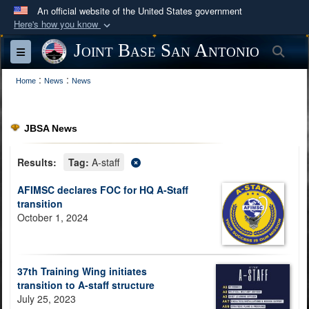
An official website of the United States government
Here's how you know
Official websites use .mil
Joint Base San Antonio
Sea
Toggle navigation
A
.mil
website belongs to an official U.S.
:
:
Department of Defense organization in the United
Home
News
News
States.
JBSA News
Secure .mil websites use HTTPS
A
lock (
)
or
https://
means you’ve safely
Results:
Tag:
A-staff
connected to the .mil website. Share sensitive
AFIMSC declares FOC for HQ A-Staff
information only on official, secure websites.
transition
October 1, 2024
37th Training Wing initiates
transition to A-staff structure
July 25, 2023