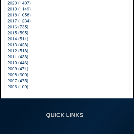
2020 (1407)
2019 (1149)
2018 (1058)
2017 (1234)
2016 (735)
2015 (595)
2014 (511)
2013 (428)
2012 (518)
2011 (438)
2010 (446)
2009 (471)
2008 (600)
2007 (475)
2006 (100)
QUICK LINKS