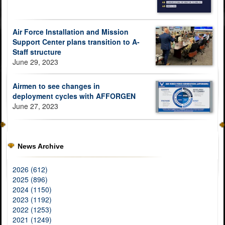
Air Force Installation and Mission
Support Center plans transition to A-
Staff structure
June 29, 2023
Airmen to see changes in
deployment cycles with AFFORGEN
June 27, 2023
News Archive
2026 (612)
2025 (896)
2024 (1150)
2023 (1192)
2022 (1253)
2021 (1249)