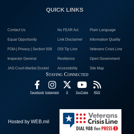
QUICK LINKS
Contact Us
No FEAR Act
Plain Language
Equal Opportunity
Link Disclaimer
Information Quality
FOIA | Privacy | Section 508
OSI Tip Line
Veterans Crisis Line
Inspector General
Resilience
Open Government
JAG Court-Martial Docket
Accessibility
Site Map
Staying Connected
Facebook
Instagram
X
YouTube
RSS
Hosted by WEB.mil