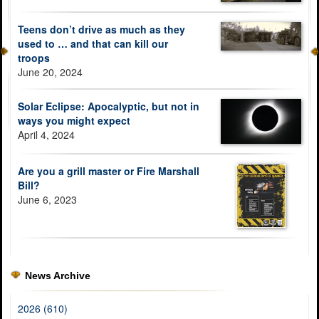
Teens don’t drive as much as they
used to … and that can kill our
troops
June 20, 2024
Solar Eclipse: Apocalyptic, but not in
ways you might expect
April 4, 2024
Are you a grill master or Fire Marshall
Bill?
June 6, 2023
News Archive
2026 (610)