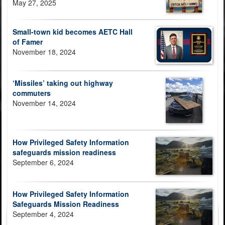
May 27, 2025
Small-town kid becomes AETC Hall
of Famer
November 18, 2024
‘Missiles’ taking out highway
commuters
November 14, 2024
How Privileged Safety Information
safeguards mission readiness
September 6, 2024
How Privileged Safety Information
Safeguards Mission Readiness
September 4, 2024