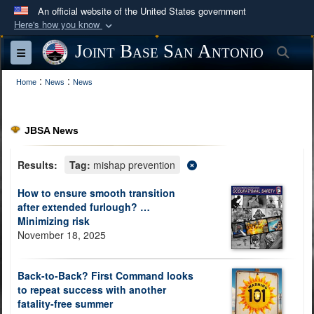
An official website of the United States government
Here's how you know
Official websites use .mil
Joint Base San Antonio
Sea
Toggle navigation
A
.mil
website belongs to an official U.S.
:
:
Department of Defense organization in the United
Home
News
News
States.
JBSA News
Secure .mil websites use HTTPS
A
lock (
)
or
https://
means you’ve safely
Results:
Tag:
mishap prevention
connected to the .mil website. Share sensitive
How to ensure smooth transition
information only on official, secure websites.
after extended furlough? …
Minimizing risk
November 18, 2025
Back-to-Back? First Command looks
to repeat success with another
fatality-free summer