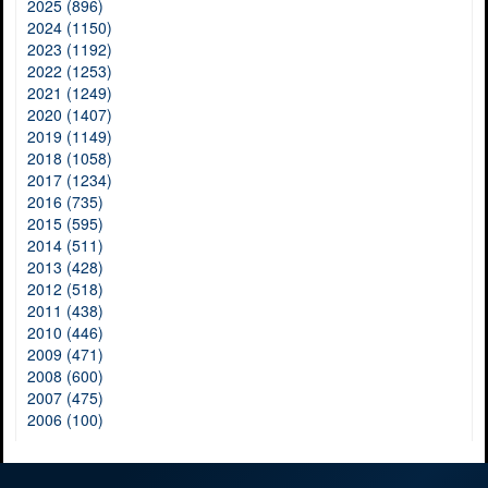
2025 (896)
2024 (1150)
2023 (1192)
2022 (1253)
2021 (1249)
2020 (1407)
2019 (1149)
2018 (1058)
2017 (1234)
2016 (735)
2015 (595)
2014 (511)
2013 (428)
2012 (518)
2011 (438)
2010 (446)
2009 (471)
2008 (600)
2007 (475)
2006 (100)