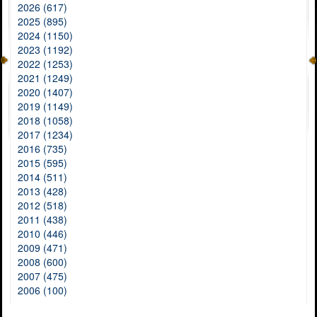
2026 (617)
2025 (895)
2024 (1150)
2023 (1192)
2022 (1253)
2021 (1249)
2020 (1407)
2019 (1149)
2018 (1058)
2017 (1234)
2016 (735)
2015 (595)
2014 (511)
2013 (428)
2012 (518)
2011 (438)
2010 (446)
2009 (471)
2008 (600)
2007 (475)
2006 (100)