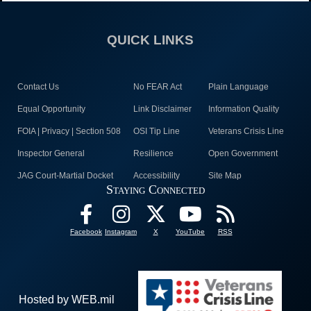
QUICK LINKS
Contact Us
No FEAR Act
Plain Language
Equal Opportunity
Link Disclaimer
Information Quality
FOIA | Privacy | Section 508
OSI Tip Line
Veterans Crisis Line
Inspector General
Resilience
Open Government
JAG Court-Martial Docket
Accessibility
Site Map
Staying Connected
Facebook
Instagram
X
YouTube
RSS
Hosted by WEB.mil