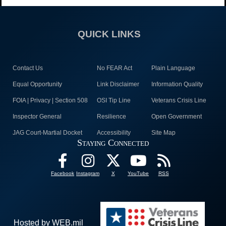
QUICK LINKS
Contact Us
No FEAR Act
Plain Language
Equal Opportunity
Link Disclaimer
Information Quality
FOIA | Privacy | Section 508
OSI Tip Line
Veterans Crisis Line
Inspector General
Resilience
Open Government
JAG Court-Martial Docket
Accessibility
Site Map
Staying Connected
Facebook
Instagram
X
YouTube
RSS
Hosted by WEB.mil