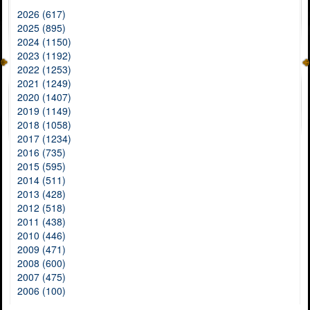
2026 (617)
2025 (895)
2024 (1150)
2023 (1192)
2022 (1253)
2021 (1249)
2020 (1407)
2019 (1149)
2018 (1058)
2017 (1234)
2016 (735)
2015 (595)
2014 (511)
2013 (428)
2012 (518)
2011 (438)
2010 (446)
2009 (471)
2008 (600)
2007 (475)
2006 (100)