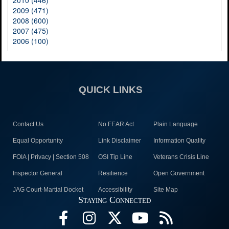
2010 (446)
2009 (471)
2008 (600)
2007 (475)
2006 (100)
QUICK LINKS
Contact Us
No FEAR Act
Plain Language
Equal Opportunity
Link Disclaimer
Information Quality
FOIA | Privacy | Section 508
OSI Tip Line
Veterans Crisis Line
Inspector General
Resilience
Open Government
JAG Court-Martial Docket
Accessibility
Site Map
Staying Connected