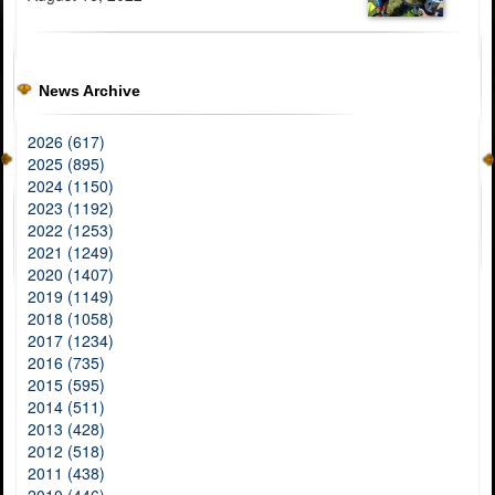
News Archive
2026 (617)
2025 (895)
2024 (1150)
2023 (1192)
2022 (1253)
2021 (1249)
2020 (1407)
2019 (1149)
2018 (1058)
2017 (1234)
2016 (735)
2015 (595)
2014 (511)
2013 (428)
2012 (518)
2011 (438)