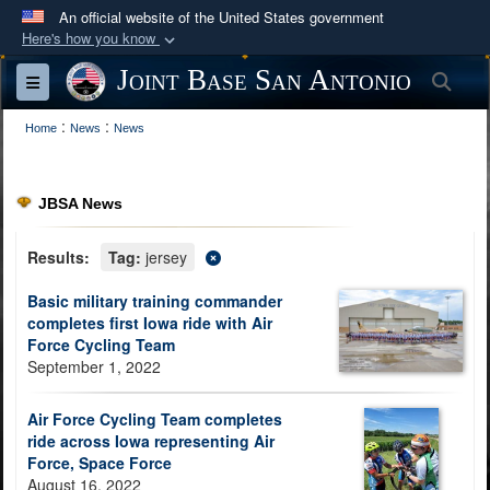
An official website of the United States government
Here's how you know
Official websites use .mil
Joint Base San Antonio
Sea
Toggle navigation
A
.mil
website belongs to an official U.S.
:
:
Department of Defense organization in the United
Home
News
News
States.
JBSA News
Secure .mil websites use HTTPS
A
lock (
)
or
https://
means you’ve safely
Results:
Tag:
jersey
connected to the .mil website. Share sensitive
Basic military training commander
information only on official, secure websites.
completes first Iowa ride with Air
Force Cycling Team
September 1, 2022
Air Force Cycling Team completes
ride across Iowa representing Air
Force, Space Force
August 16, 2022