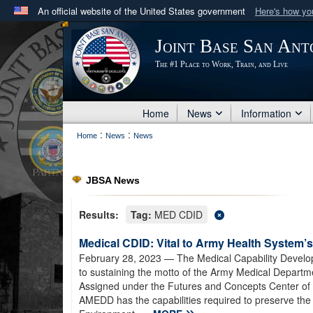
An official website of the United States government
Here's how y
Official websites use .mil
Joint Base San Ant
A
.mil
website belongs to an official U.S. Department 
The #1 Place to Work, Train, and Live
in the United States.
Home
News
Information
:
:
Home
News
News
JBSA News
Results:
Tag:
MED CDID
Medical CDID: Vital to Army Health System’s
February 28, 2023
— The Medical Capability Developm
to sustaining the motto of the Army Medical Departm
Assigned under the Futures and Concepts Center 
AMEDD has the capabilities required to preserve the 