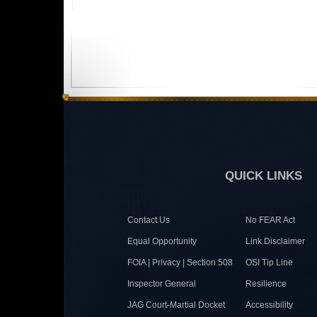
QUICK LINKS
Contact Us
No FEAR Act
Equal Opportunity
Link Disclaimer
FOIA | Privacy | Section 508
OSI Tip Line
Inspector General
Resilience
JAG Court-Martial Docket
Accessibility