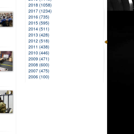
2018 (1058)
2017 (1234)
2016 (735)
2015 (595)
2014 (511)
2013 (428)
2012 (518)
2011 (438)
2010 (446)
2009 (471)
2008 (600)
2007 (475)
2006 (100)