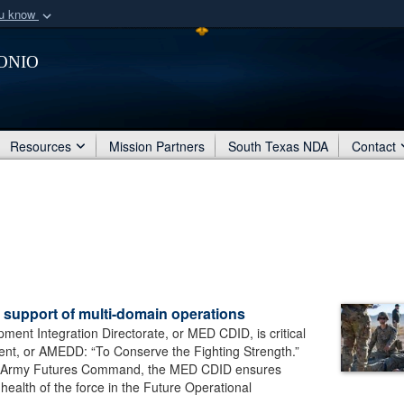
ou know
Secure .mil webs
onio
of Defense organization
A
lock (
)
or
https:/
Share sensitive informat
Resources
Mission Partners
South Texas NDA
Contact
 support of multi-domain operations
ent Integration Directorate, or MED CDID, is critical
ent, or AMEDD: “To Conserve the Fighting Strength.”
of Army Futures Command, the MED CDID ensures
health of the force in the Future Operational