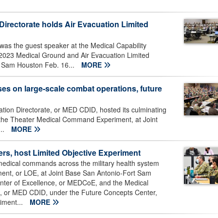
Directorate holds Air Evacuation Limited
was the guest speaker at the Medical Capability
2023 Medical Ground and Air Evacuation Limited
t Sam Houston Feb. 16...
MORE
s on large-scale combat operations, future
ation Directorate, or MED CDID, hosted its culminating
: the Theater Medical Command Experiment, at Joint
..
MORE
ers, host Limited Objective Experiment
edical commands across the military health system
iment, or LOE, at Joint Base San Antonio-Fort Sam
nter of Excellence, or MEDCoE, and the Medical
te, or MED CDID, under the Future Concepts Center,
iment...
MORE