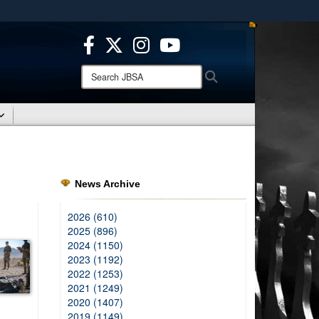
ites use HTTPS
/
means you’ve safely connected to the .mil website.
ion only on official, secure websites.
Search
Search
JBSA:
News Archive
2026 (610)
2025 (896)
2024 (1150)
2023 (1192)
2022 (1253)
2021 (1249)
2020 (1407)
2019 (1149)