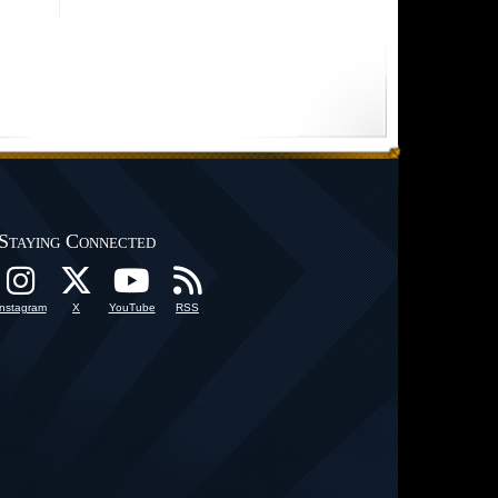
Staying Connected
Instagram
X
YouTube
RSS