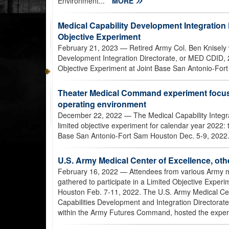
Environment...
MORE
Medical Capability Development Integration 
Objective Experiment
February 21, 2023
— Retired Army Col. Ben Knisely 
Development Integration Directorate, or MED CDID, 
Objective Experiment at Joint Base San Antonio-For
Theater Medical Command experiment focuse
operating environment
December 22, 2022
— The Medical Capability Integr
limited objective experiment for calendar year 2022
Base San Antonio-Fort Sam Houston Dec. 5-9, 2022.
U.S. Army Medical Center of Excellence, oth
February 16, 2022
— Attendees from various Army m
gathered to participate in a Limited Objective Exper
Houston Feb. 7-11, 2022. The U.S. Army Medical Ce
Capabilities Development and Integration Directora
within the Army Futures Command, hosted the exper