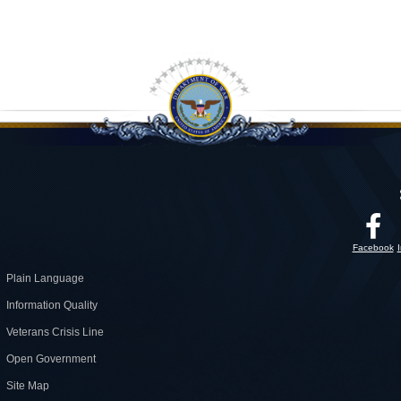
Facebook
Plain Language
Information Quality
Veterans Crisis Line
Open Government
Site Map