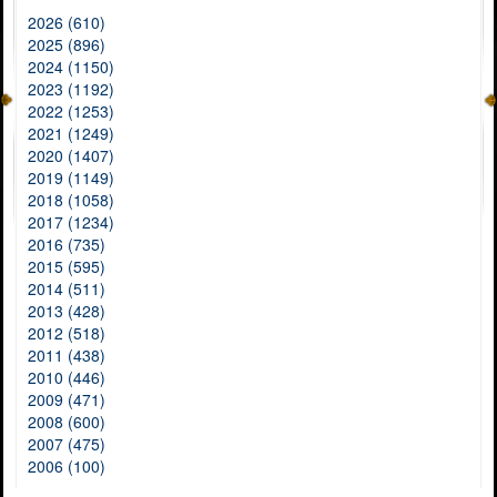
2026 (610)
2025 (896)
2024 (1150)
2023 (1192)
2022 (1253)
2021 (1249)
2020 (1407)
2019 (1149)
2018 (1058)
2017 (1234)
2016 (735)
2015 (595)
2014 (511)
2013 (428)
2012 (518)
2011 (438)
2010 (446)
2009 (471)
2008 (600)
2007 (475)
2006 (100)