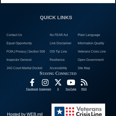
QUICK LINKS
Contact Us
No FEAR Act
Plain Language
Equal Opportunity
Link Disclaimer
Information Quality
FOIA | Privacy | Section 508
OSI Tip Line
Veterans Crisis Line
Inspector General
Resilience
Open Government
JAG Court-Martial Docket
Accessibility
Site Map
Staying Connected
Facebook
Instagram
X
YouTube
RSS
Hosted by WEB.mil