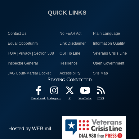
QUICK LINKS
Contact Us
No FEAR Act
Plain Language
Equal Opportunity
Link Disclaimer
Information Quality
FOIA | Privacy | Section 508
OSI Tip Line
Veterans Crisis Line
Inspector General
Resilience
Open Government
JAG Court-Martial Docket
Accessibility
Site Map
Staying Connected
Facebook
Instagram
X
YouTube
RSS
Hosted by WEB.mil