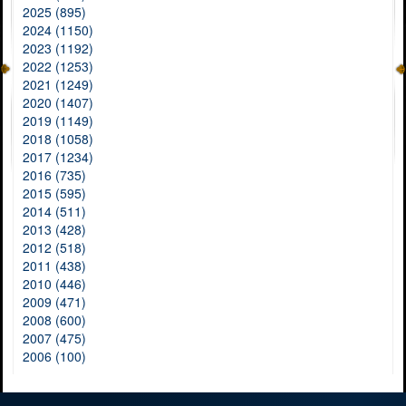
2025 (895)
2024 (1150)
2023 (1192)
2022 (1253)
2021 (1249)
2020 (1407)
2019 (1149)
2018 (1058)
2017 (1234)
2016 (735)
2015 (595)
2014 (511)
2013 (428)
2012 (518)
2011 (438)
2010 (446)
2009 (471)
2008 (600)
2007 (475)
2006 (100)