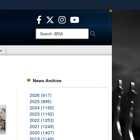
ites use HTTPS
/
means you’ve safely connected to the .mil website.
ion only on official, secure websites.
Search
Search
JBSA:
News Archive
2026 (617)
2025 (895)
2024 (1150)
2023 (1192)
2022 (1253)
2021 (1249)
2020 (1407)
2019 (1149)