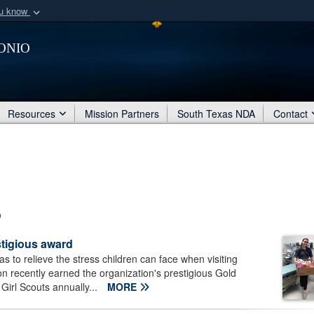
ou know
Secure .mil webs
onio
of Defense organization
A
lock (
)
or
https:/
Share sensitive informat
Resources
Mission Partners
South Texas NDA
Contact
stigious award
 to relieve the stress children can face when visiting
n recently earned the organization's prestigious Gold
Girl Scouts annually...
MORE