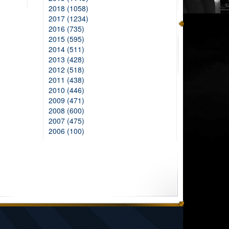
2018 (1058)
2017 (1234)
2016 (735)
2015 (595)
2014 (511)
2013 (428)
2012 (518)
2011 (438)
2010 (446)
2009 (471)
2008 (600)
2007 (475)
2006 (100)