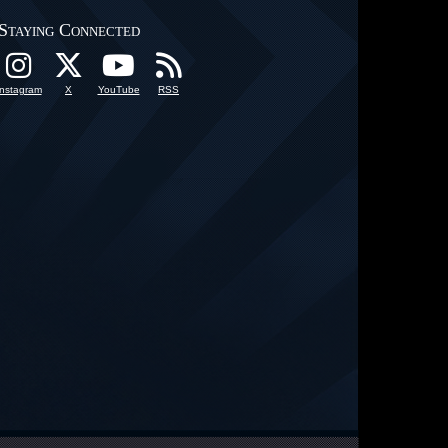
Staying Connected
Instagram
X
YouTube
RSS