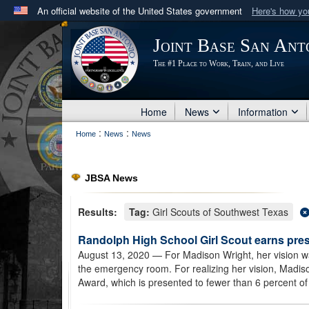
An official website of the United States government
Here's how y
Official websites use .mil
Joint Base San Ant
A
.mil
website belongs to an official U.S. Department 
The #1 Place to Work, Train, and Live
in the United States.
Home
News
Information
:
:
Home
News
News
JBSA News
Results:
Tag:
Girl Scouts of Southwest Texas
Randolph High School Girl Scout earns pre
August 13, 2020
— For Madison Wright, her vision was
the emergency room. For realizing her vision, Madiso
Award, which is presented to fewer than 6 percent of 