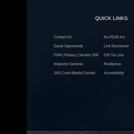
QUICK LINKS
Contact Us
No FEAR Act
Equal Opportunity
Link Disclaimer
FOIA | Privacy | Section 508
OSI Tip Line
Inspector General
Resilience
JAG Court-Martial Docket
Accessibility