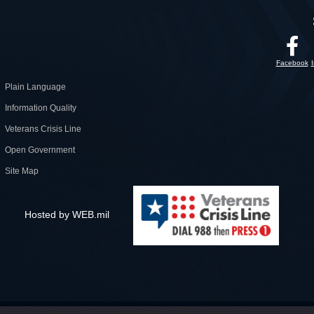
Facebook
Plain Language
Information Quality
Veterans Crisis Line
Open Government
Site Map
Hosted by WEB.mil