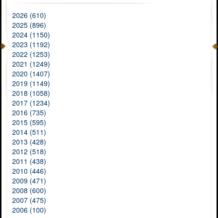
2026 (610)
2025 (896)
2024 (1150)
2023 (1192)
2022 (1253)
2021 (1249)
2020 (1407)
2019 (1149)
2018 (1058)
2017 (1234)
2016 (735)
2015 (595)
2014 (511)
2013 (428)
2012 (518)
2011 (438)
2010 (446)
2009 (471)
2008 (600)
2007 (475)
2006 (100)