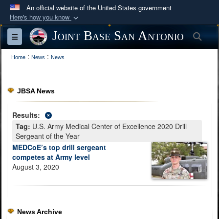
An official website of the United States government
Here's how you know
Official websites use .mil
Joint Base San Antonio
Sea
Toggle navigation
A
.mil
website belongs to an official U.S.
:
:
Department of Defense organization in the United
Home
News
News
States.
JBSA News
Secure .mil websites use HTTPS
A
lock (
)
or
https://
means you’ve safely
Results:
connected to the .mil website. Share sensitive
Tag:
U.S. Army Medical Center of Excellence 2020 Drill
information only on official, secure websites.
Sergeant of the Year
MEDCoE’s top drill sergeant
competes at Army level
August 3, 2020
News Archive