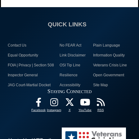
QUICK LINKS
Contact Us
No FEAR Act
Plain Language
Equal Opportunity
Link Disclaimer
Information Quality
FOIA | Privacy | Section 508
OSI Tip Line
Veterans Crisis Line
Inspector General
Resilience
Open Government
JAG Court-Martial Docket
Accessibility
Site Map
Staying Connected
Facebook
Instagram
X
YouTube
RSS