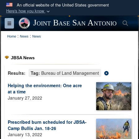
An official website of the United States government
Here's how you know
Official websites use .mil
Joint Base San Antonio
Sea
Toggle navigation
A
.mil
website belongs to an official U.S.
:
:
Department of Defense organization in the United
Home
News
News
States.
JBSA News
Secure .mil websites use HTTPS
A
lock (
)
or
https://
means you’ve safely
Results:
Tag:
Bureau of Land Management
connected to the .mil website. Share sensitive
Helping the environment: One acre
information only on official, secure websites.
at a time
January 27, 2022
Prescribed burn scheduled for JBSA-
Camp Bullis Jan. 18-26
January 13, 2022