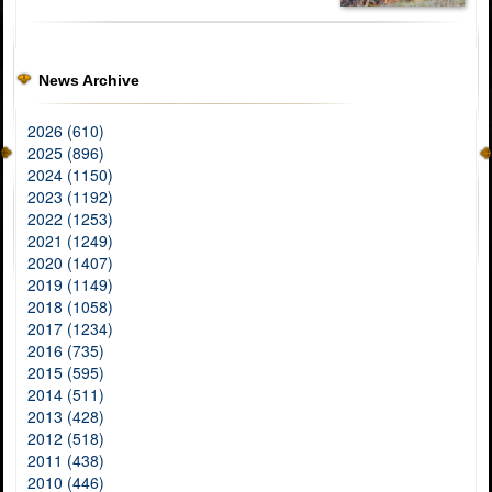
News Archive
2026 (610)
2025 (896)
2024 (1150)
2023 (1192)
2022 (1253)
2021 (1249)
2020 (1407)
2019 (1149)
2018 (1058)
2017 (1234)
2016 (735)
2015 (595)
2014 (511)
2013 (428)
2012 (518)
2011 (438)
2010 (446)