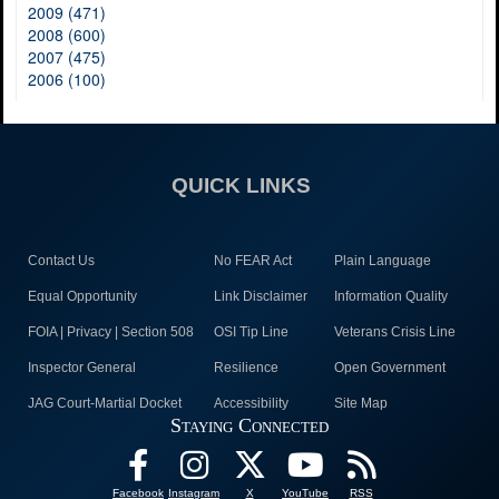
2009 (471)
2008 (600)
2007 (475)
2006 (100)
QUICK LINKS
Contact Us
No FEAR Act
Plain Language
Equal Opportunity
Link Disclaimer
Information Quality
FOIA | Privacy | Section 508
OSI Tip Line
Veterans Crisis Line
Inspector General
Resilience
Open Government
JAG Court-Martial Docket
Accessibility
Site Map
Staying Connected
Facebook
Instagram
X
YouTube
RSS