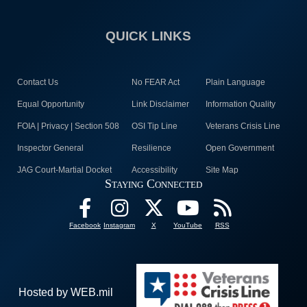
QUICK LINKS
Contact Us
No FEAR Act
Plain Language
Equal Opportunity
Link Disclaimer
Information Quality
FOIA | Privacy | Section 508
OSI Tip Line
Veterans Crisis Line
Inspector General
Resilience
Open Government
JAG Court-Martial Docket
Accessibility
Site Map
Staying Connected
Facebook
Instagram
X
YouTube
RSS
Hosted by WEB.mil