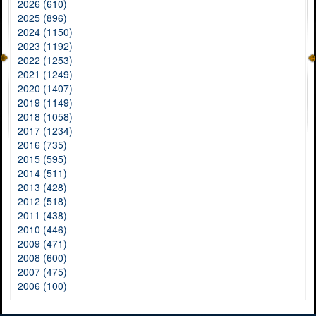
2026 (610)
2025 (896)
2024 (1150)
2023 (1192)
2022 (1253)
2021 (1249)
2020 (1407)
2019 (1149)
2018 (1058)
2017 (1234)
2016 (735)
2015 (595)
2014 (511)
2013 (428)
2012 (518)
2011 (438)
2010 (446)
2009 (471)
2008 (600)
2007 (475)
2006 (100)