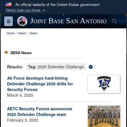
An official website of the United States government
Here's how you know
Official websites use .mil
Joint Base San Antonio
Sea
Toggle navigation
A
.mil
website belongs to an official U.S.
:
:
Department of Defense organization in the United
Home
News
News
States.
JBSA News
Secure .mil websites use HTTPS
A
lock (
)
or
https://
means you’ve safely
Results:
Tag:
2020 Defender Challenge
connected to the .mil website. Share sensitive
Air Force develops hard-hitting
information only on official, secure websites.
Defender Challenge 2020 drills for
Security Forces
March 4, 2020
AETC Security Forces announces
2020 Defender Challenge team
February 3, 2020