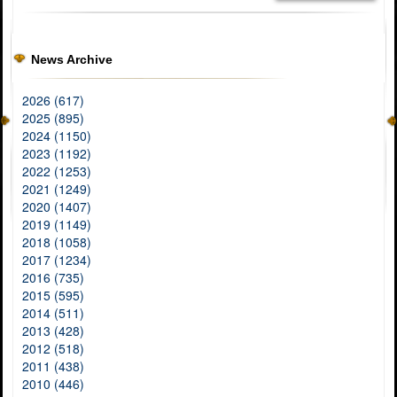
News Archive
2026 (617)
2025 (895)
2024 (1150)
2023 (1192)
2022 (1253)
2021 (1249)
2020 (1407)
2019 (1149)
2018 (1058)
2017 (1234)
2016 (735)
2015 (595)
2014 (511)
2013 (428)
2012 (518)
2011 (438)
2010 (446)