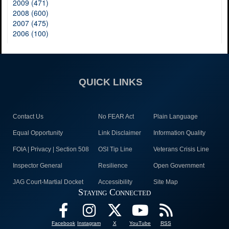
2009 (471)
2008 (600)
2007 (475)
2006 (100)
QUICK LINKS
Contact Us
No FEAR Act
Plain Language
Equal Opportunity
Link Disclaimer
Information Quality
FOIA | Privacy | Section 508
OSI Tip Line
Veterans Crisis Line
Inspector General
Resilience
Open Government
JAG Court-Martial Docket
Accessibility
Site Map
Staying Connected
Facebook
Instagram
X
YouTube
RSS