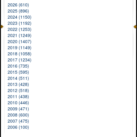
2026 (610)
2025 (896)
2024 (1150)
2023 (1192)
2022 (1253)
2021 (1249)
2020 (1407)
2019 (1149)
2018 (1058)
2017 (1234)
2016 (735)
2015 (595)
2014 (511)
2013 (428)
2012 (518)
2011 (438)
2010 (446)
2009 (471)
2008 (600)
2007 (475)
2006 (100)