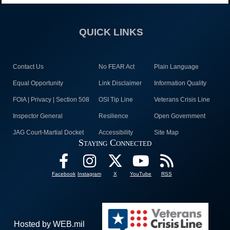
QUICK LINKS
Contact Us
No FEAR Act
Plain Language
Equal Opportunity
Link Disclaimer
Information Quality
FOIA | Privacy | Section 508
OSI Tip Line
Veterans Crisis Line
Inspector General
Resilience
Open Government
JAG Court-Martial Docket
Accessibility
Site Map
Staying Connected
Facebook
Instagram
X
YouTube
RSS
Hosted by WEB.mil