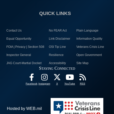
QUICK LINKS
Contact Us
No FEAR Act
Plain Language
Equal Opportunity
Link Disclaimer
Information Quality
FOIA | Privacy | Section 508
OSI Tip Line
Veterans Crisis Line
Inspector General
Resilience
Open Government
JAG Court-Martial Docket
Accessibility
Site Map
Staying Connected
Facebook
Instagram
X
YouTube
RSS
Hosted by WEB.mil