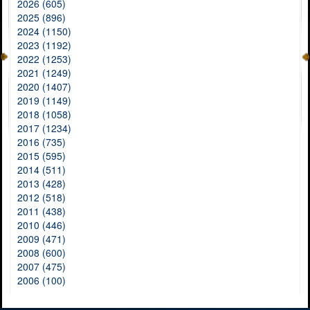
2026 (605)
2025 (896)
2024 (1150)
2023 (1192)
2022 (1253)
2021 (1249)
2020 (1407)
2019 (1149)
2018 (1058)
2017 (1234)
2016 (735)
2015 (595)
2014 (511)
2013 (428)
2012 (518)
2011 (438)
2010 (446)
2009 (471)
2008 (600)
2007 (475)
2006 (100)