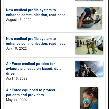
New medical profile system to
enhance communication, readiness
August 15, 2022
New medical profile system to
enhance communication, readiness
July 19, 2022
Air Force medical policies for
aviators are research-based, data-
driven
April 18, 2022
Air Force equipped to protect
patients and providers
May 14, 2020