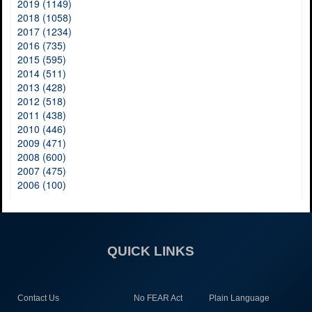
2019 (1149)
2018 (1058)
2017 (1234)
2016 (735)
2015 (595)
2014 (511)
2013 (428)
2012 (518)
2011 (438)
2010 (446)
2009 (471)
2008 (600)
2007 (475)
2006 (100)
QUICK LINKS
Contact Us
No FEAR Act
Plain Language