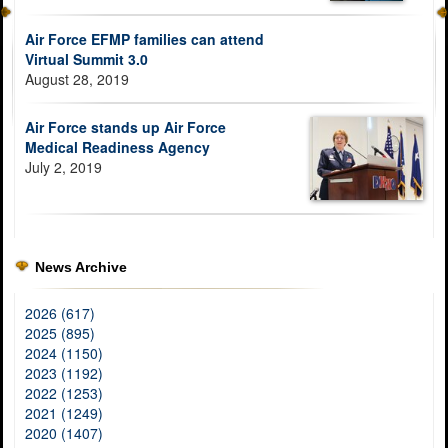
Air Force EFMP families can attend
Virtual Summit 3.0
August 28, 2019
Air Force stands up Air Force
Medical Readiness Agency
July 2, 2019
News Archive
2026 (617)
2025 (895)
2024 (1150)
2023 (1192)
2022 (1253)
2021 (1249)
2020 (1407)