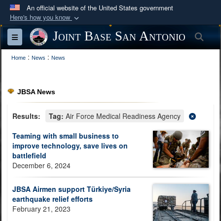
An official website of the United States government
Here's how you know
Official websites use .mil
Joint Base San Antonio
Sea
Toggle navigation
A
.mil
website belongs to an official U.S.
:
:
Department of Defense organization in the United
Home
News
News
States.
JBSA News
Secure .mil websites use HTTPS
A
lock (
)
or
https://
means you’ve safely
Results:
Tag:
Air Force Medical Readiness Agency
connected to the .mil website. Share sensitive
Teaming with small business to
information only on official, secure websites.
improve technology, save lives on
battlefield
December 6, 2024
JBSA Airmen support Türkiye/Syria
earthquake relief efforts
February 21, 2023