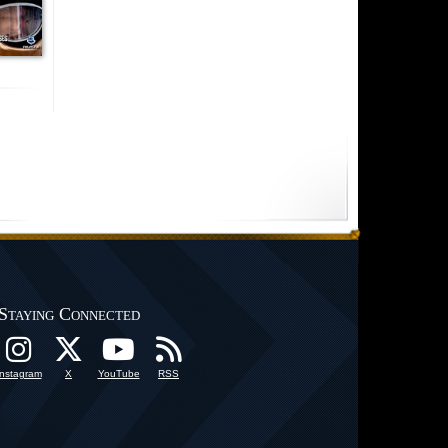
Staying Connected
Instagram
X
YouTube
RSS