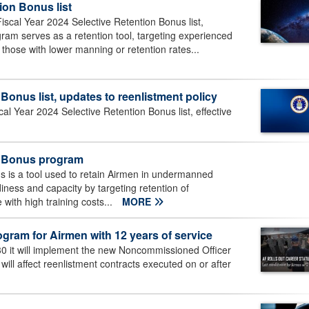
ion Bonus list
scal Year 2024 Selective Retention Bonus list,
gram serves as a retention tool, targeting experienced
ly those with lower manning or retention rates...
Bonus list, updates to reenlistment policy
al Year 2024 Selective Retention Bonus list, effective
on Bonus program
 is a tool used to retain Airmen in undermanned
iness and capacity by targeting retention of
with high training costs...
MORE
ram for Airmen with 12 years of service
0 it will implement the new Noncommissioned Officer
ill affect reenlistment contracts executed on or after