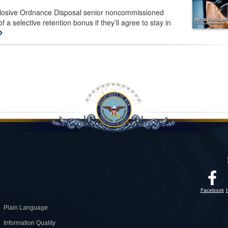
plosive Ordnance Disposal senior noncommissioned
f a selective retention bonus if they’ll agree to stay in
Facebook
Plain Language
Information Quality