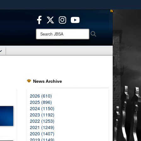
ites use HTTPS
/
means you’ve safely connected to the .mil website.
ion only on official, secure websites.
Search
Search
JBSA:
News Archive
2026 (610)
2025 (896)
2024 (1150)
2023 (1192)
2022 (1253)
2021 (1249)
2020 (1407)
2019 (1149)