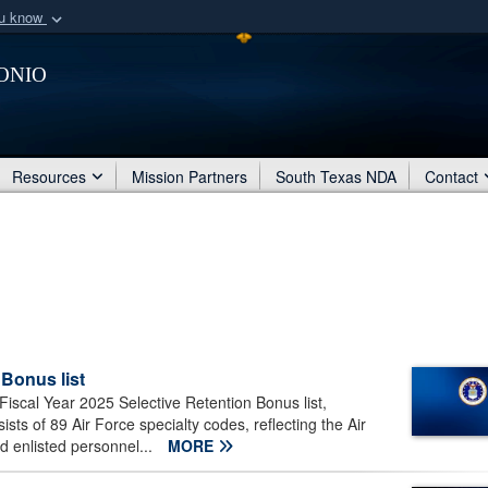
ou know
Secure .mil webs
onio
of Defense organization
A
lock (
)
or
https:/
Share sensitive informat
Resources
Mission Partners
South Texas NDA
Contact
 Bonus list
Fiscal Year 2025 Selective Retention Bonus list,
ts of 89 Air Force specialty codes, reflecting the Air
d enlisted personnel...
MORE