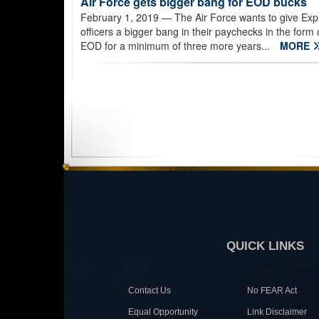
Air Force gets bigger bang for EOD bucks
February 1, 2019
— The Air Force wants to give Ex
officers a bigger bang in their paychecks in the form o
EOD for a minimum of three more years...
MORE
QUICK LINKS
Contact Us
No FEAR Act
Equal Opportunity
Link Disclaimer