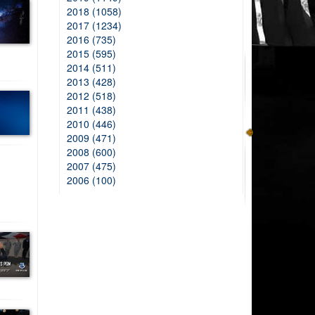
2018 (1058)
2017 (1234)
2016 (735)
2015 (595)
2014 (511)
2013 (428)
2012 (518)
2011 (438)
2010 (446)
2009 (471)
2008 (600)
2007 (475)
2006 (100)