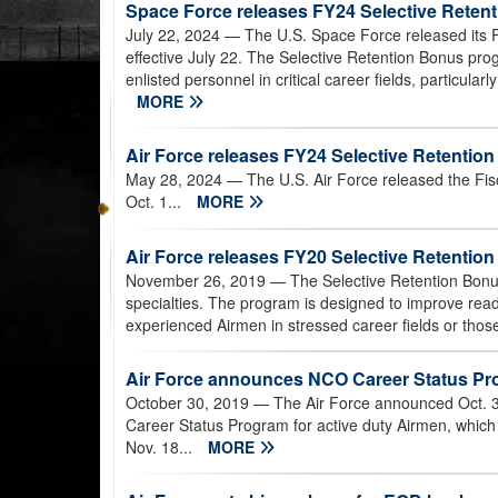
Space Force releases FY24 Selective Retent
July 22, 2024
— The U.S. Space Force released its Fi
effective July 22. The Selective Retention Bonus pro
enlisted personnel in critical career fields, particular
MORE
Air Force releases FY24 Selective Retention 
May 28, 2024
— The U.S. Air Force released the Fisc
Oct. 1...
MORE
Air Force releases FY20 Selective Retenti
November 26, 2019
— The Selective Retention Bonus
specialties. The program is designed to improve read
experienced Airmen in stressed career fields or those 
Air Force announces NCO Career Status Prog
October 30, 2019
— The Air Force announced Oct. 3
Career Status Program for active duty Airmen, which w
Nov. 18...
MORE