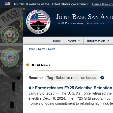
An official website of the United States government
Here's how y
Official websites use .mil
Joint Base San Ant
A
.mil
website belongs to an official U.S. Department 
The #1 Place to Work, Train, and Live
in the United States.
Home
News
Information
:
:
Home
News
News
JBSA News
Results:
Tag:
Selective retention bonus
Air Force releases FY25 Selective Retention
January 6, 2025
— The U. S. Air Force released the 
effective Dec. 16, 2024. The FY25 SRB program consis
Force’s ongoing commitment to retaining highly skille