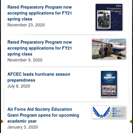
Rated Preparatory Program now
accepting applications for FY21
spring class
November 23, 2020
Rated Preparatory Program now
accepting applications for FY21
spring class
November 9, 2020
AFCEC leads hurricane season
preparedness
July 8, 2020
Air Force Aid Society Education
Grant Program opens for upcoming
academic year
January 3, 2020