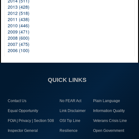
2014 (511)
2013 (428)
2012 (518)
2011 (438)
2010 (446)
2009 (471)
2008 (600)
2007 (475)
2006 (100)
QUICK LINKS
Contact Us
No FEAR Act
Plain Language
Equal Opportunity
Link Disclaimer
Information Quality
FOIA | Privacy | Section 508
OSI Tip Line
Veterans Crisis Line
Inspector General
Resilience
Open Government