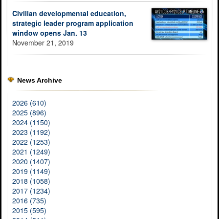
Civilian developmental education,
strategic leader program application
window opens Jan. 13
November 21, 2019
News Archive
2026 (610)
2025 (896)
2024 (1150)
2023 (1192)
2022 (1253)
2021 (1249)
2020 (1407)
2019 (1149)
2018 (1058)
2017 (1234)
2016 (735)
2015 (595)