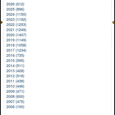
2026 (612)
2025 (896)
2024 (1150)
2023 (1192)
2022 (1253)
2021 (1249)
2020 (1407)
2019 (1149)
2018 (1058)
2017 (1234)
2016 (735)
2015 (595)
2014 (511)
2013 (428)
2012 (518)
2011 (438)
2010 (446)
2009 (471)
2008 (600)
2007 (475)
2006 (100)