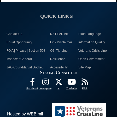
QUICK LINKS
Contact Us
No FEAR Act
Plain Language
Equal Opportunity
Link Disclaimer
Information Quality
FOIA | Privacy | Section 508
OSI Tip Line
Veterans Crisis Line
Inspector General
Resilience
Open Government
JAG Court-Martial Docket
Accessibility
Site Map
Staying Connected
Facebook
Instagram
X
YouTube
RSS
Hosted by WEB.mil