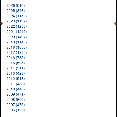
2026 (610)
2025 (896)
2024 (1150)
2023 (1192)
2022 (1253)
2021 (1249)
2020 (1407)
2019 (1149)
2018 (1058)
2017 (1234)
2016 (735)
2015 (595)
2014 (511)
2013 (428)
2012 (518)
2011 (438)
2010 (446)
2009 (471)
2008 (600)
2007 (475)
2006 (100)