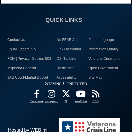
QUICK LINKS
Contact Us
No FEAR Act
Plain Language
Equal Opportunity
Link Disclaimer
Information Quality
FOIA | Privacy | Section 508
OSI Tip Line
Veterans Crisis Line
Inspector General
Resilience
Open Government
JAG Court-Martial Docket
Accessibility
Site Map
Staying Connected
Facebook
Instagram
X
YouTube
RSS
Hosted by WEB.mil