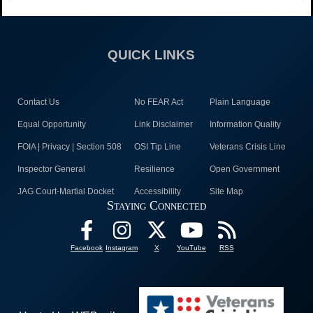
QUICK LINKS
Contact Us
No FEAR Act
Plain Language
Equal Opportunity
Link Disclaimer
Information Quality
FOIA | Privacy | Section 508
OSI Tip Line
Veterans Crisis Line
Inspector General
Resilience
Open Government
JAG Court-Martial Docket
Accessibility
Site Map
Staying Connected
Facebook
Instagram
X
YouTube
RSS