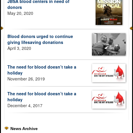
JBSA blood centers in need of
donors
May 20, 2020
Blood donors urged to continue
giving lifesaving donations
April 3, 2020
The need for blood doesn’t take a
holiday
November 26, 2019
The need for blood doesn’t take a
holiday
December 4, 2017
News Archive