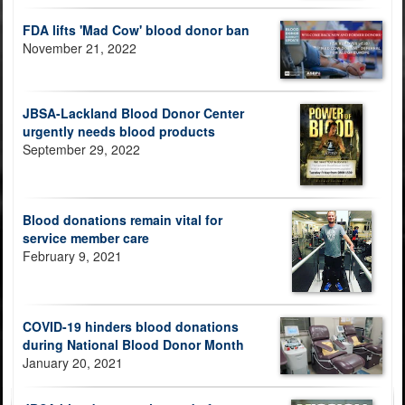
FDA lifts 'Mad Cow' blood donor ban
November 21, 2022
JBSA-Lackland Blood Donor Center
urgently needs blood products
September 29, 2022
Blood donations remain vital for
service member care
February 9, 2021
COVID-19 hinders blood donations
during National Blood Donor Month
January 20, 2021