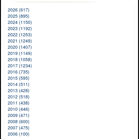
2026 (617)
2025 (895)
2024 (1150)
2023 (1192)
2022 (1253)
2021 (1249)
2020 (1407)
2019 (1149)
2018 (1058)
2017 (1234)
2016 (735)
2015 (595)
2014 (511)
2013 (428)
2012 (518)
2011 (438)
2010 (446)
2009 (471)
2008 (600)
2007 (475)
2006 (100)