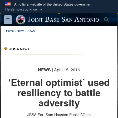
An official website of the United States government
Here's how you know
Official websites use .mil
Joint Base San Antonio
Sea
Toggle navigation
A
.mil
website belongs to an official U.S.
:
:
Department of Defense organization in the United
Home
News
News
States.
JBSA News
Secure .mil websites use HTTPS
A
lock (
)
or
https://
means you’ve safely
connected to the .mil website. Share sensitive
NEWS
| April 15, 2016
information only on official, secure websites.
‘Eternal optimist’ used
resiliency to battle
adversity
JBSA-Fort Sam Houston Public Affairs