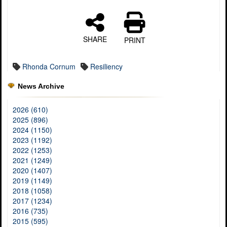
SHARE
PRINT
Rhonda Cornum
Resiliency
News Archive
2026 (610)
2025 (896)
2024 (1150)
2023 (1192)
2022 (1253)
2021 (1249)
2020 (1407)
2019 (1149)
2018 (1058)
2017 (1234)
2016 (735)
2015 (595)