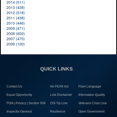
2014 (511)
2013 (428)
2012 (518)
2011 (438)
2010 (446)
2009 (471)
2008 (600)
2007 (475)
2006 (100)
QUICK LINKS
Contact Us
No FEAR Act
Plain Language
Equal Opportunity
Link Disclaimer
Information Quality
FOIA | Privacy | Section 508
OSI Tip Line
Veterans Crisis Line
Inspector General
Resilience
Open Government