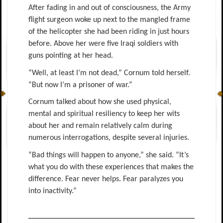
After fading in and out of consciousness, the Army
flight surgeon woke up next to the mangled frame
of the helicopter she had been riding in just hours
before. Above her were five Iraqi soldiers with
guns pointing at her head.
“Well, at least I’m not dead,” Cornum told herself.
“But now I’m a prisoner of war.”
Cornum talked about how she used physical,
mental and spiritual resiliency to keep her wits
about her and remain relatively calm during
numerous interrogations, despite several injuries.
“Bad things will happen to anyone,” she said. “It’s
what you do with these experiences that makes the
difference. Fear never helps. Fear paralyzes you
into inactivity.”