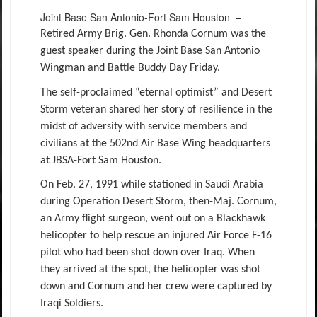
Joint Base San Antonio-Fort Sam Houston –
Retired Army Brig. Gen. Rhonda Cornum was the
guest speaker during the Joint Base San Antonio
Wingman and Battle Buddy Day Friday.
The self-proclaimed “eternal optimist” and Desert
Storm veteran shared her story of resilience in the
midst of adversity with service members and
civilians at the 502nd Air Base Wing headquarters
at JBSA-Fort Sam Houston.
On Feb. 27, 1991 while stationed in Saudi Arabia
during Operation Desert Storm, then-Maj. Cornum,
an Army flight surgeon, went out on a Blackhawk
helicopter to help rescue an injured Air Force F-16
pilot who had been shot down over Iraq. When
they arrived at the spot, the helicopter was shot
down and Cornum and her crew were captured by
Iraqi Soldiers.