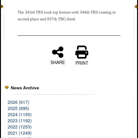
The 343rd TRS took top honors with 344th TRS coming in
second place and 937th TRG third.
SHARE
PRINT
News Archive
2026 (617)
2025 (895)
2024 (1150)
2023 (1192)
2022 (1253)
2021 (1249)