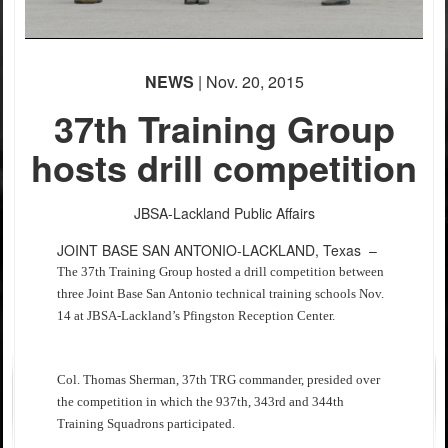
NEWS
| Nov. 20, 2015
37th Training Group
hosts drill competition
JBSA-Lackland Public Affairs
JOINT BASE SAN ANTONIO-LACKLAND, Texas –
The 37th Training Group hosted a drill competition between
three Joint Base San Antonio technical training schools Nov.
14 at JBSA-Lackland’s Pfingston Reception Center.
Col. Thomas Sherman, 37th TRG commander, presided over
the competition in which the 937th, 343rd and 344th
Training Squadrons participated.