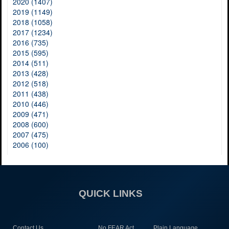
2020 (1407)
2019 (1149)
2018 (1058)
2017 (1234)
2016 (735)
2015 (595)
2014 (511)
2013 (428)
2012 (518)
2011 (438)
2010 (446)
2009 (471)
2008 (600)
2007 (475)
2006 (100)
QUICK LINKS
Contact Us
No FEAR Act
Plain Language