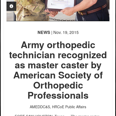
PHOTO INFORMATION
NEWS
| Nov. 19, 2015
Army orthopedic
technician recognized
as master caster by
American Society of
Orthopedic
Professionals
AMEDDC&S, HRCoE Public Affairs