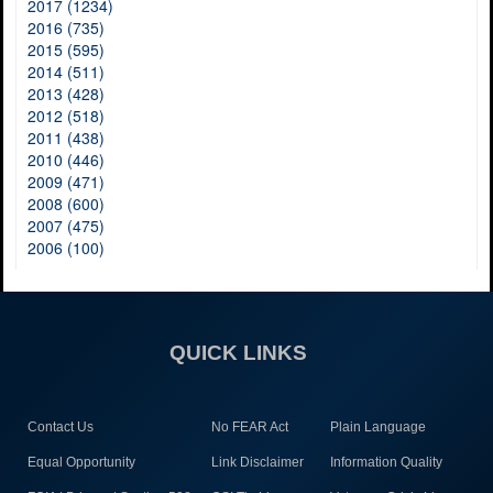
2017 (1234)
2016 (735)
2015 (595)
2014 (511)
2013 (428)
2012 (518)
2011 (438)
2010 (446)
2009 (471)
2008 (600)
2007 (475)
2006 (100)
QUICK LINKS
Contact Us
No FEAR Act
Plain Language
Equal Opportunity
Link Disclaimer
Information Quality