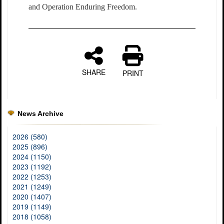
and Operation Enduring Freedom.
SHARE
PRINT
News Archive
2026 (580)
2025 (896)
2024 (1150)
2023 (1192)
2022 (1253)
2021 (1249)
2020 (1407)
2019 (1149)
2018 (1058)