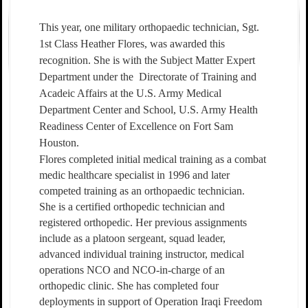
This year, one military orthopaedic technician, Sgt.
1st Class Heather Flores, was awarded this
recognition. She is with the Subject Matter Expert
Department under the
Directorate of Training and
Acadeic Affairs at the U.S. Army Medical
Department Center and School, U.S. Army Health
Readiness Center of Excellence on Fort Sam
Houston.
Flores completed initial medical training as a combat
medic healthcare specialist in 1996 and later
competed training as an orthopaedic technician.
She is a certified orthopedic technician and
registered orthopedic. Her previous assignments
include as a platoon sergeant, squad leader,
advanced individual training instructor, medical
operations NCO and NCO-in-charge of an
orthopedic clinic. She has completed four
deployments in support of Operation Iraqi Freedom