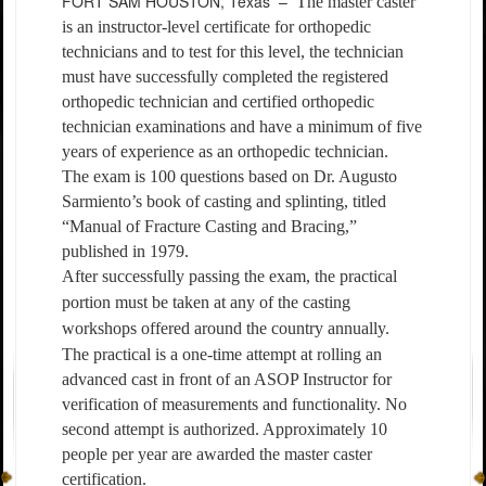
FORT SAM HOUSTON, Texas –
The master caster
is an instructor-level certificate for orthopedic
technicians and to test for this level, the technician
must have successfully completed the registered
orthopedic technician and certified orthopedic
technician examinations and have a minimum of five
years of experience as an orthopedic technician.
The exam is 100 questions based on Dr. Augusto
Sarmiento’s book of casting and splinting, titled
“Manual of Fracture Casting and Bracing,”
published in 1979.
After successfully passing the exam, the practical
portion must be taken at any of the casting
workshops offered around the country annually.
The practical is a one-time attempt at rolling an
advanced cast in front of an ASOP Instructor for
verification of measurements and functionality. No
second attempt is authorized. Approximately 10
people per year are awarded the master caster
certification.