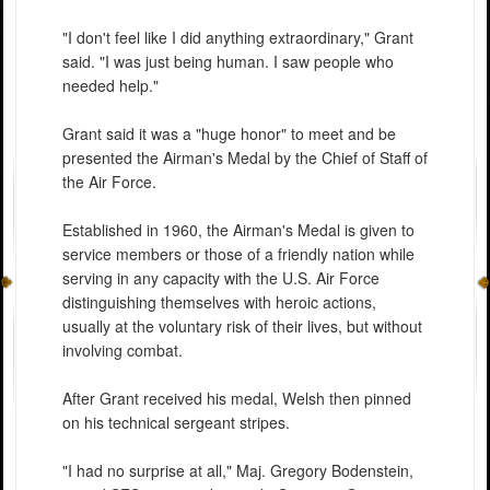
"I don't feel like I did anything extraordinary," Grant
said. "I was just being human. I saw people who
needed help."
Grant said it was a "huge honor" to meet and be
presented the Airman's Medal by the Chief of Staff of
the Air Force.
Established in 1960, the Airman's Medal is given to
service members or those of a friendly nation while
serving in any capacity with the U.S. Air Force
distinguishing themselves with heroic actions,
usually at the voluntary risk of their lives, but without
involving combat.
After Grant received his medal, Welsh then pinned
on his technical sergeant stripes.
"I had no surprise at all," Maj. Gregory Bodenstein,