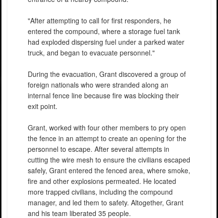
"After attempting to call for first responders, he
entered the compound, where a storage fuel tank
had exploded dispersing fuel under a parked water
truck, and began to evacuate personnel."
During the evacuation, Grant discovered a group of
foreign nationals who were stranded along an
internal fence line because fire was blocking their
exit point.
Grant, worked with four other members to pry open
the fence in an attempt to create an opening for the
personnel to escape. After several attempts in
cutting the wire mesh to ensure the civilians escaped
safely, Grant entered the fenced area, where smoke,
fire and other explosions permeated. He located
more trapped civilians, including the compound
manager, and led them to safety. Altogether, Grant
and his team liberated 35 people.