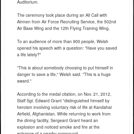
Auditorium.
The ceremony took place during an All Call with
Airmen from Air Force Recruiting Service, the 502nd
Air Base Wing and the 12th Flying Training Wing.
To an audience of more than 900 people, Welsh
opened his speech with a question: "Have you saved
a life lately?"
"This is about somebody choosing to put himself in
danger to save a life," Welsh said. "This is a huge
award."
According to the medal citation, on Nov. 21, 2012,
Staff Sgt. Edward Grant "distinguished himself by
heroism involving voluntary risk of life at Kandahar
Airfield, Afghanistan. While returning to work from
the dining facility, Sergeant Grant heard an
explosion and noticed smoke and fire at the
entrance of a nearby compound.