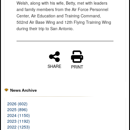
Welsh, along with his wife, Betty, met with leaders
and family members from the Air Force Personnel
Center, Air Education and Training Command,
502nd Air Base Wing and 12th Flying Training Wing
during their trip to San Antonio.
SHARE
PRINT
News Archive
2026 (602)
2025 (896)
2024 (1150)
2023 (1192)
2022 (1253)