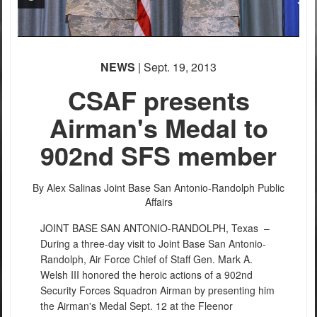
NEWS
| Sept. 19, 2013
CSAF presents
Airman's Medal to
902nd SFS member
By Alex Salinas
Joint Base San Antonio-Randolph Public
Affairs
JOINT BASE SAN ANTONIO-RANDOLPH, Texas –
During a three-day visit to Joint Base San Antonio-
Randolph, Air Force Chief of Staff Gen. Mark A.
Welsh III honored the heroic actions of a 902nd
Security Forces Squadron Airman by presenting him
the Airman's Medal Sept. 12 at the Fleenor