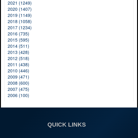
2021 (1249)
2020 (1407)
2019 (1149)
2018 (1058)
2017 (1234)
2016 (735)
2015 (595)
2014 (511)
2013 (428)
2012 (518)
2011 (438)
2010 (446)
2009 (471)
2008 (600)
2007 (475)
2006 (100)
QUICK LINKS