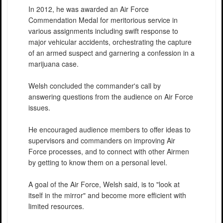
In 2012, he was awarded an Air Force
Commendation Medal for meritorious service in
various assignments including swift response to
major vehicular accidents, orchestrating the capture
of an armed suspect and garnering a confession in a
marijuana case.
Welsh concluded the commander's call by
answering questions from the audience on Air Force
issues.
He encouraged audience members to offer ideas to
supervisors and commanders on improving Air
Force processes, and to connect with other Airmen
by getting to know them on a personal level.
A goal of the Air Force, Welsh said, is to "look at
itself in the mirror" and become more efficient with
limited resources.