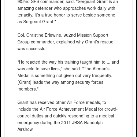
902nd SFS commander, said. "Sergeant Grant is an
amazing defender who approaches work daily with
tenacity. It's a true honor to serve beside someone
as Sergeant Grant."
Col. Christine Erlewine, 902nd Mission Support
Group commander, explained why Grant's rescue
was successful.
"He reacted the way his training taught him to ... and
was able to save lives," she said. "The Airman's
Medal is something not given out very frequently.
(Grant) leads the way among security forces
members."
Grant has received other Air Force medals, to
include the Air Force Achievement Medal for crowd-
control duties and quickly responding to a medical
emergency during the 2011 JBSA-Randolph
Airshow.