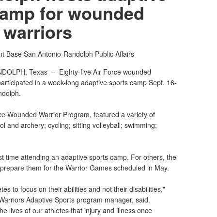
camp for wounded
warriors
nt Base San Antonio-Randolph Public Affairs
NDOLPH, Texas –
Eighty-five Air Force wounded
participated in a week-long adaptive sports camp Sept. 16-
ndolph.
ce Wounded Warrior Program, featured a variety of
pistol and archery; cycling; sitting volleyball; swimming;
irst time attending an adaptive sports camp. For others, the
o prepare them for the Warrior Games scheduled in May.
tes to focus on their abilities and not their disabilities,"
arriors Adaptive Sports program manager, said.
e lives of our athletes that injury and illness once