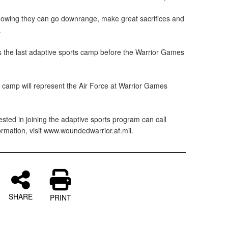
knowing they can go downrange, make great sacrifices and
.
the last adaptive sports camp before the Warrior Games
y camp will represent the Air Force at Warrior Games
sted in joining the adaptive sports program can call
rmation, visit www.woundedwarrior.af.mil.
SHARE
PRINT