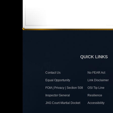
QUICK LINKS
Contact Us
No FEAR Act
Equal Opportunity
Link Disclaimer
FOIA | Privacy | Section 508
OSI Tip Line
Inspector General
Resilience
JAG Court-Martial Docket
Accessibility