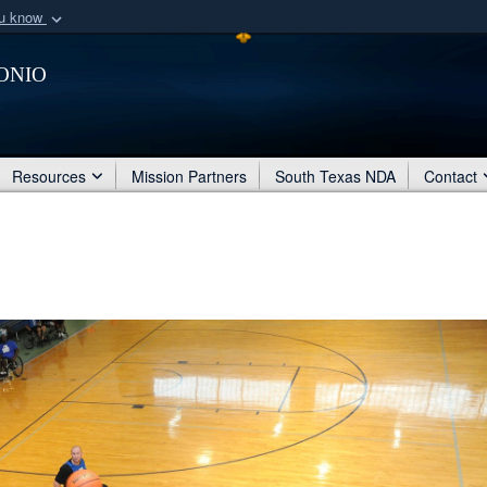
ou know
Secure .mil webs
onio
of Defense organization
A
lock (
)
or
https:/
Share sensitive informat
Resources
Mission Partners
South Texas NDA
Contact