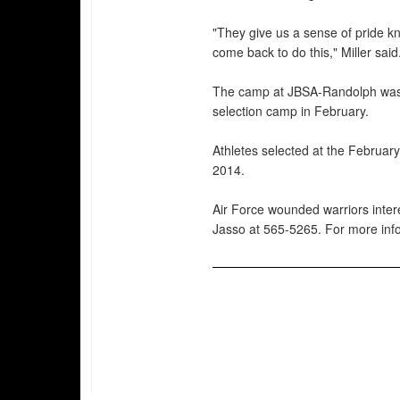
"They give us a sense of pride 
come back to do this," Miller said
The camp at JBSA-Randolph was 
selection camp in February.
Athletes selected at the Februar
2014.
Air Force wounded warriors intere
Jasso at 565-5265. For more info