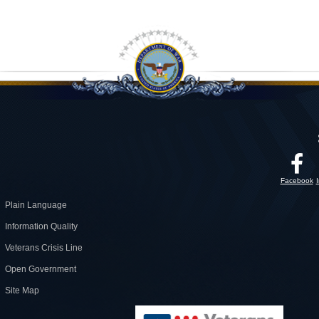
Facebook
Plain Language
Information Quality
Veterans Crisis Line
Open Government
Site Map