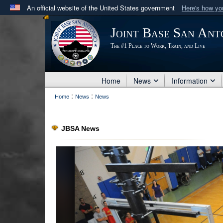
An official website of the United States government
Here's how y
Official websites use .mil
Joint Base San Ant
A
.mil
website belongs to an official U.S. Department 
The #1 Place to Work, Train, and Live
in the United States.
Home
News
Information
:
:
Home
News
News
JBSA News