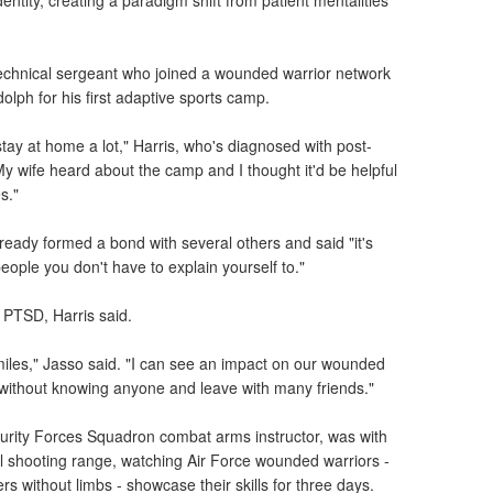
ntity, creating a paradigm shift from patient mentalities
 technical sergeant who joined a wounded warrior network
olph for his first adaptive sports camp.
 stay at home a lot," Harris, who's diagnosed with post-
"My wife heard about the camp and I thought it'd be helpful
s."
ready formed a bond with several others and said "it's
 people you don't have to explain yourself to."
 PTSD, Harris said.
iles," Jasso said. "I can see an impact on our wounded
e without knowing anyone and leave with many friends."
ecurity Forces Squadron combat arms instructor, was with
l shooting range, watching Air Force wounded warriors -
rs without limbs - showcase their skills for three days.