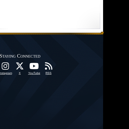
Staying Connected
Instagram
X
YouTube
RSS