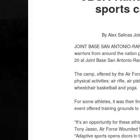
sports 
By Alex Salinas
Joi
JOINT BASE SAN ANTONIO-RA
warriors from around the nation 
20 at Joint Base San Antonio-Ra
The camp, offered by the Air For
physical activities: air rifle, air 
wheelchair basketball and yoga.
For some athletes, it was their f
event offered training grounds t
"It's an opportunity for these athle
Tony Jasso, Air Force Wounded W
"Adaptive sports opens doors in th