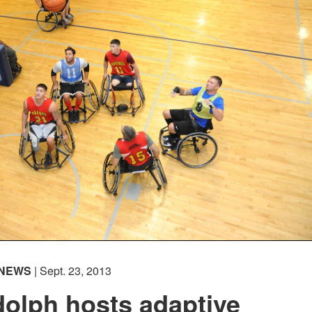
NEWS
| Sept. 23, 2013
olph hosts adaptive