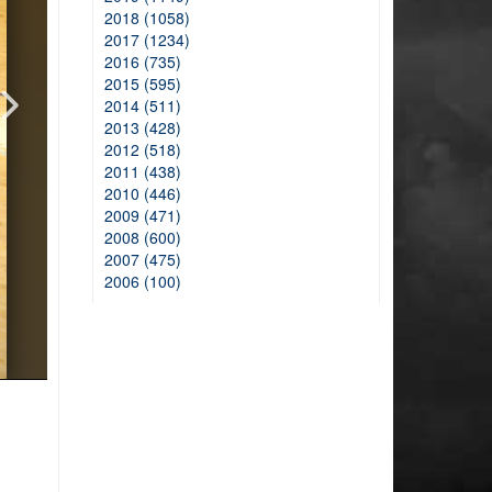
2018 (1058)
2017 (1234)
2016 (735)
2015 (595)
2014 (511)
2013 (428)
2012 (518)
2011 (438)
2010 (446)
2009 (471)
2008 (600)
2007 (475)
2006 (100)