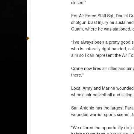
closed."
For Air Force Staff Sgt. Daniel C
shotgun-blast injury he sustained 
Guam, where he was stationed, di
"I've always been a pretty good s
who is naturally right-handed, sa
aim so I can represent the Air F
Crane now fires air rifles and air 
there."
Local Army and Marine wounded w
wheelchair basketball and sitting 
San Antonio has the largest Paral
wounded warrior sports scene, J
"We offered the opportunity (to j