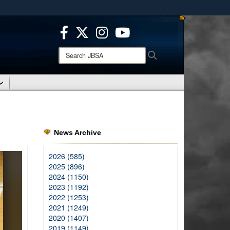
ites use HTTPS
/
means you’ve safely connected to the .mil website.
ion only on official, secure websites.
Search
Search
JBSA:
News Archive
2026 (585)
2025 (896)
2024 (1150)
2023 (1192)
2022 (1253)
2021 (1249)
2020 (1407)
2019 (1149)