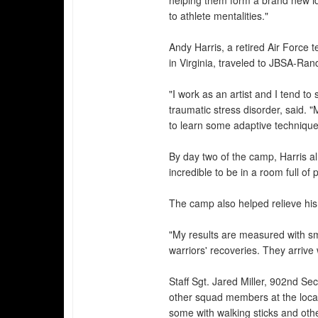
helping them form a brand new ide
to athlete mentalities."
Andy Harris, a retired Air Force
in Virginia, traveled to JBSA-Rand
"I work as an artist and I tend to
traumatic stress disorder, said. 
to learn some adaptive technique
By day two of the camp, Harris al
incredible to be in a room full of
The camp also helped relieve his
"My results are measured with sm
warriors' recoveries. They arriv
Staff Sgt. Jared Miller, 902nd S
other squad members at the loca
some with walking sticks and othe