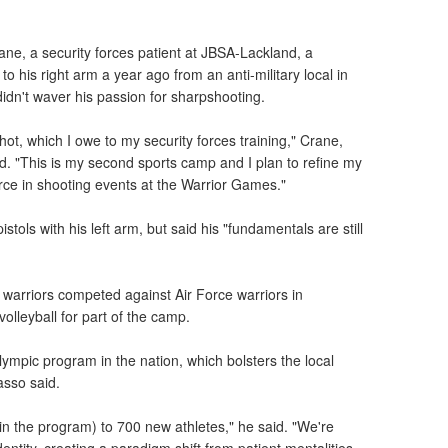
rane, a security forces patient at JBSA-Lackland, a
to his right arm a year ago from an anti-military local in
dn't waver his passion for sharpshooting.
hot, which I owe to my security forces training," Crane,
id. "This is my second sports camp and I plan to refine my
orce in shooting events at the Warrior Games."
pistols with his left arm, but said his "fundamentals are still
arriors competed against Air Force warriors in
volleyball for part of the camp.
ympic program in the nation, which bolsters the local
asso said.
oin the program) to 700 new athletes," he said. "We're