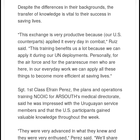
Despite the differences in their backgrounds, the
transfer of knowledge is vital to their success in
saving lives.
"This exchange is very productive because (our U.S.
counterparts) applied it every day in combat," Ruiz
said. "This training benefits us a lot because we can
apply it during our UN deployments. Personally, for
the air force and for the pararescue men who are
here, in our everyday work we can apply all these
things to become more efficient at saving lives."
Sgt. 1st Class Efrain Perez, the plans and operations
training NCOIC for ARSOUTH's medical directorate,
said he was impressed with the Uruguayan service
members and that the U.S. participants gained
valuable knowledge throughout the week.
"They were very advanced in what they knew and
they were very enthused," Perez said. "We'll share