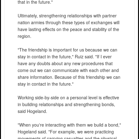
that in the future."
Ultimately, strengthening relationships with partner
nation armies through these types of exchanges will
have lasting effects on the peace and stability of the
region.
"The friendship is important for us because we can
stay in contact in the future," Ruiz said. "If I ever
have any doubts about any new procedures that
come out we can communicate with each other and
share information. Because of this friendship we can
stay in contact in the future."
Working side-by-side on a personal level is effective
in building relationships and strengthening bonds,
said Hogeland.
"When you're interacting with them we build a bond,"
Hogeland said. "For example, we were practicing
movements of carrying casualties and the physical