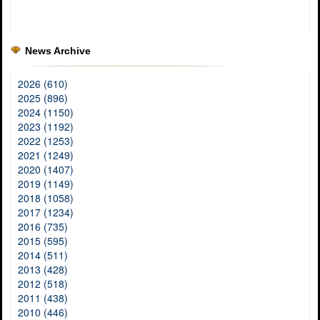
News Archive
2026 (610)
2025 (896)
2024 (1150)
2023 (1192)
2022 (1253)
2021 (1249)
2020 (1407)
2019 (1149)
2018 (1058)
2017 (1234)
2016 (735)
2015 (595)
2014 (511)
2013 (428)
2012 (518)
2011 (438)
2010 (446)