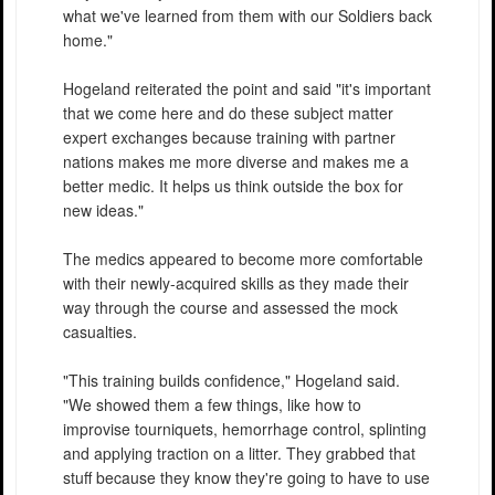
what we've learned from them with our Soldiers back
home."
Hogeland reiterated the point and said "it's important
that we come here and do these subject matter
expert exchanges because training with partner
nations makes me more diverse and makes me a
better medic. It helps us think outside the box for
new ideas."
The medics appeared to become more comfortable
with their newly-acquired skills as they made their
way through the course and assessed the mock
casualties.
"This training builds confidence," Hogeland said.
"We showed them a few things, like how to
improvise tourniquets, hemorrhage control, splinting
and applying traction on a litter. They grabbed that
stuff because they know they're going to have to use