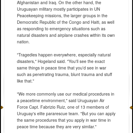
Afghanistan and Iraq. On the other hand, the
Uruguayan military mostly participates in UN
Peacekeeping missions, the larger groups in the
Democratic Republic of the Congo and Haiti, as well
as responding to emergency situations such as
natural disasters and airplane crashes within its own
nation.
"Tragedies happen everywhere, especially natural
disasters," Hogeland said. "You'll see the exact
same things in peace time that you'd see in war
such as penetrating trauma, blunt trauma and stuff
like that."
"We more commonly use our medical procedures in
a peacetime environment," said Uruguayan Air
Force Capt. Fabrizio Ruiz, one of 13 members of
Uruguay's elite pararescue team. "But you can apply
the same procedures that you apply in war time in
peace time because they are very similar."