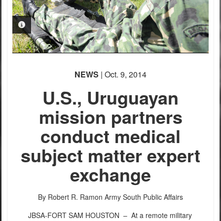
PHOTO INFORMATION
PHOTO INFORMATION
NEWS
| Oct. 9, 2014
U.S., Uruguayan
PHOTO INFORMATION
mission partners
conduct medical
subject matter expert
exchange
By Robert R. Ramon
Army South Public Affairs
JBSA-FORT SAM HOUSTON –
At a remote military