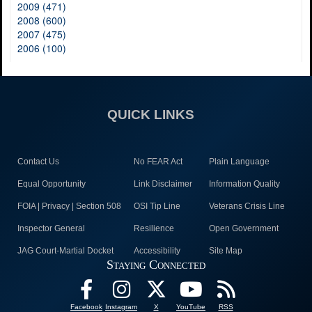
2009 (471)
2008 (600)
2007 (475)
2006 (100)
QUICK LINKS
Contact Us
No FEAR Act
Plain Language
Equal Opportunity
Link Disclaimer
Information Quality
FOIA | Privacy | Section 508
OSI Tip Line
Veterans Crisis Line
Inspector General
Resilience
Open Government
JAG Court-Martial Docket
Accessibility
Site Map
Staying Connected
Facebook
Instagram
X
YouTube
RSS