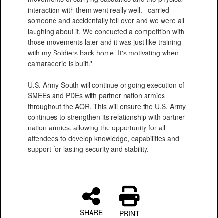
interaction with them went really well. I carried
someone and accidentally fell over and we were all
laughing about it. We conducted a competition with
those movements later and it was just like training
with my Soldiers back home. It's motivating when
camaraderie is built."
U.S. Army South will continue ongoing execution of
SMEEs and PDEs with partner nation armies
throughout the AOR. This will ensure the U.S. Army
continues to strengthen its relationship with partner
nation armies, allowing the opportunity for all
attendees to develop knowledge, capabilities and
support for lasting security and stability.
SHARE
PRINT