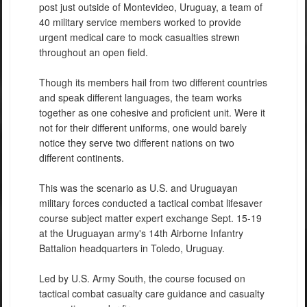
post just outside of Montevideo, Uruguay, a team of
40 military service members worked to provide
urgent medical care to mock casualties strewn
throughout an open field.
Though its members hail from two different countries
and speak different languages, the team works
together as one cohesive and proficient unit. Were it
not for their different uniforms, one would barely
notice they serve two different nations on two
different continents.
This was the scenario as U.S. and Uruguayan
military forces conducted a tactical combat lifesaver
course subject matter expert exchange Sept. 15-19
at the Uruguayan army's 14th Airborne Infantry
Battalion headquarters in Toledo, Uruguay.
Led by U.S. Army South, the course focused on
tactical combat casualty care guidance and casualty