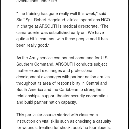
evacuations under fire.
"The training has gone really well this week," said
Staff Sgt. Robert Hogeland, clinical operations NCO
in charge at ARSOUTH's medical directorate. "The
camaraderie was established early on. We have
quite a bit in common with these people and it has
been really good."
As the Army service component command for U.S.
Southern Command, ARSOUTH conducts subject
matter expert exchanges and professional
development exchanges with partner nation armies
throughout its area of responsibility in Central and
South America and the Caribbean to strengthen
relationships, support theater security cooperation
and build partner nation capacity.
This particular course started with classroom
instruction on vital skills such as checking a casualty
for wounds, treating for shock, applying tourniquets,