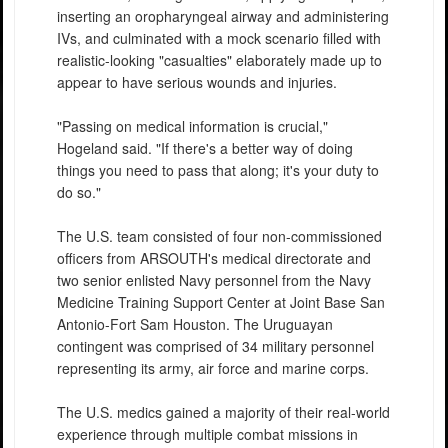
inserting an oropharyngeal airway and administering
IVs, and culminated with a mock scenario filled with
realistic-looking "casualties" elaborately made up to
appear to have serious wounds and injuries.
"Passing on medical information is crucial,"
Hogeland said. "If there's a better way of doing
things you need to pass that along; it's your duty to
do so."
The U.S. team consisted of four non-commissioned
officers from ARSOUTH's medical directorate and
two senior enlisted Navy personnel from the Navy
Medicine Training Support Center at Joint Base San
Antonio-Fort Sam Houston. The Uruguayan
contingent was comprised of 34 military personnel
representing its army, air force and marine corps.
The U.S. medics gained a majority of their real-world
experience through multiple combat missions in