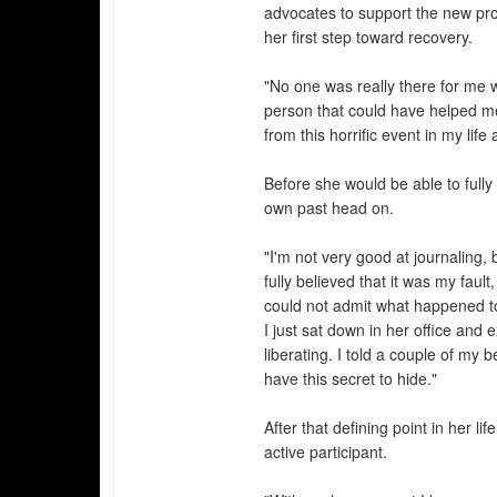
advocates to support the new pro
her first step toward recovery.
"No one was really there for me
person that could have helped me
from this horrific event in my lif
Before she would be able to full
own past head on.
"I'm not very good at journaling, 
fully believed that it was my fault
could not admit what happened to
I just sat down in her office and 
liberating. I told a couple of my 
have this secret to hide."
After that defining point in her
active participant.