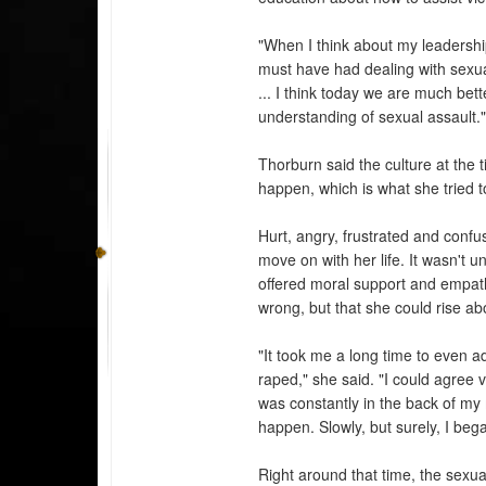
"When I think about my leadership
must have had dealing with sexu
... I think today we are much bett
understanding of sexual assault.
Thorburn said the culture at the 
happen, which is what she tried t
Hurt, angry, frustrated and confu
move on with her life. It wasn't
offered moral support and empat
wrong, but that she could rise abo
"It took me a long time to even a
raped," she said. "I could agree ve
was constantly in the back of my m
happen. Slowly, but surely, I be
Right around that time, the sexua