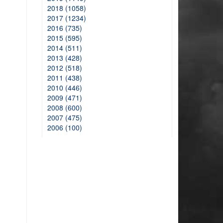
2018 (1058)
2017 (1234)
2016 (735)
2015 (595)
2014 (511)
2013 (428)
2012 (518)
2011 (438)
2010 (446)
2009 (471)
2008 (600)
2007 (475)
2006 (100)