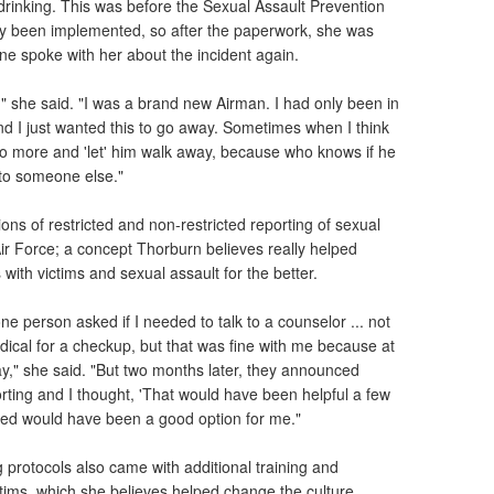
drinking. This was before the Sexual Assault Prevention
y been implemented, so after the paperwork, she was
e spoke with her about the incident again.
d," she said. "I was a brand new Airman. I had only been in
nd I just wanted this to go away. Sometimes when I think
n't do more and 'let' him walk away, because who knows if he
to someone else."
tions of restricted and non-restricted reporting of sexual
Air Force; a concept Thorburn believes really helped
with victims and sexual assault for the better.
ne person asked if I needed to talk to a counselor ... not
ical for a checkup, but that was fine with me because at
way," she said. "But two months later, they announced
orting and I thought, 'That would have been helpful a few
cted would have been a good option for me."
 protocols also came with additional training and
ctims, which she believes helped change the culture.