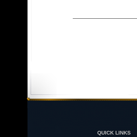
QUICK LINKS