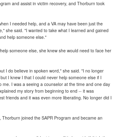
gram and assist in victim recovery, and Thorburn took
 when I needed help, and a VA may have been just the
," she said. "I wanted to take what I learned and gained
e and help someone else."
y help someone else, she knew she would need to face her
but I do believe in spoken word," she said. "I no longer
, but I knew I that I could never help someone else if I
 me. I was a seeing a counselor at the time and one day
explained my story from beginning to end -- it was
best friends and it was even more liberating. No longer did I
 life, Thorburn joined the SAPR Program and became an