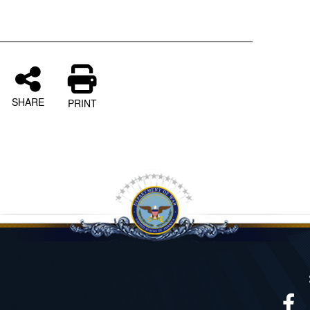
SHARE
PRINT