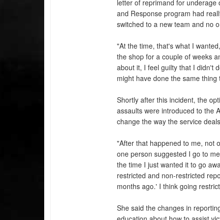
letter of reprimand for underage 
and Response program had reall
switched to a new team and no on
"At the time, that's what I wante
the shop for a couple of weeks a
about it, I feel guilty that I did
might have done the same thing 
Shortly after this incident, the op
assaults were introduced to the 
change the way the service deals 
"After that happened to me, not o
one person suggested I go to med
the time I just wanted it to go a
restricted and non-restricted rep
months ago.' I think going restri
She said the changes in reporting
education about how to assist vi