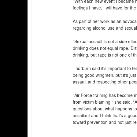
"With each new event I became mo
feelings I have, I will have for the 
As part of her work as an advoca
regarding alcohol use and sexual
"Sexual assault is not a side effe
drinking does not equal rape. Diz
drinking, but rape is not one of t
Thorburn said it's important to t
being good wingmen, but it's just
assault and respecting other peo
"Air Force training has become mo
from victim blaming," she said. "
questions about what happens to 
assailant and I think that's a goo
toward prevention and not just r