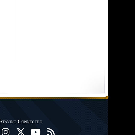
Staying Connected