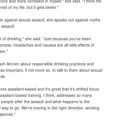
re and more confident in myself," she said. "I think the
rest of my life, but it gets better."
te against sexual assault, she speaks out against myths
 assault.
ct of drinking," she said. "Just because you've been
ziness, headaches and nausea are all side effects of
hem."
each Airmen about responsible drinking practices and
 as important, if not more so, to talk to them about sexual
ple.
re assailant-based and it's great that it's shifted focus
Assailant-based training, I think, addresses so many
people after the assault and what happens to the
d way to go. We're moving in the right direction, working
esponse."