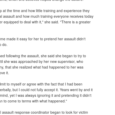
 at the time and how little training and experience they
al assault and how much training everyone receives today
er equipped to deal with it," she said. "There is a greater
"
time made it easy for her to pretend her assault didn't
o do.
sed following the assault, she said she began to try to
 until she was approached by her new supervisor, who
hy, that she realized what had happened to her was
ve it.
dmit to myself or agree with the fact that I had been
rbally, but I could not fully accept it. Years went by and it
ind, yet I was always ignoring it and pretending it didn't
gan to come to terms with what happened."
l assault response coordinator began to look for victim