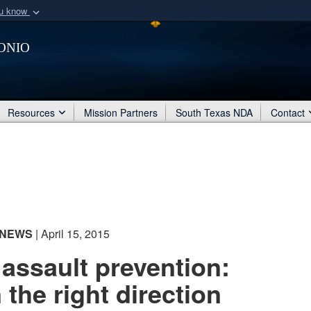
ou know
Secure .mil webs
onio
of Defense organization
A
lock (
)
or
https:/
Share sensitive informat
Resources
Mission Partners
South Texas NDA
Contact
NEWS
| April 15, 2015
assault prevention:
 the right direction