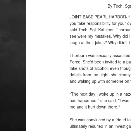
By Tech. Sgt
JOINT BASE PEARL HARBOR-H
you take responsibility for your 
said Tech. Sgt. Kathleen Thorburn
see were my mistakes. Why did I 
laugh at their jokes? Why didn't 
Thorburn was sexually assaulted b
Force. She'd been invited to a pa
take shots of alcohol, even thou
details from the night, she clear
and waking up with someone on t
"The next day I woke up in a haz
had happened," she said. "I was 
me and it hurt down there."
She was convinced by a friend to
ultimately resulted in an investig