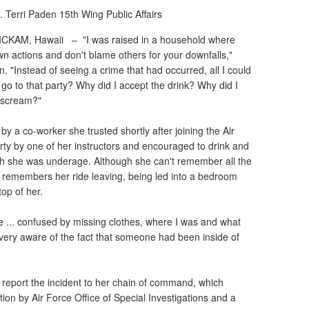
. Terri Paden
15th Wing Public Affairs
ICKAM, Hawaii –
"I was raised in a household where
own actions and don't blame others for your downfalls,"
. "Instead of seeing a crime that had occurred, all I could
go to that party? Why did I accept the drink? Why did I
I scream?"
y a co-worker she trusted shortly after joining the Air
rty by one of her instructors and encouraged to drink and
gh she was underage. Although she can't remember all the
ly remembers her ride leaving, being led into a bedroom
op of her.
e ... confused by missing clothes, where I was and what
very aware of the fact that someone had been inside of
 report the incident to her chain of command, which
ation by Air Force Office of Special Investigations and a