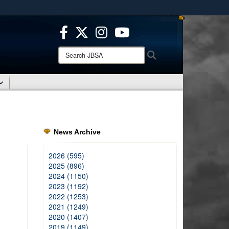
ites use HTTPS
/
means you’ve safely connected to the .mil website.
ion only on official, secure websites.
Search
Search
JBSA:
News Archive
2026 (595)
2025 (896)
2024 (1150)
2023 (1192)
2022 (1253)
2021 (1249)
2020 (1407)
2019 (1149)