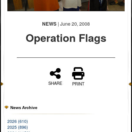
NEWS
| June 20, 2008
Operation Flags
SHARE
PRINT
News Archive
2026 (610)
2025 (896)