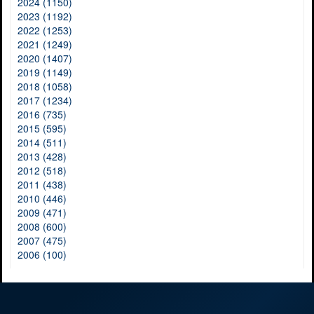
2024 (1150)
2023 (1192)
2022 (1253)
2021 (1249)
2020 (1407)
2019 (1149)
2018 (1058)
2017 (1234)
2016 (735)
2015 (595)
2014 (511)
2013 (428)
2012 (518)
2011 (438)
2010 (446)
2009 (471)
2008 (600)
2007 (475)
2006 (100)