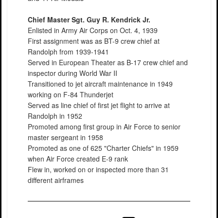
Chief Master Sgt. Guy R. Kendrick Jr.
Enlisted in Army Air Corps on Oct. 4, 1939
First assignment was as BT-9 crew chief at
Randolph from 1939-1941
Served in European Theater as B-17 crew chief and
inspector during World War II
Transitioned to jet aircraft maintenance in 1949
working on F-84 Thunderjet
Served as line chief of first jet flight to arrive at
Randolph in 1952
Promoted among first group in Air Force to senior
master sergeant in 1958
Promoted as one of 625 "Charter Chiefs" in 1959
when Air Force created E-9 rank
Flew in, worked on or inspected more than 31
different airframes