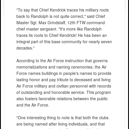
"To say that Chief Kendrick traces his military roots
back to Randolph is not quite correct," said Chief
Master Sgt. Max Grindstaff, 12th FTW command
chief master sergeant. "It's more like Randolph
traces its roots to Chief Kendrick! He has been an
integral part of this base community for nearly seven
decades."
According to the Air Force instruction that governs
memorializations and naming ceremonies, the Air
Force names buildings in people's names to provide
lasting honor and pay tribute to deceased and living
Air Force military and civilian personnel with records
of outstanding and honorable service. This program
also fosters favorable relations between the public
and the Air Force.
"One interesting thing to note is that both the clubs
are being named after living individuals, and that