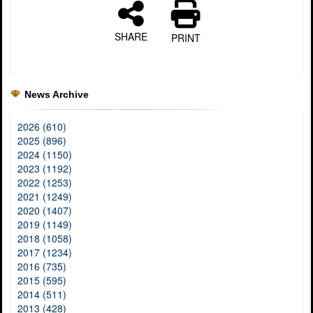
SHARE
PRINT
News Archive
2026 (610)
2025 (896)
2024 (1150)
2023 (1192)
2022 (1253)
2021 (1249)
2020 (1407)
2019 (1149)
2018 (1058)
2017 (1234)
2016 (735)
2015 (595)
2014 (511)
2013 (428)