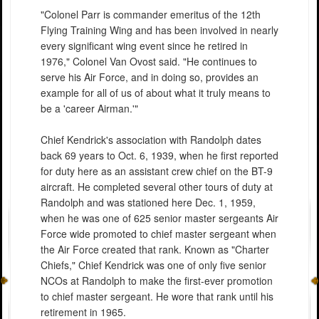
"Colonel Parr is commander emeritus of the 12th
Flying Training Wing and has been involved in nearly
every significant wing event since he retired in
1976," Colonel Van Ovost said. "He continues to
serve his Air Force, and in doing so, provides an
example for all of us of about what it truly means to
be a 'career Airman.'"
Chief Kendrick's association with Randolph dates
back 69 years to Oct. 6, 1939, when he first reported
for duty here as an assistant crew chief on the BT-9
aircraft. He completed several other tours of duty at
Randolph and was stationed here Dec. 1, 1959,
when he was one of 625 senior master sergeants Air
Force wide promoted to chief master sergeant when
the Air Force created that rank. Known as "Charter
Chiefs," Chief Kendrick was one of only five senior
NCOs at Randolph to make the first-ever promotion
to chief master sergeant. He wore that rank until his
retirement in 1965.