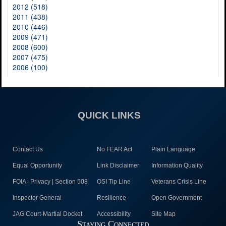
2012 (518)
2011 (438)
2010 (446)
2009 (471)
2008 (600)
2007 (475)
2006 (100)
QUICK LINKS
Contact Us
No FEAR Act
Plain Language
Equal Opportunity
Link Disclaimer
Information Quality
FOIA | Privacy | Section 508
OSI Tip Line
Veterans Crisis Line
Inspector General
Resilience
Open Government
JAG Court-Martial Docket
Accessibility
Site Map
Staying Connected