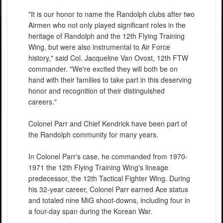
"It is our honor to name the Randolph clubs after two
Airmen who not only played significant roles in the
heritage of Randolph and the 12th Flying Training
Wing, but were also instrumental to Air Force
history," said Col. Jacqueline Van Ovost, 12th FTW
commander. "We're excited they will both be on
hand with their families to take part in this deserving
honor and recognition of their distinguished
careers."
Colonel Parr and Chief Kendrick have been part of
the Randolph community for many years.
In Colonel Parr's case, he commanded from 1970-
1971 the 12th Flying Training Wing's lineage
predecessor, the 12th Tactical Fighter Wing. During
his 32-year career, Colonel Parr earned Ace status
and totaled nine MiG shoot-downs, including four in
a four-day span during the Korean War.