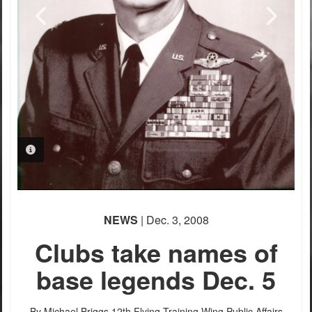
PHOTO INFORMATION
PHOTO INFORMATION
NEWS
| Dec. 3, 2008
Clubs take names of
base legends Dec. 5
By Michael Briggs
12th Flying Training Wing Public Affairs