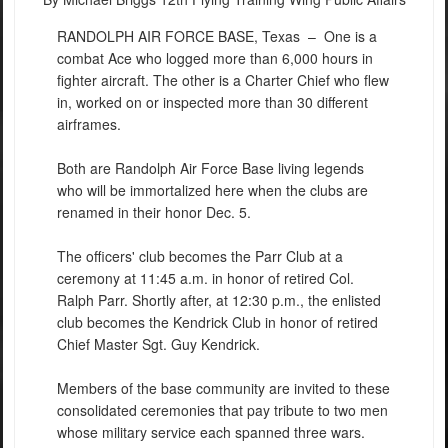
RANDOLPH AIR FORCE BASE, Texas –
One is a
combat Ace who logged more than 6,000 hours in
fighter aircraft. The other is a Charter Chief who flew
in, worked on or inspected more than 30 different
airframes.
Both are Randolph Air Force Base living legends
who will be immortalized here when the clubs are
renamed in their honor Dec. 5.
The officers' club becomes the Parr Club at a
ceremony at 11:45 a.m. in honor of retired Col.
Ralph Parr. Shortly after, at 12:30 p.m., the enlisted
club becomes the Kendrick Club in honor of retired
Chief Master Sgt. Guy Kendrick.
Members of the base community are invited to these
consolidated ceremonies that pay tribute to two men
whose military service each spanned three wars.