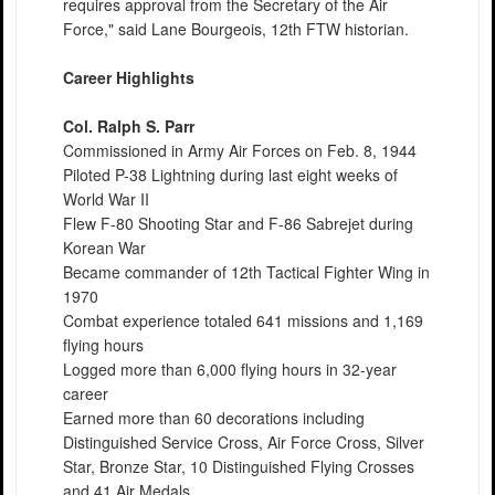
requires approval from the Secretary of the Air
Force," said Lane Bourgeois, 12th FTW historian.
Career Highlights
Col. Ralph S. Parr
Commissioned in Army Air Forces on Feb. 8, 1944
Piloted P-38 Lightning during last eight weeks of
World War II
Flew F-80 Shooting Star and F-86 Sabrejet during
Korean War
Became commander of 12th Tactical Fighter Wing in
1970
Combat experience totaled 641 missions and 1,169
flying hours
Logged more than 6,000 flying hours in 32-year
career
Earned more than 60 decorations including
Distinguished Service Cross, Air Force Cross, Silver
Star, Bronze Star, 10 Distinguished Flying Crosses
and 41 Air Medals