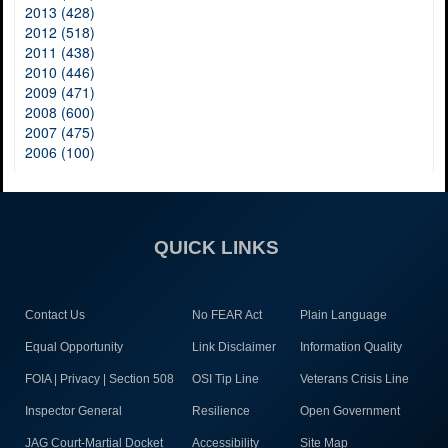
2013 (428)
2012 (518)
2011 (438)
2010 (446)
2009 (471)
2008 (600)
2007 (475)
2006 (100)
QUICK LINKS
Contact Us
No FEAR Act
Plain Language
Equal Opportunity
Link Disclaimer
Information Quality
FOIA | Privacy | Section 508
OSI Tip Line
Veterans Crisis Line
Inspector General
Resilience
Open Government
JAG Court-Martial Docket
Accessibility
Site Map