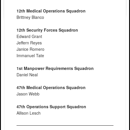
12th Medical Operations Squadron
Brittney Blanco
12th Security Forces Squadron
Edward Grant
Jeffern Reyes
Janice Romero
Immanuel Tate
1st Manpower Requirements Squadron
Daniel Neal
47th Medical Operations Squadron
Jason Webb
47th Operations Support Squadron
Allison Lesch