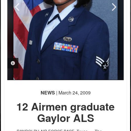
PHOTO INFORMATION
PHOTO INFORMATION
NEWS
| March 24, 2009
12 Airmen graduate
Gaylor ALS