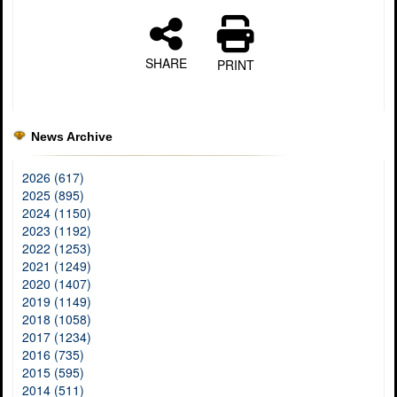
SHARE
PRINT
News Archive
2026 (617)
2025 (895)
2024 (1150)
2023 (1192)
2022 (1253)
2021 (1249)
2020 (1407)
2019 (1149)
2018 (1058)
2017 (1234)
2016 (735)
2015 (595)
2014 (511)