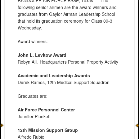
RANDOLPH AIR FORCE BASE, Texas –
The
following senior airmen are the award winners and
graduates from Gaylor Airman Leadership School
that held its graduation ceremony for Class 09-3
Wednesday.
Award winners:
John L. Levitow Award
Robyn Alli, Headquarters Personal Property Activity
Academic and Leadership Awards
Derek Ramos, 12th Medical Support Squadron
Graduates are:
Air Force Personnel Center
Jennifer Plunkett
12th Mission Support Group
Alfredo Rubio