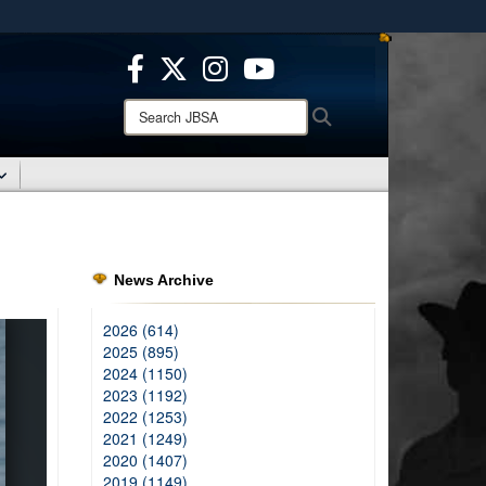
ites use HTTPS
/
means you’ve safely connected to the .mil website.
ion only on official, secure websites.
Search
Search
JBSA:
News Archive
2026 (614)
2025 (895)
2024 (1150)
2023 (1192)
2022 (1253)
2021 (1249)
2020 (1407)
2019 (1149)