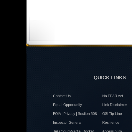
QUICK LINKS
Contact Us
No FEAR Act
Equal Opportunity
Link Disclaimer
FOIA | Privacy | Section 508
OSI Tip Line
Inspector General
Resilience
JAG Court-Martial Docket
Accessibility