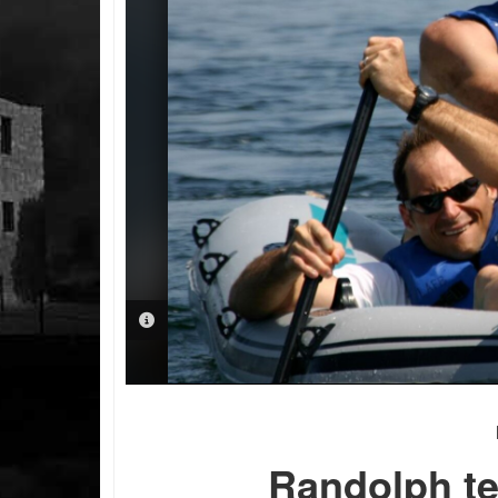
PHOTO INFORMATION
Randolph te