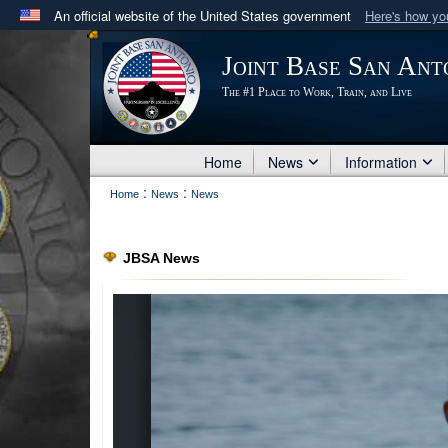
An official website of the United States government
Here's how y
Official websites use .mil
Joint Base San Ant
A
.mil
website belongs to an official U.S. Department 
The #1 Place to Work, Train, and Live
in the United States.
Home
News
Information
:
:
Home
News
News
JBSA News