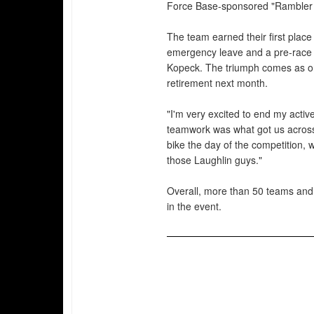
Force Base-sponsored "Rambler
The team earned their first plac
emergency leave and a pre-race b
Kopeck. The triumph comes as one
retirement next month.
"I'm very excited to end my activ
teamwork was what got us across 
bike the day of the competition, we
those Laughlin guys."
Overall, more than 50 teams and
in the event.