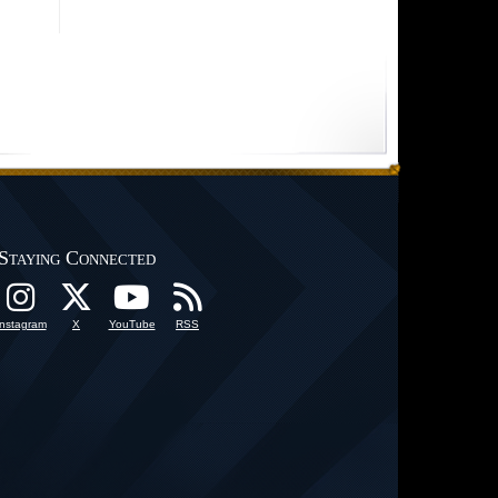
Staying Connected
Instagram
X
YouTube
RSS