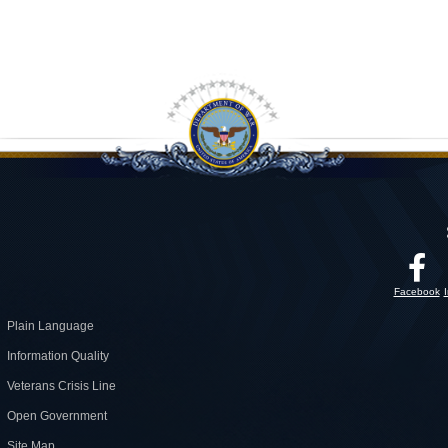
Facebook
Plain Language
Information Quality
Veterans Crisis Line
Open Government
Site Map