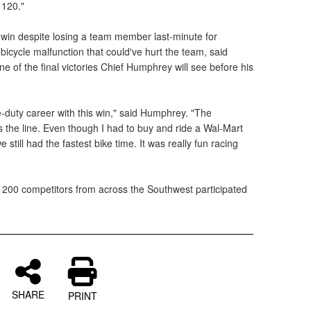
 120."
e win despite losing a team member last-minute for
icycle malfunction that could've hurt the team, said
 of the final victories Chief Humphrey will see before his
e-duty career with this win," said Humphrey. "The
the line. Even though I had to buy and ride a Wal-Mart
 still had the fastest bike time. It was really fun racing
 200 competitors from across the Southwest participated
SHARE
PRINT