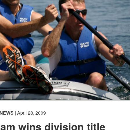
NEWS
| April 28, 2009
am wins division title