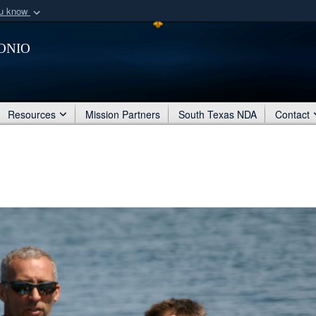
ou know
Secure .mil webs
onio
of Defense organization
A
lock (
)
or
https:/
Share sensitive informat
Resources
Mission Partners
South Texas NDA
Contact