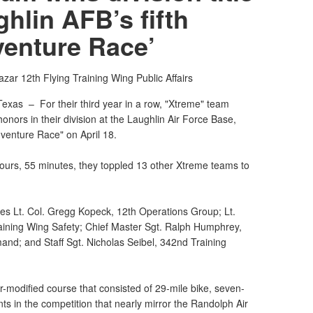
ghlin AFB’s fifth
venture Race’
Bazar
12th Flying Training Wing Public Affairs
Texas –
For their third year in a row, "Xtreme" team
nors in their division at the Laughlin Air Force Base,
dventure Race" on April 18.
hours, 55 minutes, they toppled 13 other Xtreme teams to
es Lt. Col. Gregg Kopeck, 12th Operations Group; Lt.
aining Wing Safety; Chief Master Sgt. Ralph Humphrey,
nd; and Staff Sgt. Nicholas Seibel, 342nd Training
modified course that consisted of 29-mile bike, seven-
nts in the competition that nearly mirror the Randolph Air