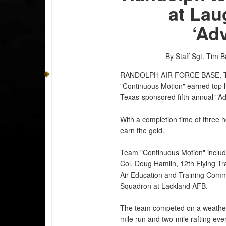
at Lau
‘Ad
By Staff Sgt. Tim 
RANDOLPH AIR FORCE BASE, 
"Continuous Motion" earned top ho
Texas-sponsored fifth-annual "A
With a completion time of three 
earn the gold.
Team "Continuous Motion" includ
Col. Doug Hamlin, 12th Flying Tr
Air Education and Training Comma
Squadron at Lackland AFB.
The team competed on a weather-
mile run and two-mile rafting eve