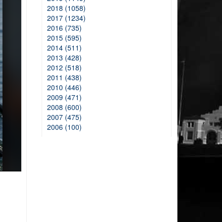
2018 (1058)
2017 (1234)
2016 (735)
2015 (595)
2014 (511)
2013 (428)
2012 (518)
2011 (438)
2010 (446)
2009 (471)
2008 (600)
2007 (475)
2006 (100)