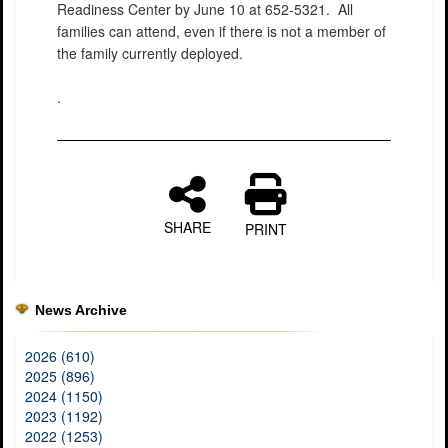
Readiness Center by June 10 at 652-5321. All
families can attend, even if there is not a member of
the family currently deployed.
.
SHARE
PRINT
News Archive
2026 (610)
2025 (896)
2024 (1150)
2023 (1192)
2022 (1253)