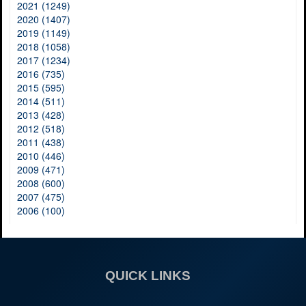
2021 (1249)
2020 (1407)
2019 (1149)
2018 (1058)
2017 (1234)
2016 (735)
2015 (595)
2014 (511)
2013 (428)
2012 (518)
2011 (438)
2010 (446)
2009 (471)
2008 (600)
2007 (475)
2006 (100)
QUICK LINKS