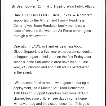
By Sean Bowlin
12th Flying Training Wing Public Affairs
RANDOLPH AIR FORCE BASE, Texas –
A program
supported by the Airman and Family Readiness
Center gives Team Randolph family members a
taste of what it's like when an Air Force parent goes
through a deployment.
Operation FLAGS, or Families Learning About
Global Support, is a five-year-old program scheduled
to happen again in mid-June on the first Friday after
schools in the San Antonio area have let out. Last
year, 219 children and about 60 adults participated
in the event.
"We educate families about what goes on during a
deployment," said Master Sgt. Todd Remington,
12th Mission Support Squadron readiness NCO in
charge,"because children see daddy come home
with a war bag and they experience fear. This gets