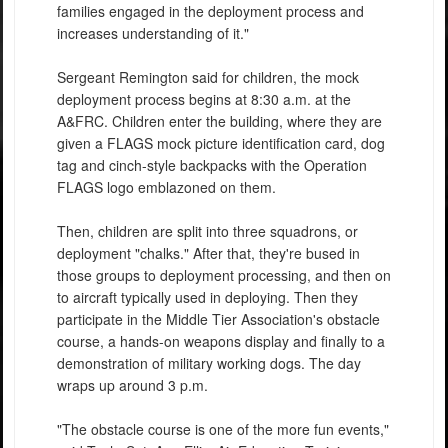
families engaged in the deployment process and
increases understanding of it."
Sergeant Remington said for children, the mock
deployment process begins at 8:30 a.m. at the
A&FRC. Children enter the building, where they are
given a FLAGS mock picture identification card, dog
tag and cinch-style backpacks with the Operation
FLAGS logo emblazoned on them.
Then, children are split into three squadrons, or
deployment "chalks." After that, they're bused in
those groups to deployment processing, and then on
to aircraft typically used in deploying. Then they
participate in the Middle Tier Association's obstacle
course, a hands-on weapons display and finally to a
demonstration of military working dogs. The day
wraps up around 3 p.m.
"The obstacle course is one of the more fun events,"