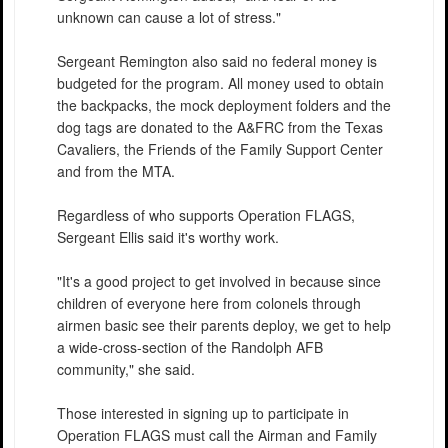
unknown can cause a lot of stress."
Sergeant Remington also said no federal money is
budgeted for the program. All money used to obtain
the backpacks, the mock deployment folders and the
dog tags are donated to the A&FRC from the Texas
Cavaliers, the Friends of the Family Support Center
and from the MTA.
Regardless of who supports Operation FLAGS,
Sergeant Ellis said it's worthy work.
"It's a good project to get involved in because since
children of everyone here from colonels through
airmen basic see their parents deploy, we get to help
a wide-cross-section of the Randolph AFB
community," she said.
Those interested in signing up to participate in
Operation FLAGS must call the Airman and Family