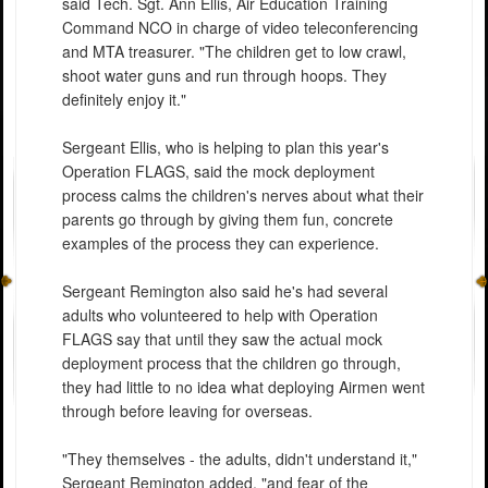
said Tech. Sgt. Ann Ellis, Air Education Training
Command NCO in charge of video teleconferencing
and MTA treasurer. "The children get to low crawl,
shoot water guns and run through hoops. They
definitely enjoy it."
Sergeant Ellis, who is helping to plan this year's
Operation FLAGS, said the mock deployment
process calms the children's nerves about what their
parents go through by giving them fun, concrete
examples of the process they can experience.
Sergeant Remington also said he's had several
adults who volunteered to help with Operation
FLAGS say that until they saw the actual mock
deployment process that the children go through,
they had little to no idea what deploying Airmen went
through before leaving for overseas.
"They themselves - the adults, didn't understand it,"
Sergeant Remington added, "and fear of the