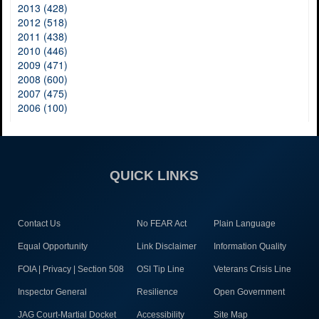
2013 (428)
2012 (518)
2011 (438)
2010 (446)
2009 (471)
2008 (600)
2007 (475)
2006 (100)
QUICK LINKS
Contact Us
No FEAR Act
Plain Language
Equal Opportunity
Link Disclaimer
Information Quality
FOIA | Privacy | Section 508
OSI Tip Line
Veterans Crisis Line
Inspector General
Resilience
Open Government
JAG Court-Martial Docket
Accessibility
Site Map