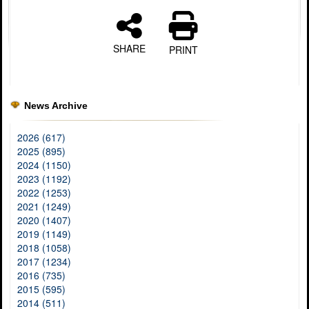
SHARE
PRINT
News Archive
2026 (617)
2025 (895)
2024 (1150)
2023 (1192)
2022 (1253)
2021 (1249)
2020 (1407)
2019 (1149)
2018 (1058)
2017 (1234)
2016 (735)
2015 (595)
2014 (511)