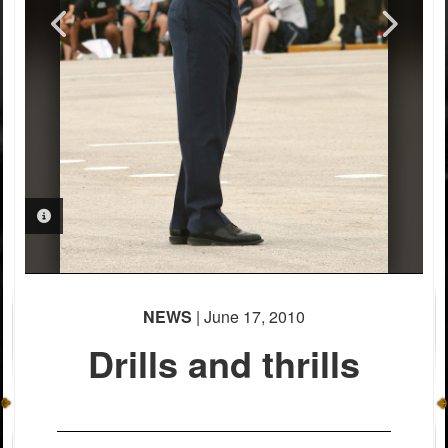
PHOTO INFORMATION
PHOTO INFORMATION
NEWS
| June 17, 2010
Drills and thrills