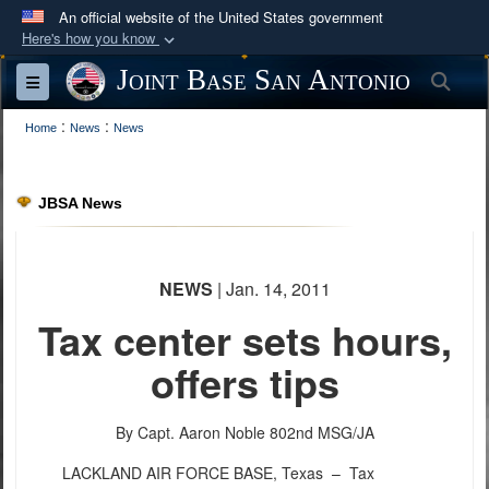
An official website of the United States government
Here's how you know
Official websites use .mil
Joint Base San Antonio
Sea
Toggle navigation
A
.mil
website belongs to an official U.S.
:
:
Department of Defense organization in the United
Home
News
News
States.
JBSA News
Secure .mil websites use HTTPS
A
lock (
)
or
https://
means you’ve safely
connected to the .mil website. Share sensitive
NEWS
| Jan. 14, 2011
information only on official, secure websites.
Tax center sets hours,
offers tips
By Capt. Aaron Noble
802nd MSG/JA
LACKLAND AIR FORCE BASE, Texas –
Tax