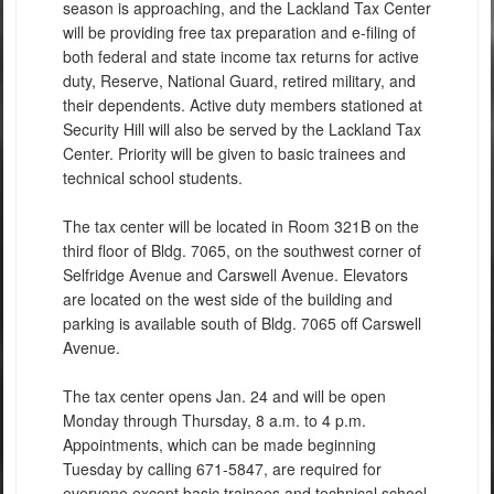
season is approaching, and the Lackland Tax Center
will be providing free tax preparation and e-filing of
both federal and state income tax returns for active
duty, Reserve, National Guard, retired military, and
their dependents. Active duty members stationed at
Security Hill will also be served by the Lackland Tax
Center. Priority will be given to basic trainees and
technical school students.
The tax center will be located in Room 321B on the
third floor of Bldg. 7065, on the southwest corner of
Selfridge Avenue and Carswell Avenue. Elevators
are located on the west side of the building and
parking is available south of Bldg. 7065 off Carswell
Avenue.
The tax center opens Jan. 24 and will be open
Monday through Thursday, 8 a.m. to 4 p.m.
Appointments, which can be made beginning
Tuesday by calling 671-5847, are required for
everyone except basic trainees and technical school