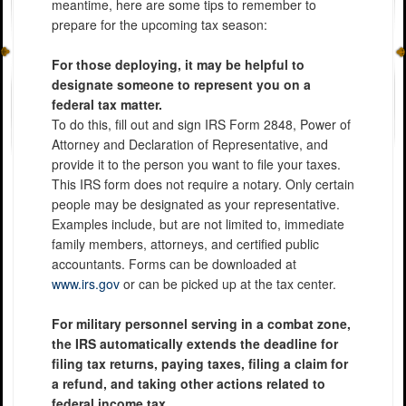
meantime, here are some tips to remember to
prepare for the upcoming tax season:
For those deploying, it may be helpful to
designate someone to represent you on a
federal tax matter.
To do this, fill out and sign IRS Form 2848, Power of
Attorney and Declaration of Representative, and
provide it to the person you want to file your taxes.
This IRS form does not require a notary. Only certain
people may be designated as your representative.
Examples include, but are not limited to, immediate
family members, attorneys, and certified public
accountants. Forms can be downloaded at
www.irs.gov
or can be picked up at the tax center.
For military personnel serving in a combat zone,
the IRS automatically extends the deadline for
filing tax returns, paying taxes, filing a claim for
a refund, and taking other actions related to
federal income tax.