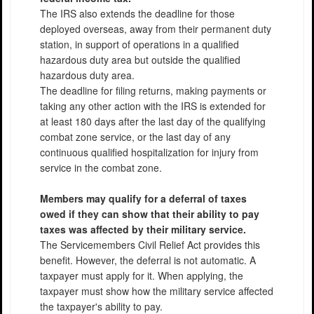
The IRS also extends the deadline for those
deployed overseas, away from their permanent duty
station, in support of operations in a qualified
hazardous duty area but outside the qualified
hazardous duty area.
The deadline for filing returns, making payments or
taking any other action with the IRS is extended for
at least 180 days after the last day of the qualifying
combat zone service, or the last day of any
continuous qualified hospitalization for injury from
service in the combat zone.
Members may qualify for a deferral of taxes
owed if they can show that their ability to pay
taxes was affected by their military service.
The Servicemembers Civil Relief Act provides this
benefit. However, the deferral is not automatic. A
taxpayer must apply for it. When applying, the
taxpayer must show how the military service affected
the taxpayer's ability to pay.