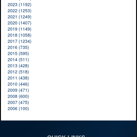
2023 (1192)
2022 (1253)
2021 (1249)
2020 (1407)
2019 (1149)
2018 (1058)
2017 (1234)
2016 (735)
2015 (595)
2014 (511)
2013 (428)
2012 (518)
2011 (438)
2010 (446)
2009 (471)
2008 (600)
2007 (475)
2006 (100)