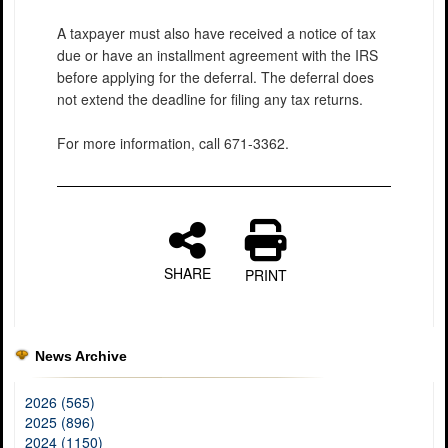
A taxpayer must also have received a notice of tax
due or have an installment agreement with the IRS
before applying for the deferral. The deferral does
not extend the deadline for filing any tax returns.
For more information, call 671-3362.
SHARE
PRINT
News Archive
2026 (565)
2025 (896)
2024 (1150)