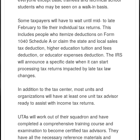
students who may be seen on a walk-in basis.
Some taxpayers will have to wait until mid- to late
February to file their individual tax returns. This
includes people who itemize deductions on Form
1040 Schedule A or claim the state and local sales
tax deduction, higher education tuition and fees
deduction, or educator expenses deduction. The IRS
will announce a specific date when it can start
processing tax returns impacted by late tax law
changes.
In addition to the tax center, most units and
organizations will have at least one unit tax advisor
ready to assist with income tax returns.
UTAs will work out of their squadron and have
completed a comprehensive training course and
examination to become certified tax advisors. They
have all the necessary reference materials and