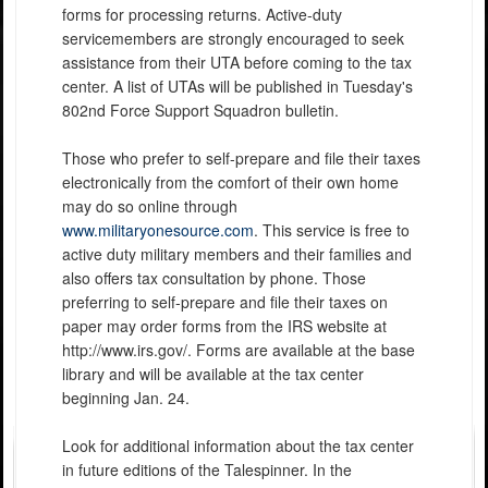
forms for processing returns. Active-duty
servicemembers are strongly encouraged to seek
assistance from their UTA before coming to the tax
center. A list of UTAs will be published in Tuesday's
802nd Force Support Squadron bulletin.
Those who prefer to self-prepare and file their taxes
electronically from the comfort of their own home
may do so online through
www.militaryonesource.com
. This service is free to
active duty military members and their families and
also offers tax consultation by phone. Those
preferring to self-prepare and file their taxes on
paper may order forms from the IRS website at
http://www.irs.gov/. Forms are available at the base
library and will be available at the tax center
beginning Jan. 24.
Look for additional information about the tax center
in future editions of the Talespinner. In the