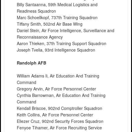
Billy Santaanna, 59th Medical Logistics and
Readiness Squadron
Marc Schoellkopf, 737th Training Squadron
Tiffany Smith, 502nd Air Base Wing
Daniel Stein, Air Force Intelligence, Surveillance and
Reconnaissance Agency
Aaron Thieken, 37th Training Support Squadron
Joseph Tvelia, 93rd Intelligence Squadron
Randolph AFB
William Adams Ii, Air Education And Training
Command
Gregory Arvin, Air Force Personnel Center
Cynthia Barrowman, Air Education And Training
Command
Kendall Briscoe, 902nd Comptroller Squadron
Keith Collins, Air Force Personnel Center
Eliezer Cruz, 902nd Security Forces Squadron
Fenyoe Tihamer, Air Force Recruiting Service