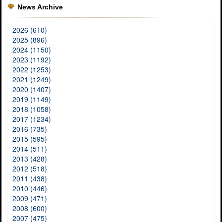
News Archive
2026 (610)
2025 (896)
2024 (1150)
2023 (1192)
2022 (1253)
2021 (1249)
2020 (1407)
2019 (1149)
2018 (1058)
2017 (1234)
2016 (735)
2015 (595)
2014 (511)
2013 (428)
2012 (518)
2011 (438)
2010 (446)
2009 (471)
2008 (600)
2007 (475)