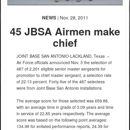
NEWS
| Nov. 28, 2011
45 JBSA Airmen make
chief
JOINT BASE SAN ANTONIO-LACKLAND, Texas –
Air Force officials announced Nov. 3 the selection of
487 of 2,201 eligible senior master sergeants for
promotion to chief master sergeant, a selection rate
of 22.13 percent. Forty-five of the 487 selectees
were from Joint Base San Antonio installations.
The average score for those selected was 659.88,
with an average time in grade of 3.09 years and time
in service of 22.85 years respectively. The average
score was based on the following point averages:
134.98 for enlisted performance reports, 24.39 for