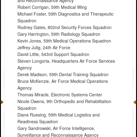
and Reconnaissance Agency
Robert Corrigan, 59th Medical Wing
Michael Foster, 59th Diagnostics and Therapeutic
Squadron
Rodney Gates, 802nd Security Forces Squadron
Gary Harrington, 59th Radiology Squadron
Kevin Jones, 59th Medical Operations Squadron
Jeffrey Julig, 24th Air Force
David Little, 543rd Support Squadron
Steven Longoria, Headquarters Air Force Services
Agency
Derek Madison, 59th Dental Training Squadron
Bruce McKenzie, Air Force Medical Operations
Agency
Thomas Miracle, Electronic Systems Center
Nicole Owens, 9th Orthopedic and Rehabilitation
Squadron
Diane Ruesing, 59th Medical Logistics and
Readiness Squadron
Gary Sandrowski, Air Force Intelligence,
Surveillance and Reconnaissance Agency