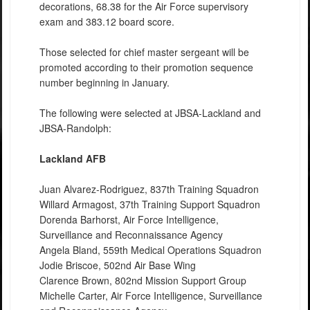
decorations, 68.38 for the Air Force supervisory
exam and 383.12 board score.
Those selected for chief master sergeant will be
promoted according to their promotion sequence
number beginning in January.
The following were selected at JBSA-Lackland and
JBSA-Randolph:
Lackland AFB
Juan Alvarez-Rodriguez, 837th Training Squadron
Willard Armagost, 37th Training Support Squadron
Dorenda Barhorst, Air Force Intelligence,
Surveillance and Reconnaissance Agency
Angela Bland, 559th Medical Operations Squadron
Jodie Briscoe, 502nd Air Base Wing
Clarence Brown, 802nd Mission Support Group
Michelle Carter, Air Force Intelligence, Surveillance