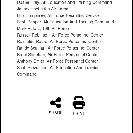
Duane Frey, Air Education And Training Command
Jeffrey Hoyt, 19th Air Force
Billy Humphrey, Air Force Recruiting Service
Scott Pepper, Air Education And Training Command
Mark Peters, 19th Air Force
Russell Robinson, Air Force Personnel Center
Reynaldo Roura, Air Force Personnel Center
Randy Scanlan, Air Force Personnel Center
Brent Sheehan, Air Force Personnel Center
Anthony Smith, Air Force Personnel Center
Scott Stevenson, Air Education And Training
Command
SHARE
PRINT