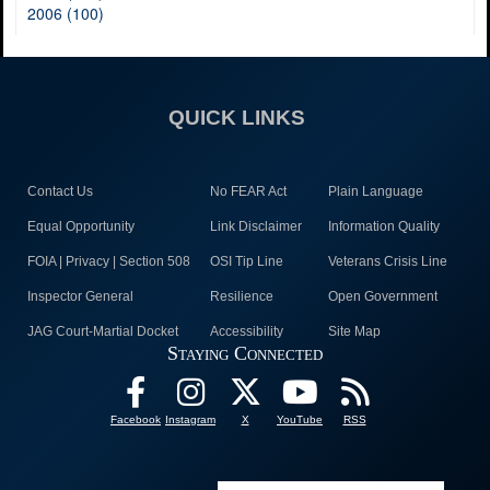
2006 (100)
QUICK LINKS
Contact Us
No FEAR Act
Plain Language
Equal Opportunity
Link Disclaimer
Information Quality
FOIA | Privacy | Section 508
OSI Tip Line
Veterans Crisis Line
Inspector General
Resilience
Open Government
JAG Court-Martial Docket
Accessibility
Site Map
Staying Connected
Facebook
Instagram
X
YouTube
RSS