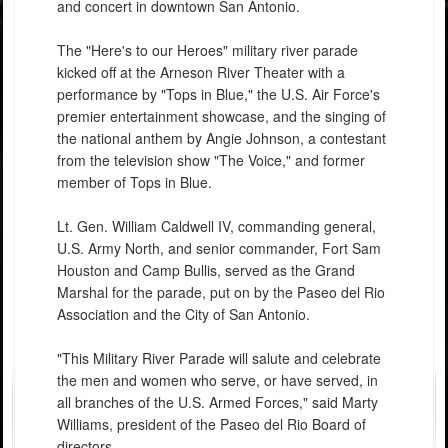
and concert in downtown San Antonio.
The "Here's to our Heroes" military river parade
kicked off at the Arneson River Theater with a
performance by "Tops in Blue," the U.S. Air Force's
premier entertainment showcase, and the singing of
the national anthem by Angie Johnson, a contestant
from the television show "The Voice," and former
member of Tops in Blue.
Lt. Gen. William Caldwell IV, commanding general,
U.S. Army North, and senior commander, Fort Sam
Houston and Camp Bullis, served as the Grand
Marshal for the parade, put on by the Paseo del Rio
Association and the City of San Antonio.
"This Military River Parade will salute and celebrate
the men and women who serve, or have served, in
all branches of the U.S. Armed Forces," said Marty
Williams, president of the Paseo del Rio Board of
directors.