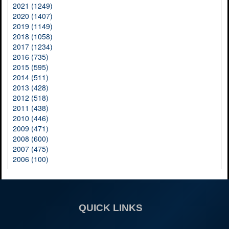
2021 (1249)
2020 (1407)
2019 (1149)
2018 (1058)
2017 (1234)
2016 (735)
2015 (595)
2014 (511)
2013 (428)
2012 (518)
2011 (438)
2010 (446)
2009 (471)
2008 (600)
2007 (475)
2006 (100)
QUICK LINKS