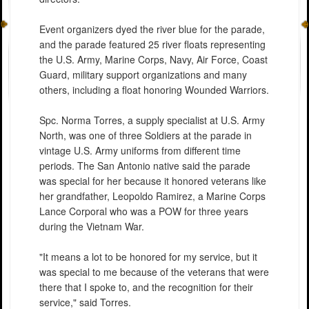
Event organizers dyed the river blue for the parade,
and the parade featured 25 river floats representing
the U.S. Army, Marine Corps, Navy, Air Force, Coast
Guard, military support organizations and many
others, including a float honoring Wounded Warriors.
Spc. Norma Torres, a supply specialist at U.S. Army
North, was one of three Soldiers at the parade in
vintage U.S. Army uniforms from different time
periods. The San Antonio native said the parade
was special for her because it honored veterans like
her grandfather, Leopoldo Ramirez, a Marine Corps
Lance Corporal who was a POW for three years
during the Vietnam War.
"It means a lot to be honored for my service, but it
was special to me because of the veterans that were
there that I spoke to, and the recognition for their
service," said Torres.