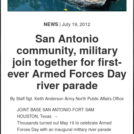
NEWS
| July 19, 2012
San Antonio
community, military
join together for first-
ever Armed Forces Day
river parade
By Staff Sgt. Keith Anderson
Army North Public Affairs Office
JOINT BASE SAN ANTONIO-FORT SAM
HOUSTON, Texas –
Thousands turned out May 19 to celebrate Armed
Forces Day with an inaugural military river parade