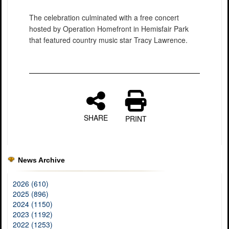
The celebration culminated with a free concert
hosted by Operation Homefront in Hemisfair Park
that featured country music star Tracy Lawrence.
SHARE
PRINT
News Archive
2026 (610)
2025 (896)
2024 (1150)
2023 (1192)
2022 (1253)