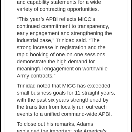
and capability statements for a wide
variety of contracting opportunities.
“This year’s APBI reflects MICC’s
continued commitment to transparency,
early engagement and strengthening the
industrial base,” Trinidad said. “The
strong increase in registration and the
rapid booking of one-on-one sessions
demonstrate the high demand for
meaningful engagement on worthwhile
Army contracts.”
Trinidad noted that MICC has exceeded
small business goals for 11 straight years,
with the past six years strengthened by
the transition from locally run outreach
events to a unified command-wide APBI.
To close out his remarks, Adams
explained the important role America’s