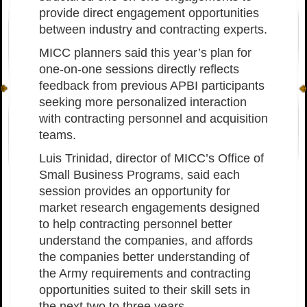
provide direct engagement opportunities
between industry and contracting experts.
MICC planners said this year’s plan for
one-on-one sessions directly reflects
feedback from previous APBI participants
seeking more personalized interaction
with contracting personnel and acquisition
teams.
Luis Trinidad, director of MICC’s Office of
Small Business Programs, said each
session provides an opportunity for
market research engagements designed
to help contracting personnel better
understand the companies, and affords
the companies better understanding of
the Army requirements and contracting
opportunities suited to their skill sets in
the next two to three years.