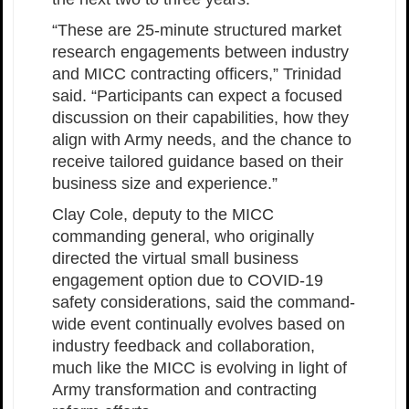
“These are 25-minute structured market
research engagements between industry
and MICC contracting officers,” Trinidad
said. “Participants can expect a focused
discussion on their capabilities, how they
align with Army needs, and the chance to
receive tailored guidance based on their
business size and experience.”
Clay Cole, deputy to the MICC
commanding general, who originally
directed the virtual small business
engagement option due to COVID-19
safety considerations, said the command-
wide event continually evolves based on
industry feedback and collaboration,
much like the MICC is evolving in light of
Army transformation and contracting