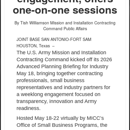
one-on-one sessions
By Tish Williamson
Mission and Installation Contracting
Command Public Affairs
JOINT BASE SAN ANTONIO-FORT SAM
HOUSTON, Texas –
The U.S. Army Mission and Installation
Contracting Command kicked off its 2026
Advanced Planning Briefing for Industry
May 18, bringing together contracting
professionals, small business
representatives and industry partners for
a weeklong engagement focused on
transparency, innovation and Army
readiness.
Hosted May 18-22 virtually by MICC’s
Office of Small Business Programs, the