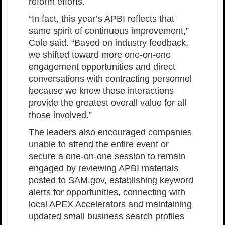
reform efforts.
“In fact, this year’s APBI reflects that
same spirit of continuous improvement,”
Cole said. “Based on industry feedback,
we shifted toward more one-on-one
engagement opportunities and direct
conversations with contracting personnel
because we know those interactions
provide the greatest overall value for all
those involved.”
The leaders also encouraged companies
unable to attend the entire event or
secure a one-on-one session to remain
engaged by reviewing APBI materials
posted to SAM.gov, establishing keyword
alerts for opportunities, connecting with
local APEX Accelerators and maintaining
updated small business search profiles