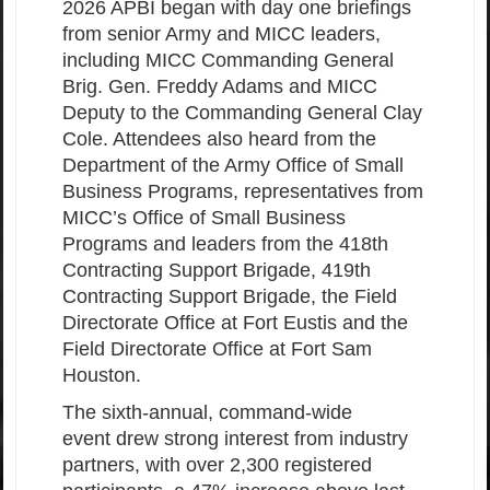
2026 APBI began with day one briefings
from senior Army and MICC leaders,
including MICC Commanding General
Brig. Gen. Freddy Adams and MICC
Deputy to the Commanding General Clay
Cole. Attendees also heard from the
Department of the Army Office of Small
Business Programs, representatives from
MICC’s Office of Small Business
Programs and leaders from the 418th
Contracting Support Brigade, 419th
Contracting Support Brigade, the Field
Directorate Office at Fort Eustis and the
Field Directorate Office at Fort Sam
Houston.
The sixth-annual, command-wide
event drew strong interest from industry
partners, with over 2,300 registered