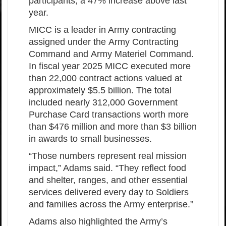
participants, a 47% increase above last
year.
MICC is a leader in Army contracting
assigned under the Army Contracting
Command and Army Materiel Command.
In fiscal year 2025 MICC executed more
than 22,000 contract actions valued at
approximately $5.5 billion. The total
included nearly 312,000 Government
Purchase Card transactions worth more
than $476 million and more than $3 billion
in awards to small businesses.
“Those numbers represent real mission
impact,” Adams said. “They reflect food
and shelter, ranges, and other essential
services delivered every day to Soldiers
and families across the Army enterprise.”
Adams also highlighted the Army’s