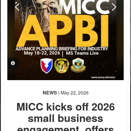
PHOTO INFORMATION
NEWS
| May 22, 2026
MICC kicks off 2026
small business
engagement, offers