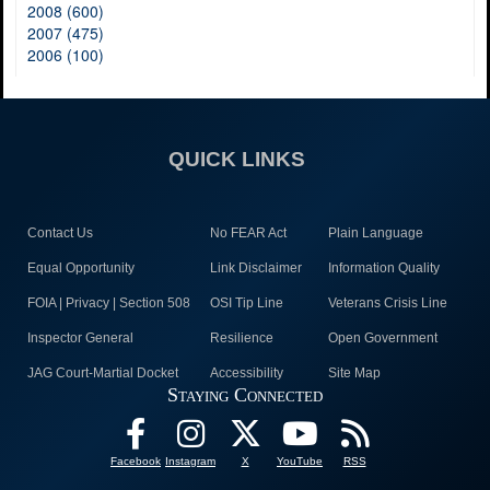
2008 (600)
2007 (475)
2006 (100)
QUICK LINKS
Contact Us
No FEAR Act
Plain Language
Equal Opportunity
Link Disclaimer
Information Quality
FOIA | Privacy | Section 508
OSI Tip Line
Veterans Crisis Line
Inspector General
Resilience
Open Government
JAG Court-Martial Docket
Accessibility
Site Map
Staying Connected
Facebook
Instagram
X
YouTube
RSS