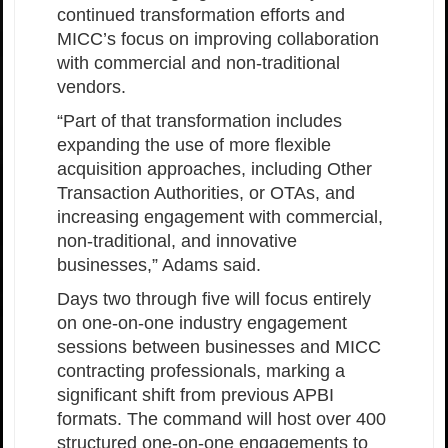
continued transformation efforts and
MICC’s focus on improving collaboration
with commercial and non-traditional
vendors.
“Part of that transformation includes
expanding the use of more flexible
acquisition approaches, including Other
Transaction Authorities, or OTAs, and
increasing engagement with commercial,
non-traditional, and innovative
businesses,” Adams said.
Days two through five will focus entirely
on one-on-one industry engagement
sessions between businesses and MICC
contracting professionals, marking a
significant shift from previous APBI
formats. The command will host over 400
structured one-on-one engagements to