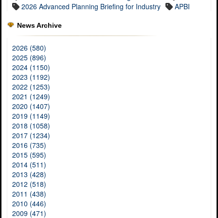
2026 Advanced Planning Briefing for Industry
APBI
News Archive
2026 (580)
2025 (896)
2024 (1150)
2023 (1192)
2022 (1253)
2021 (1249)
2020 (1407)
2019 (1149)
2018 (1058)
2017 (1234)
2016 (735)
2015 (595)
2014 (511)
2013 (428)
2012 (518)
2011 (438)
2010 (446)
2009 (471)