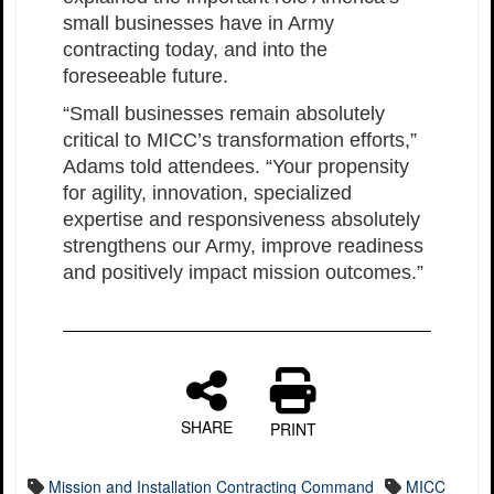
small businesses have in Army
contracting today, and into the
foreseeable future.
“Small businesses remain absolutely
critical to MICC’s transformation efforts,”
Adams told attendees. “Your propensity
for agility, innovation, specialized
expertise and responsiveness absolutely
strengthens our Army, improve readiness
and positively impact mission outcomes.”
SHARE
PRINT
Mission and Installation Contracting Command
MICC