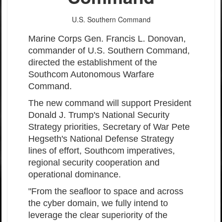
U.S. Southern Command
Marine Corps Gen. Francis L. Donovan,
commander of U.S. Southern Command,
directed the establishment of the
Southcom Autonomous Warfare
Command.
The new command will support President
Donald J. Trump's National Security
Strategy priorities, Secretary of War Pete
Hegseth's National Defense Strategy
lines of effort, Southcom imperatives,
regional security cooperation and
operational dominance.
"From the seafloor to space and across
the cyber domain, we fully intend to
leverage the clear superiority of the