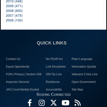
2010 (446)
2009 (471)
2008 (600)
2007 (475)
2006 (100)
QUICK LINKS
Contact Us
No FEAR Act
Plain Language
Equal Opportunity
Link Disclaimer
Information Quality
FOIA | Privacy | Section 508
OSI Tip Line
Veterans Crisis Line
Inspector General
Resilience
Open Government
JAG Court-Martial Docket
Accessibility
Site Map
Staying Connected