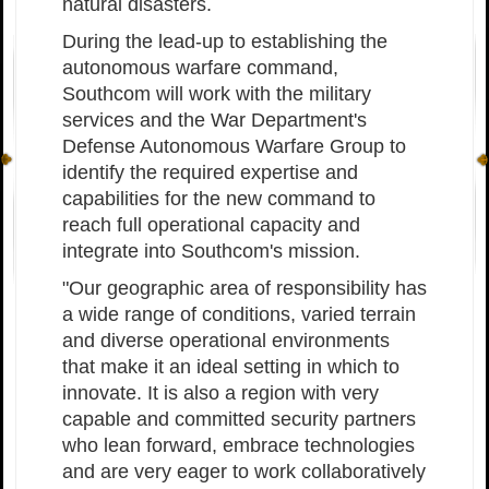
natural disasters.
During the lead-up to establishing the
autonomous warfare command,
Southcom will work with the military
services and the War Department's
Defense Autonomous Warfare Group to
identify the required expertise and
capabilities for the new command to
reach full operational capacity and
integrate into Southcom's mission.
"Our geographic area of responsibility has
a wide range of conditions, varied terrain
and diverse operational environments
that make it an ideal setting in which to
innovate. It is also a region with very
capable and committed security partners
who lean forward, embrace technologies
and are very eager to work collaboratively