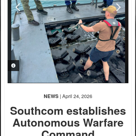
PHOTO INFORMATION
NEWS
| April 24, 2026
Southcom establishes
Autonomous Warfare
Command