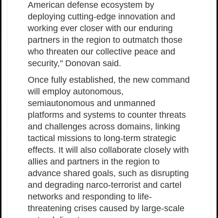
American defense ecosystem by
deploying cutting-edge innovation and
working ever closer with our enduring
partners in the region to outmatch those
who threaten our collective peace and
security," Donovan said.
Once fully established, the new command
will employ autonomous,
semiautonomous and unmanned
platforms and systems to counter threats
and challenges across domains, linking
tactical missions to long-term strategic
effects. It will also collaborate closely with
allies and partners in the region to
advance shared goals, such as disrupting
and degrading narco-terrorist and cartel
networks and responding to life-
threatening crises caused by large-scale