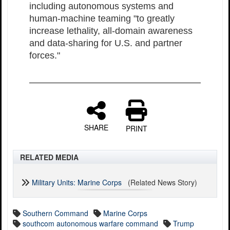
including autonomous systems and
human-machine teaming "to greatly
increase lethality, all-domain awareness
and data-sharing for U.S. and partner
forces."
SHARE
PRINT
RELATED MEDIA
Military Units: Marine Corps
(Related News Story)
Southern Command
Marine Corps
southcom autonomous warfare command
Trump