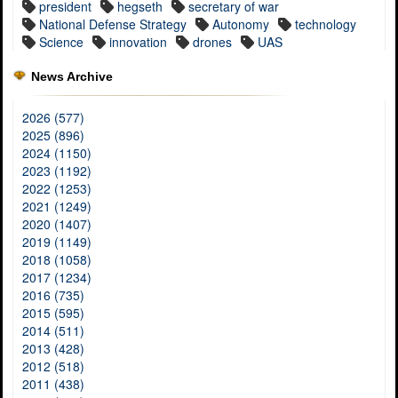
president
hegseth
secretary of war
National Defense Strategy
Autonomy
technology
Science
innovation
drones
UAS
News Archive
2026 (577)
2025 (896)
2024 (1150)
2023 (1192)
2022 (1253)
2021 (1249)
2020 (1407)
2019 (1149)
2018 (1058)
2017 (1234)
2016 (735)
2015 (595)
2014 (511)
2013 (428)
2012 (518)
2011 (438)