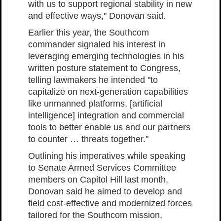
with us to support regional stability in new
and effective ways," Donovan said.
Earlier this year, the Southcom
commander signaled his interest in
leveraging emerging technologies in his
written posture statement to Congress,
telling lawmakers he intended "to
capitalize on next-generation capabilities
like unmanned platforms, [artificial
intelligence] integration and commercial
tools to better enable us and our partners
to counter … threats together."
Outlining his imperatives while speaking
to Senate Armed Services Committee
members on Capitol Hill last month,
Donovan said he aimed to develop and
field cost-effective and modernized forces
tailored for the Southcom mission,