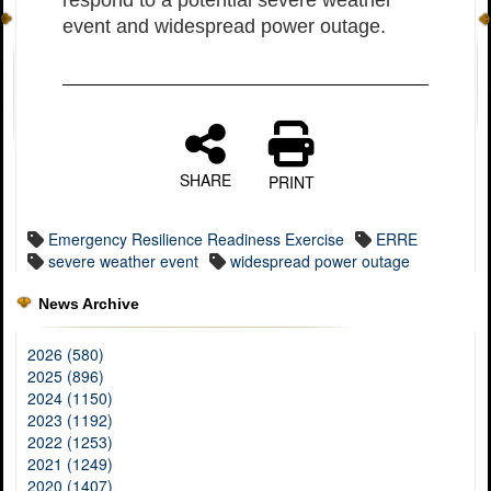
event and widespread power outage.
SHARE
PRINT
Emergency Resilience Readiness Exercise
ERRE
severe weather event
widespread power outage
News Archive
2026 (580)
2025 (896)
2024 (1150)
2023 (1192)
2022 (1253)
2021 (1249)
2020 (1407)