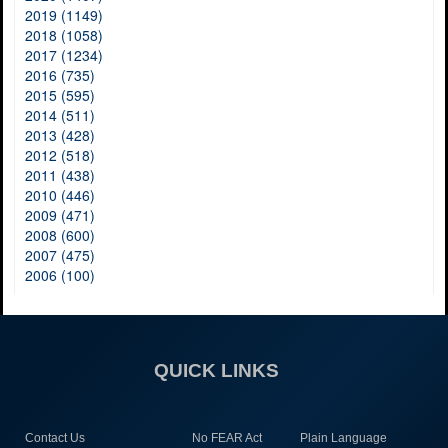
2019 (1149)
2018 (1058)
2017 (1234)
2016 (735)
2015 (595)
2014 (511)
2013 (428)
2012 (518)
2011 (438)
2010 (446)
2009 (471)
2008 (600)
2007 (475)
2006 (100)
QUICK LINKS
Contact Us
No FEAR Act
Plain Language