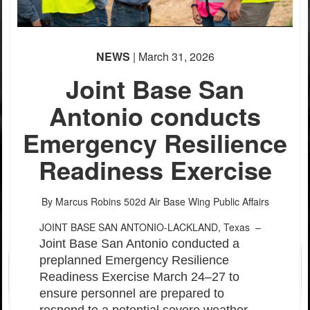
PHOTO INFORMATION
PHOTO INFORMATION
PHOTO INFORMATION
NEWS
| March 31, 2026
Joint Base San
Antonio conducts
Emergency Resilience
Readiness Exercise
By Marcus Robins
502d Air Base Wing Public Affairs
JOINT BASE SAN ANTONIO-LACKLAND, Texas –
Joint Base San Antonio conducted a
preplanned Emergency Resilience
Readiness Exercise March 24–27 to
ensure personnel are prepared to
respond to a potential severe weather