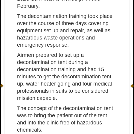
February.
The decontamination training took place
over the course of three days covering
equipment set up and repair, as well as
hazardous waste operations and
emergency response.
Airmen prepared to set up a
decontamination tent during a
decontamination training and had 15
minutes to get the decontamination tent
up, water heater going and four medical
professionals in suits to be considered
mission capable.
The concept of the decontamination tent
was to bring the patient out of the tent
and into the clinic free of hazardous
chemicals.