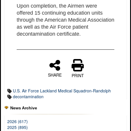
Upon completion, the Airmen were
offered 15 continuing education units
through the American Medical Association
as well as the Air Force patient
decontamination certificate.
SHARE
PRINT
U.S. Air Force Lackland Medical Squadron-Randolph
decontamination
News Archive
2026 (617)
2025 (895)