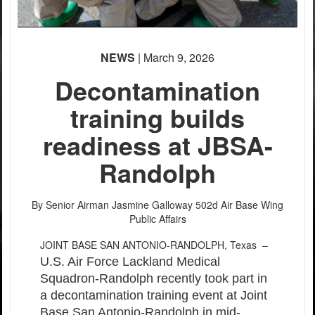
NEWS
| March 9, 2026
Decontamination
training builds
readiness at JBSA-
Randolph
By Senior Airman Jasmine Galloway
502d Air Base Wing
Public Affairs
JOINT BASE SAN ANTONIO-RANDOLPH, Texas –
U.S. Air Force Lackland Medical
Squadron-Randolph recently took part in
a decontamination training event at Joint
Base San Antonio-Randolph in mid-