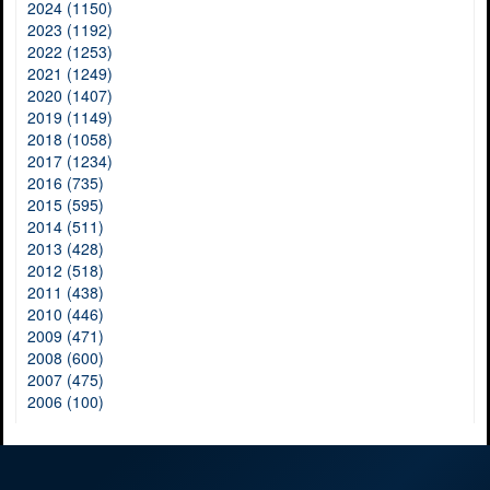
2024 (1150)
2023 (1192)
2022 (1253)
2021 (1249)
2020 (1407)
2019 (1149)
2018 (1058)
2017 (1234)
2016 (735)
2015 (595)
2014 (511)
2013 (428)
2012 (518)
2011 (438)
2010 (446)
2009 (471)
2008 (600)
2007 (475)
2006 (100)