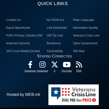
QUICK LINKS
Contact Us
No FEAR Act
Plain Language
Equal Opportunity
Link Disclaimer
Information Quality
FOIA | Privacy | Section 508
OSI Tip Line
Veterans Crisis Line
Inspector General
Resilience
Open Government
JAG Court-Martial Docket
Accessibility
Site Map
Staying Connected
Facebook
Instagram
X
YouTube
RSS
Hosted by WEB.mil