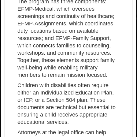
The program has three components:
EFMP-Medical, which oversees
screenings and continuity of healthcare;
EFMP-Assignments, which coordinates
duty locations based on available
resources; and EFMP-Family Support,
which connects families to counseling,
workshops, and community resources.
Together, these elements support family
well-being while enabling military
members to remain mission focused.
Children with disabilities often require
either an Individualized Education Plan,
or IEP, or a Section 504 plan. These
documents are technical but essential to
ensuring a child receives appropriate
educational services.
Attorneys at the legal office can help