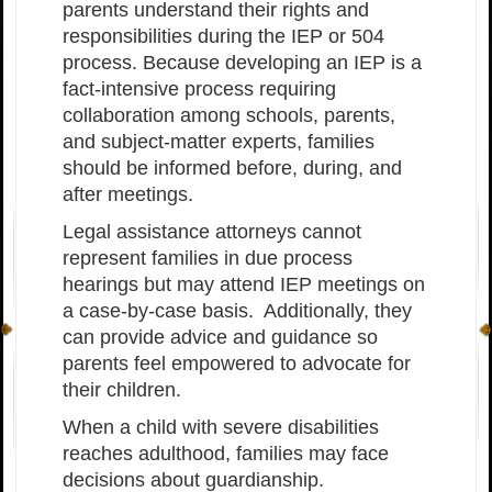
parents understand their rights and
responsibilities during the IEP or 504
process. Because developing an IEP is a
fact-intensive process requiring
collaboration among schools, parents,
and subject-matter experts, families
should be informed before, during, and
after meetings.
Legal assistance attorneys cannot
represent families in due process
hearings but may attend IEP meetings on
a case-by-case basis. Additionally, they
can provide advice and guidance so
parents feel empowered to advocate for
their children.
When a child with severe disabilities
reaches adulthood, families may face
decisions about guardianship.