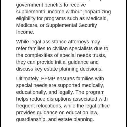
government benefits to receive
supplemental income without jeopardizing
eligibility for programs such as Medicaid,
Medicare, or Supplemental Security
Income.
While legal assistance attorneys may
refer families to civilian specialists due to
the complexities of special needs trusts,
they can provide initial guidance and
discuss key estate planning decisions.
Ultimately, EFMP ensures families with
special needs are supported medically,
educationally, and legally. The program
helps reduce disruptions associated with
frequent relocations, while the legal office
provides guidance on education law,
guardianship, and estate planning.