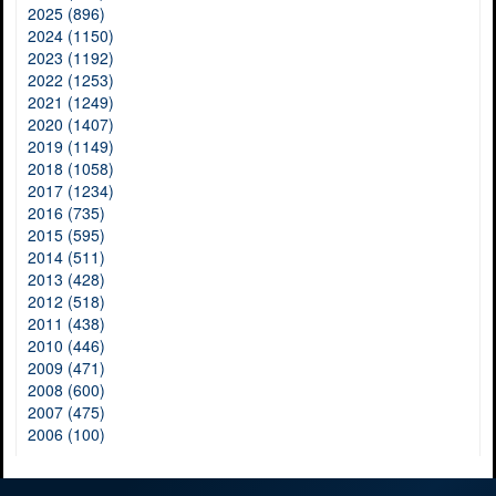
2025 (896)
2024 (1150)
2023 (1192)
2022 (1253)
2021 (1249)
2020 (1407)
2019 (1149)
2018 (1058)
2017 (1234)
2016 (735)
2015 (595)
2014 (511)
2013 (428)
2012 (518)
2011 (438)
2010 (446)
2009 (471)
2008 (600)
2007 (475)
2006 (100)