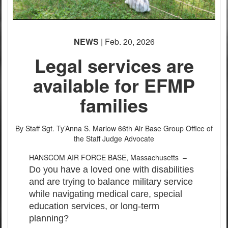
NEWS
| Feb. 20, 2026
Legal services are
available for EFMP
families
By Staff Sgt. Ty’Anna S. Marlow
66th Air Base Group Office of
the Staff Judge Advocate
HANSCOM AIR FORCE BASE, Massachusetts –
Do you have a loved one with disabilities
and are trying to balance military service
while navigating medical care, special
education services, or long-term
planning?