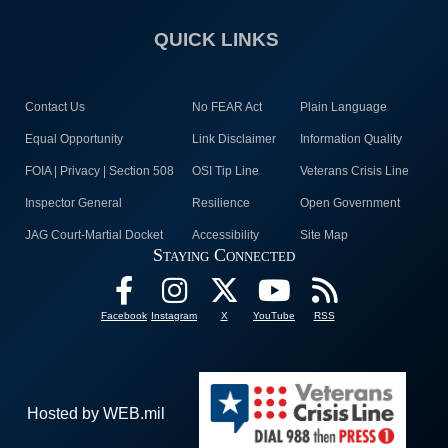
QUICK LINKS
Contact Us
No FEAR Act
Plain Language
Equal Opportunity
Link Disclaimer
Information Quality
FOIA | Privacy | Section 508
OSI Tip Line
Veterans Crisis Line
Inspector General
Resilience
Open Government
JAG Court-Martial Docket
Accessibility
Site Map
Staying Connected
Facebook
Instagram
X
YouTube
RSS
Hosted by WEB.mil