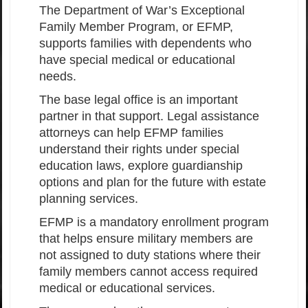
The Department of War’s Exceptional
Family Member Program, or EFMP,
supports families with dependents who
have special medical or educational
needs.
The base legal office is an important
partner in that support. Legal assistance
attorneys can help EFMP families
understand their rights under special
education laws, explore guardianship
options and plan for the future with estate
planning services.
EFMP is a mandatory enrollment program
that helps ensure military members are
not assigned to duty stations where their
family members cannot access required
medical or educational services.