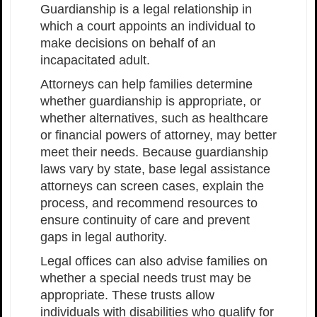
Guardianship is a legal relationship in
which a court appoints an individual to
make decisions on behalf of an
incapacitated adult.
Attorneys can help families determine
whether guardianship is appropriate, or
whether alternatives, such as healthcare
or financial powers of attorney, may better
meet their needs. Because guardianship
laws vary by state, base legal assistance
attorneys can screen cases, explain the
process, and recommend resources to
ensure continuity of care and prevent
gaps in legal authority.
Legal offices can also advise families on
whether a special needs trust may be
appropriate. These trusts allow
individuals with disabilities who qualify for