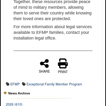
Together, these resources provide peace
of mind to military members, allowing
them to serve their country while knowing
their loved ones are protected.
For more information about legal services
available to EFMP families, contact your
installation legal office.
SHARE
PRINT
EFMP
Exceptional Family Member Program
News Archive
2026 (610)