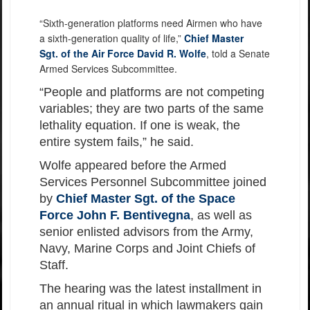
“Sixth-generation platforms need Airmen who have
a sixth-generation quality of life,”
Chief Master
Sgt. of the Air Force David R. Wolfe
, told a Senate
Armed Services Subcommittee.
“People and platforms are not competing
variables; they are two parts of the same
lethality equation. If one is weak, the
entire system fails,” he said.
Wolfe appeared before the Armed
Services Personnel Subcommittee joined
by
Chief Master Sgt. of the Space
Force John F. Bentivegna
, as well as
senior enlisted advisors from the Army,
Navy, Marine Corps and Joint Chiefs of
Staff.
The hearing was the latest installment in
an annual ritual in which lawmakers gain