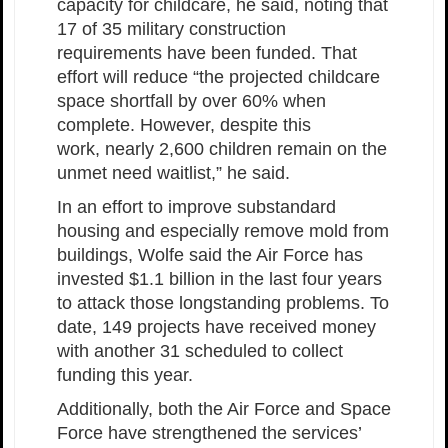
capacity for childcare, he said, noting that
17 of 35 military construction
requirements have been funded. That
effort will reduce “the projected childcare
space shortfall by over 60% when
complete. However, despite this
work, nearly 2,600 children remain on the
unmet need waitlist,” he said.
In an effort to improve substandard
housing and especially remove mold from
buildings, Wolfe said the Air Force has
invested $1.1 billion in the last four years
to attack those longstanding problems. To
date, 149 projects have received money
with another 31 scheduled to collect
funding this year.
Additionally, both the Air Force and Space
Force have strengthened the services’