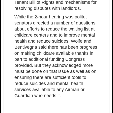
Tenant Bill of Rights and mechanisms for
resolving disputes with landlords.
While the 2-hour hearing was polite,
senators directed a number of questions
about efforts to reduce the waiting list at
childcare centers and to improve mental
health and reduce suicides. Wolfe and
Bentivegna said there has been progress
on making childcare available thanks in
part to additional funding Congress
provided. But they acknowledged more
must be done on that issue as well as on
ensuring there are sufficient tools to
reduce suicides and mental health
services available to any Airman or
Guardian who needs it.