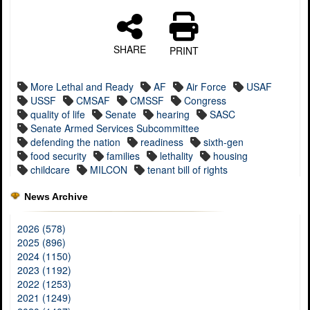
SHARE
PRINT
More Lethal and Ready
AF
Air Force
USAF
USSF
CMSAF
CMSSF
Congress
quality of life
Senate
hearing
SASC
Senate Armed Services Subcommittee
defending the nation
readiness
sixth-gen
food security
families
lethality
housing
childcare
MILCON
tenant bill of rights
News Archive
2026 (578)
2025 (896)
2024 (1150)
2023 (1192)
2022 (1253)
2021 (1249)