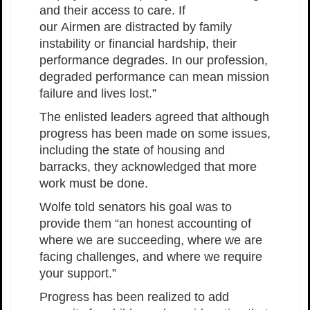
and their access to care. If
our Airmen are distracted by family
instability or financial hardship, their
performance degrades. In our profession,
degraded performance can mean mission
failure and lives lost.”
The enlisted leaders agreed that although
progress has been made on some issues,
including the state of housing and
barracks, they acknowledged that more
work must be done.
Wolfe told senators his goal was to
provide them “an honest accounting of
where we are succeeding, where we are
facing challenges, and where we require
your support.”
Progress has been realized to add