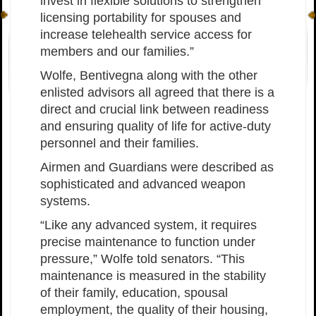
invest in flexible solutions to strengthen
licensing portability for spouses and
increase telehealth service access for
members and our families.”
Wolfe, Bentivegna along with the other
enlisted advisors all agreed that there is a
direct and crucial link between readiness
and ensuring quality of life for active-duty
personnel and their families.
Airmen and Guardians were described as
sophisticated and advanced weapon
systems.
“Like any advanced system, it requires
precise maintenance to function under
pressure,” Wolfe told senators. “This
maintenance is measured in the stability
of their family, education, spousal
employment, the quality of their housing,