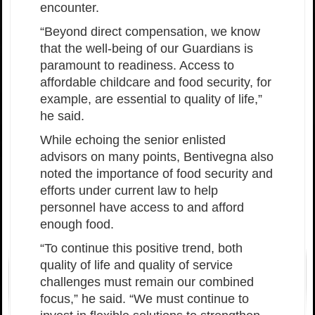
encounter.
“Beyond direct compensation, we know
that the well-being of our Guardians is
paramount to readiness. Access to
affordable childcare and food security, for
example, are essential to quality of life,”
he said.
While echoing the senior enlisted
advisors on many points, Bentivegna also
noted the importance of food security and
efforts under current law to help
personnel have access to and afford
enough food.
“To continue this positive trend, both
quality of life and quality of service
challenges must remain our combined
focus,” he said. “We must continue to