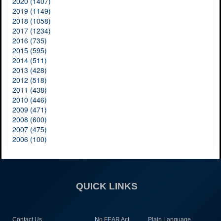
2020 (1407)
2019 (1149)
2018 (1058)
2017 (1234)
2016 (735)
2015 (595)
2014 (511)
2013 (428)
2012 (518)
2011 (438)
2010 (446)
2009 (471)
2008 (600)
2007 (475)
2006 (100)
QUICK LINKS
Contact Us
No FEAR Act
Plain Language