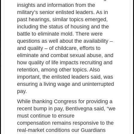
insights and information from the
military’s senior enlisted leaders. As in
past hearings, similar topics emerged,
including the status of housing and the
battle to eliminate mold. There were
questions as well about the availability –
and quality – of childcare, efforts to
eliminate and combat sexual abuse, and
how quality of life impacts recruiting and
retention, among other topics. Also
important, the enlisted leaders said, was
ensuring a living wage and uninterrupted
pay.
While thanking Congress for providing a
recent bump in pay, Bentivegna said, “we
must continue to ensure
compensation remains responsive to the
real-market conditions our Guardians