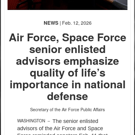
None
English
(loading)
NEWS
| Feb. 12, 2026
Air Force, Space Force
senior enlisted
advisors emphasize
quality of life’s
importance in national
defense
Secretary of the Air Force Public Affairs
WASHINGTON –
The senior enlisted
advisors of the Air Force and Space