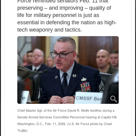
Force reminded senators Feb. 11 that
preserving – and improving – quality of
life for military personnel is just as
essential in defending the nation as high-
tech weaponry and tactics.
Chief Master Sgt. of the Air Force David R. Wolfe testifies during a
Senate Armed Services Committee Personnel hearing at Capitol Hill,
Washington, D.C., Feb. 11, 2026. (U.S. Air Force photo by Chad
Trujillo)