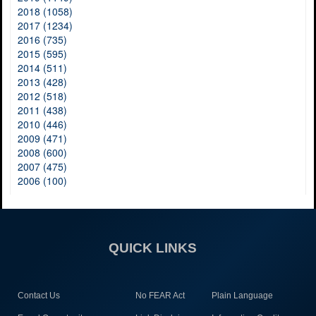
2018 (1058)
2017 (1234)
2016 (735)
2015 (595)
2014 (511)
2013 (428)
2012 (518)
2011 (438)
2010 (446)
2009 (471)
2008 (600)
2007 (475)
2006 (100)
QUICK LINKS
Contact Us
No FEAR Act
Plain Language