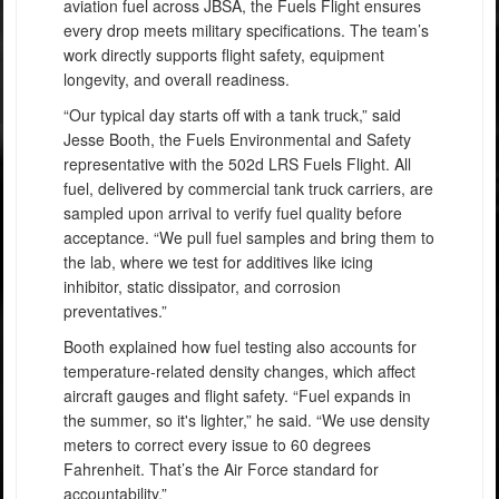
aviation fuel across JBSA, the Fuels Flight ensures
every drop meets military specifications. The team’s
work directly supports flight safety, equipment
longevity, and overall readiness.
“Our typical day starts off with a tank truck,” said
Jesse Booth, the Fuels Environmental and Safety
representative with the 502d LRS Fuels Flight. All
fuel, delivered by commercial tank truck carriers, are
sampled upon arrival to verify fuel quality before
acceptance. “We pull fuel samples and bring them to
the lab, where we test for additives like icing
inhibitor, static dissipator, and corrosion
preventatives.”
Booth explained how fuel testing also accounts for
temperature-related density changes, which affect
aircraft gauges and flight safety. “Fuel expands in
the summer, so it's lighter,” he said. “We use density
meters to correct every issue to 60 degrees
Fahrenheit. That’s the Air Force standard for
accountability.”