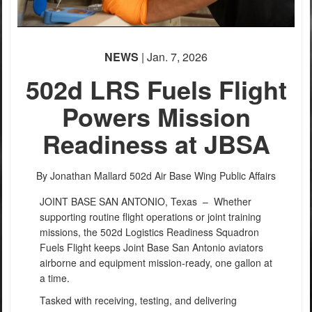
NEWS
| Jan. 7, 2026
502d LRS Fuels Flight
Powers Mission
Readiness at JBSA
By Jonathan Mallard
502d Air Base Wing Public Affairs
JOINT BASE SAN ANTONIO, Texas –
Whether
supporting routine flight operations or joint training
missions, the 502d Logistics Readiness Squadron
Fuels Flight keeps Joint Base San Antonio aviators
airborne and equipment mission-ready, one gallon at
a time.
Tasked with receiving, testing, and delivering