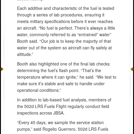
Each additive and characteristic of the fuel is tested
through a series of lab procedures, ensuring it
meets military specifications before it ever reaches
an aircraft. “No fuel is perfect. There’s always a little
water, commonly referred to as “entrained” water”
Booth said. “Our job is to keep the majority of that
water out of the system so aircraft can fly safely at
altitude.”
Booth also highlighted one of the final lab checks:
determining the fuel’s flash point. “That’s the
temperature where it can ignite,” he said. “We test to
make sure it’s stable and safe to handle under
operational conditions.”
In addition to lab-based fuel analysis, members of
the 502d LRS Fuels Flight regularly conduct field
inspections across JBSA.
“Every 45 days, we sample the service station
pumps,” said Rogelio Guerrero, 502d LRS Fuels