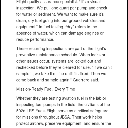
Flight quality assurance specialist. “It’s a visual
inspection. We pull one quart per pump and check
for water or sediment. We want to make sure it’s
clean, dry fuel going into our ground vehicles and
equipment.” In fuel testing, “dry” refers to the
absence of water, which can damage engines or
reduce performance.
These recurring inspections are part of the flight’s
preventive maintenance schedule. When leaks or
other issues occur, systems are locked out and
rechecked before they’re cleared for use. “If we can’t
sample it, we take it offline until it’s fixed. Then we
come back and sample again,” Guerrero said.
Mission-Ready Fuel, Every Time
Whether they are testing aviation fuel in the lab or
inspecting fuel pumps in the field, the civilians of the
502d LRS Fuels Flight serve as a critical safeguard
for missions throughout JBSA. Their work helps
protect aircrew, preserve equipment, and ensure the