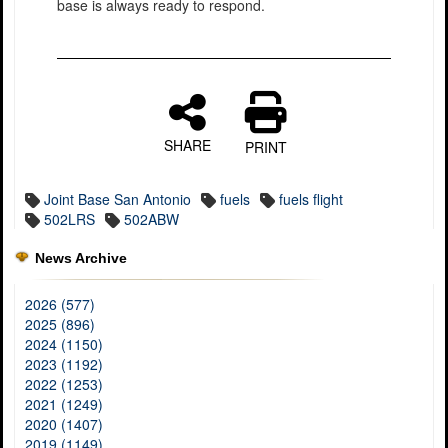
base is always ready to respond.
SHARE
PRINT
Joint Base San Antonio
fuels
fuels flight
502LRS
502ABW
News Archive
2026 (577)
2025 (896)
2024 (1150)
2023 (1192)
2022 (1253)
2021 (1249)
2020 (1407)
2019 (1149)