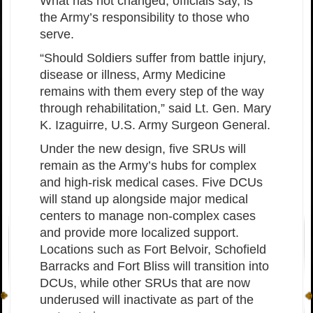
What has not changed, officials say, is
the Army’s responsibility to those who
serve.
“Should Soldiers suffer from battle injury,
disease or illness, Army Medicine
remains with them every step of the way
through rehabilitation,” said Lt. Gen. Mary
K. Izaguirre, U.S. Army Surgeon General.
Under the new design, five SRUs will
remain as the Army’s hubs for complex
and high-risk medical cases. Five DCUs
will stand up alongside major medical
centers to manage non-complex cases
and provide more localized support.
Locations such as Fort Belvoir, Schofield
Barracks and Fort Bliss will transition into
DCUs, while other SRUs that are now
underused will inactivate as part of the