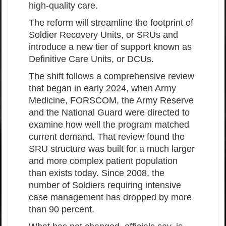
high-quality care.
The reform will streamline the footprint of
Soldier Recovery Units, or SRUs and
introduce a new tier of support known as
Definitive Care Units, or DCUs.
The shift follows a comprehensive review
that began in early 2024, when Army
Medicine, FORSCOM, the Army Reserve
and the National Guard were directed to
examine how well the program matched
current demand. That review found the
SRU structure was built for a much larger
and more complex patient population
than exists today. Since 2008, the
number of Soldiers requiring intensive
case management has dropped by more
than 90 percent.