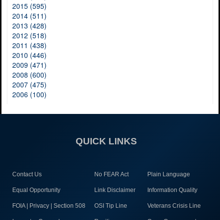
2015 (595)
2014 (511)
2013 (428)
2012 (518)
2011 (438)
2010 (446)
2009 (471)
2008 (600)
2007 (475)
2006 (100)
QUICK LINKS
Contact Us
No FEAR Act
Plain Language
Equal Opportunity
Link Disclaimer
Information Quality
FOIA | Privacy | Section 508
OSI Tip Line
Veterans Crisis Line