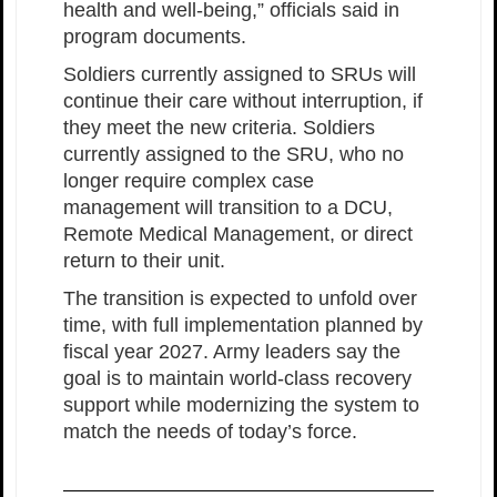
health and well-being,” officials said in
program documents.
Soldiers currently assigned to SRUs will
continue their care without interruption, if
they meet the new criteria. Soldiers
currently assigned to the SRU, who no
longer require complex case
management will transition to a DCU,
Remote Medical Management, or direct
return to their unit.
The transition is expected to unfold over
time, with full implementation planned by
fiscal year 2027. Army leaders say the
goal is to maintain world-class recovery
support while modernizing the system to
match the needs of today’s force.