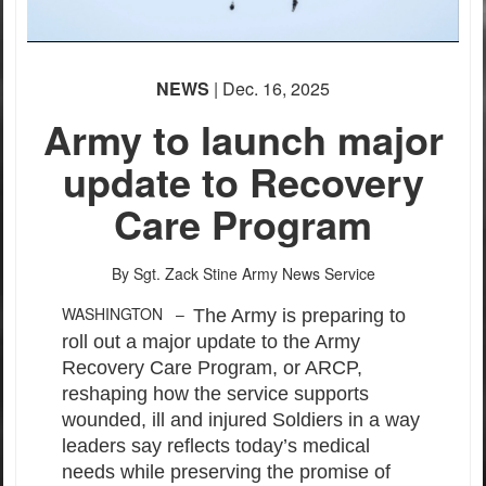
NEWS
| Dec. 16, 2025
Army to launch major
update to Recovery
Care Program
By Sgt. Zack Stine
Army News Service
WASHINGTON –
The Army is preparing to
roll out a major update to the Army
Recovery Care Program, or ARCP,
reshaping how the service supports
wounded, ill and injured Soldiers in a way
leaders say reflects today’s medical
needs while preserving the promise of