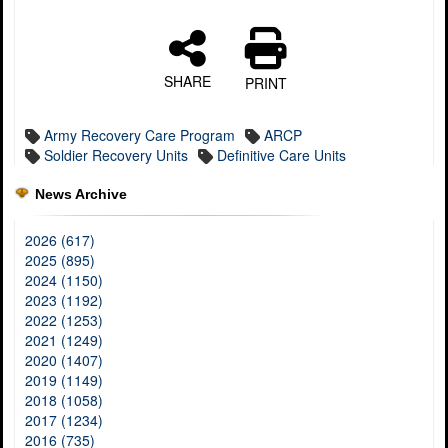
SHARE
PRINT
Army Recovery Care Program
ARCP
Soldier Recovery Units
Definitive Care Units
News Archive
2026 (617)
2025 (895)
2024 (1150)
2023 (1192)
2022 (1253)
2021 (1249)
2020 (1407)
2019 (1149)
2018 (1058)
2017 (1234)
2016 (735)