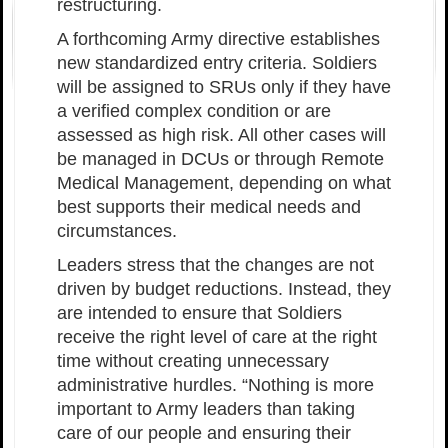
restructuring.
A forthcoming Army directive establishes
new standardized entry criteria. Soldiers
will be assigned to SRUs only if they have
a verified complex condition or are
assessed as high risk. All other cases will
be managed in DCUs or through Remote
Medical Management, depending on what
best supports their medical needs and
circumstances.
Leaders stress that the changes are not
driven by budget reductions. Instead, they
are intended to ensure that Soldiers
receive the right level of care at the right
time without creating unnecessary
administrative hurdles. “Nothing is more
important to Army leaders than taking
care of our people and ensuring their