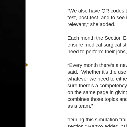
“We also have QR codes th
test, post-test, and to see
relevant,” she added.
Each month the Section E
ensure medical surgical staf
need to perform their jobs
“Every month there's a new 
said. “Whether it's the use
whatever we need to either
sure there's a competency 
on the same page in giving
combines those topics and
as a team.”
“During this simulation trai
section,” Bartko added. “