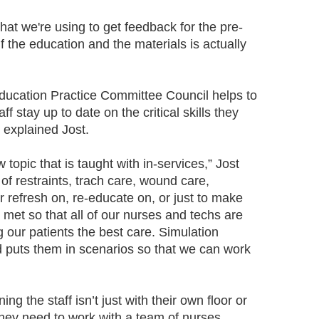
at we're using to get feedback for the pre-
 if the education and the materials is actually
ducation Practice Committee Council helps to
f stay up to date on the critical skills they
, explained Jost.
topic that is taught with in-services,” Jost
 of restraints, trach care, wound care,
 refresh on, re-educate on, or just to make
met so that all of our nurses and techs are
 our patients the best care. Simulation
 puts them in scenarios so that we can work
ning the staff isn’t just with their own floor or
They need to work with a team of nurses,