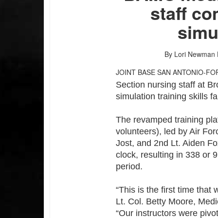
staff co
simu
By Lori Newman
JOINT BASE SAN ANTONIO-FO
Section nursing staff at B
simulation training skills f
The revamped training platf
volunteers), led by Air Fo
Jost, and 2nd Lt. Aiden Fo
clock, resulting in 338 or 
period.
“This is the first time tha
Lt. Col. Betty Moore, Medic
“Our instructors were pivo