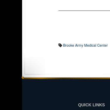
Brooke Army Medical Center
QUICK LINKS