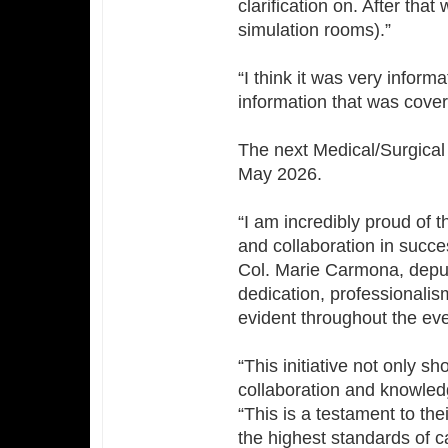
clarification on. After that
simulation rooms).”
“I think it was very inform
information that was covere
The next Medical/Surgical S
May 2026.
“I am incredibly proud of t
and collaboration in succes
Col. Marie Carmona, deput
dedication, professionali
evident throughout the eve
“This initiative not only s
collaboration and knowle
“This is a testament to th
the highest standards of ca