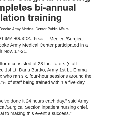
mpletes bi-annual
lation training
Brooke Army Medical Center Public Affairs
RT SAM HOUSTON, Texas –
Medical/Surgical
rooke Army Medical Center participated in a
air Nov. 17-21.
orm consisted of 28 facilitators (staff
rce 1st Lt. Dana Bartko, Army 1st Lt. Emma
x who ran six, four-hour sessions around the
97% of staff being trained within a five-day
t we've done it 24 hours each day,” said Army
al/Surgical Section inpatient nursing chief.
tal to making this event a success.”