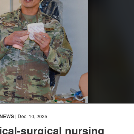
NEWS
| Dec. 10, 2025
al-surgical nursing