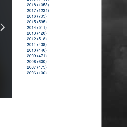
2018 (1058)
2017 (1234)
2016 (735)
2015 (595)
2014 (511)
2013 (428)
2012 (518)
2011 (438)
2010 (446)
2009 (471)
2008 (600)
2007 (475)
2006 (100)