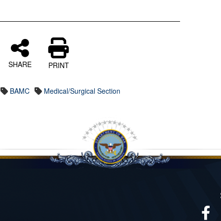
SHARE
PRINT
BAMC
Medical/Surgical Section