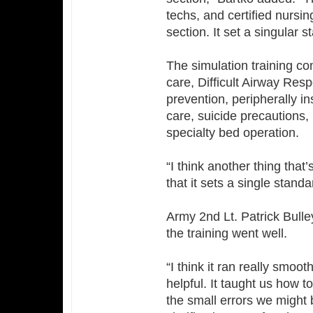
techs, and certified nursi
section. It set a singular 
The simulation training co
care, Difficult Airway Res
prevention, peripherally in
care, suicide precautions, 
specialty bed operation.
“I think another thing that
that it sets a single stand
Army 2nd Lt. Patrick Bulle
the training went well.
“I think it ran really smoo
helpful. It taught us how 
the small errors we might 