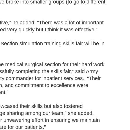
 we broke into smaller groups (to go to different
ative,” he added. “There was a lot of important
d very quickly but I think it was effective.”
ection simulation training skills fair will be in
he medical-surgical section for their hard work
sfully completing the skills fair,” said Army
y commander for inpatient services. “Their
sm, and commitment to excellence were
nt.”
howcased their skills but also fostered
dge sharing among our team,” she added.
eir unwavering effort in ensuring we maintain
re for our patients.”