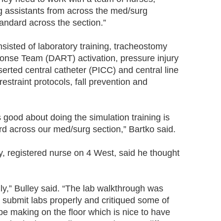
ng assistants from across the med/surg
standard across the section.”
nsisted of laboratory training, tracheostomy
ponse Team (DART) activation, pressure injury
serted central catheter (PICC) and central line
restraint protocols, fall prevention and
’s good about doing the simulation training is
ard across our med/surg section,” Bartko said.
y, registered nurse on 4 West, said he thought
thly,” Bulley said. “The lab walkthrough was
to submit labs properly and critiqued some of
be making on the floor which is nice to have