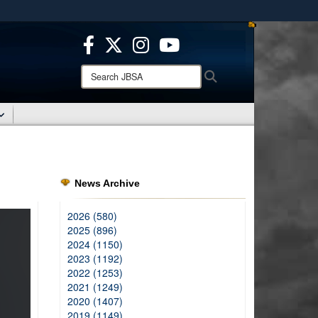
ites use HTTPS
/
means you’ve safely connected to the .mil website.
ion only on official, secure websites.
Search
Search
JBSA:
News Archive
2026 (580)
2025 (896)
2024 (1150)
2023 (1192)
2022 (1253)
2021 (1249)
2020 (1407)
2019 (1149)