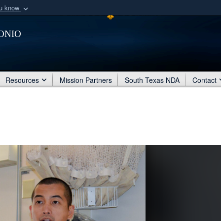
ou know
Secure .mil webs
onio
of Defense organization
A
lock (
)
or
https:/
Share sensitive informat
Resources
Mission Partners
South Texas NDA
Contact