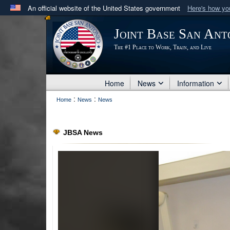
An official website of the United States government
Here's how y
Official websites use .mil
Joint Base San Ant
A
.mil
website belongs to an official U.S. Department 
The #1 Place to Work, Train, and Live
in the United States.
Home
News
Information
:
:
Home
News
News
JBSA News