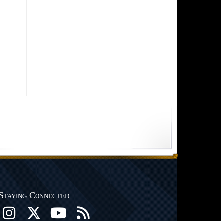
Staying Connected