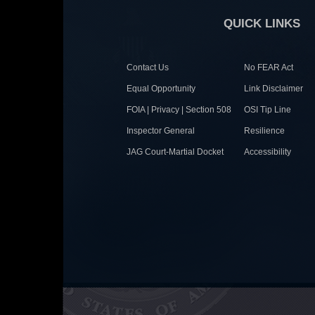
QUICK LINKS
Contact Us
No FEAR Act
Equal Opportunity
Link Disclaimer
FOIA | Privacy | Section 508
OSI Tip Line
Inspector General
Resilience
JAG Court-Martial Docket
Accessibility