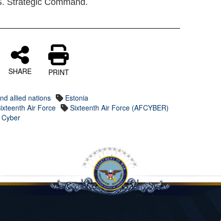
. Strategic Command.
SHARE
PRINT
nd allied nations
Estonia
ixteenth Air Force
Sixteenth Air Force (AFCYBER)
s Cyber