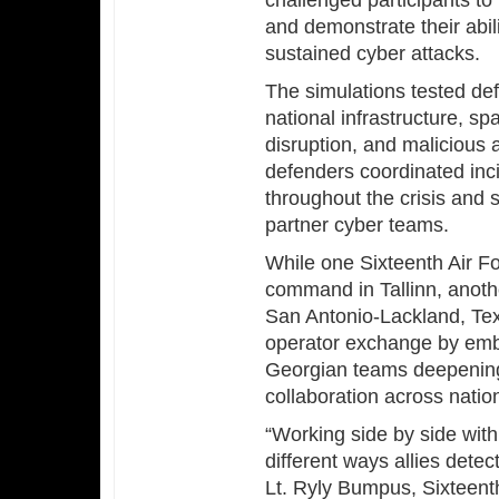
challenged participants t
and demonstrate their abil
sustained cyber attacks.
The simulations tested def
national infrastructure, sp
disruption, and malicious
defenders coordinated inc
throughout the crisis and 
partner cyber teams.
While one Sixteenth Air F
command in Tallinn, anoth
San Antonio-Lackland, Te
operator exchange by emb
Georgian teams deepening
collaboration across natio
“Working side by side with
different ways allies detec
Lt. Ryly Bumpus, Sixteent