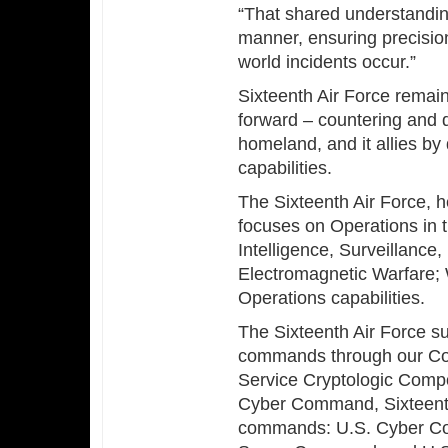
“That shared understanding
manner, ensuring precisio
world incidents occur.”
Sixteenth Air Force rema
forward – countering and 
homeland, and it allies by
capabilities.
The Sixteenth Air Force, 
focuses on Operations in t
Intelligence, Surveillanc
Electromagnetic Warfare; W
Operations capabilities.
The Sixteenth Air Force s
commands through our Co
Service Cryptologic Comp
Cyber Command, Sixteenth
commands: U.S. Cyber C