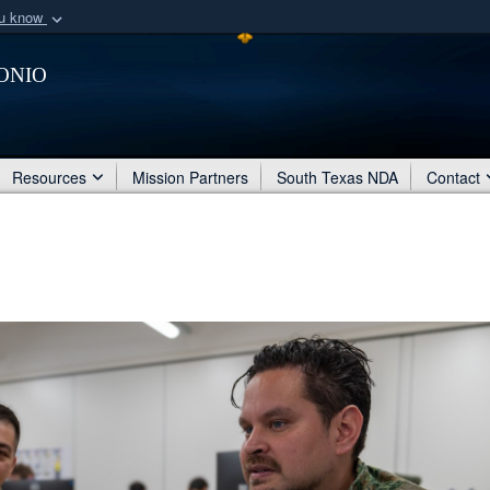
ou know
Secure .mil webs
onio
of Defense organization
A
lock (
)
or
https:/
Share sensitive informat
Resources
Mission Partners
South Texas NDA
Contact