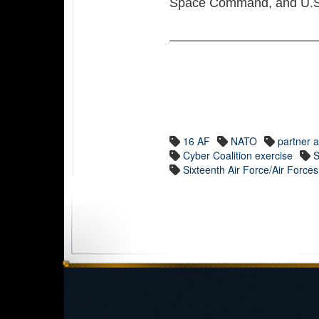
Space Command, and U.S
16 AF
NATO
partner a
Cyber Coalition exercise
S
Sixteenth Air Force/Air Force