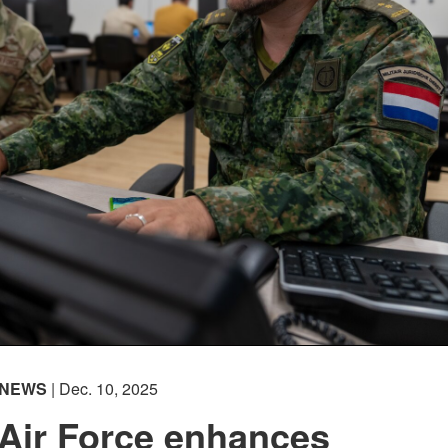
NEWS
| Dec. 10, 2025
 Air Force enhances