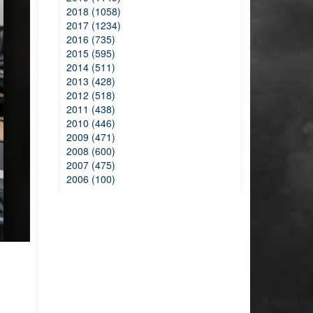
2018 (1058)
2017 (1234)
2016 (735)
2015 (595)
2014 (511)
2013 (428)
2012 (518)
2011 (438)
2010 (446)
2009 (471)
2008 (600)
2007 (475)
2006 (100)