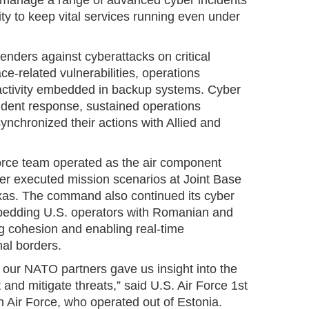
o manage a range of advanced cyber incidents
ity to keep vital services running even under
enders against cyberattacks on critical
ace-related vulnerabilities, operations
 activity embedded in backup systems. Cyber
ident response, sustained operations
synchronized their actions with Allied and
orce team operated as the air component
er executed mission scenarios at Joint Base
xas. The command also continued its cyber
edding U.S. operators with Romanian and
 cohesion and enabling real-time
nal borders.
 our NATO partners gave us insight into the
t and mitigate threats,” said U.S. Air Force 1st
h Air Force, who operated out of Estonia.