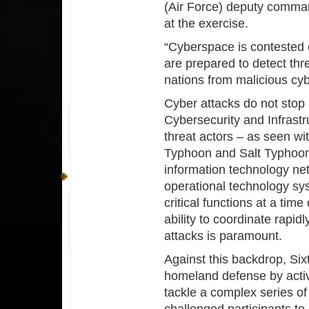
(Air Force) deputy comman
at the exercise.
“Cyberspace is contested 
are prepared to detect thr
nations from malicious cyb
Cyber attacks do not stop 
Cybersecurity and Infrast
threat actors – as seen wi
Typhoon and Salt Typhoon 
information technology ne
operational technology sys
critical functions at a time
ability to coordinate rapidl
attacks is paramount.
Against this backdrop, Six
homeland defense by active
tackle a complex series of