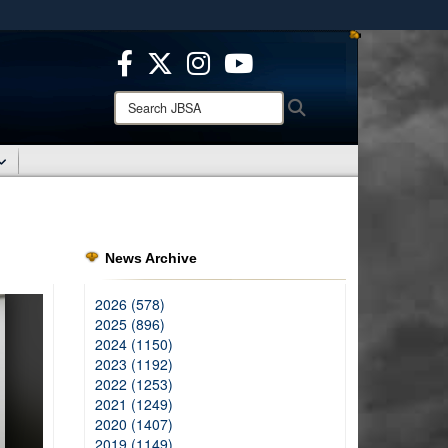
ites use HTTPS
/
means you’ve safely connected to the .mil website.
ion only on official, secure websites.
Search
Search
JBSA:
News Archive
2026 (578)
2025 (896)
2024 (1150)
2023 (1192)
2022 (1253)
2021 (1249)
2020 (1407)
2019 (1149)