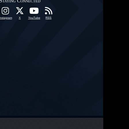
Staying Connected
Instagram
X
YouTube
RSS