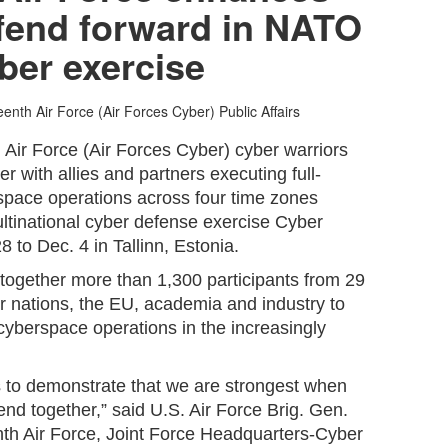
defend forward in NATO
ber exercise
eenth Air Force (Air Forces Cyber) Public Affairs
 Air Force (Air Forces Cyber) cyber warriors
r with allies and partners executing full-
pace operations across four time zones
ltinational cyber defense exercise Cyber
8 to Dec. 4 in Tallinn, Estonia.
together more than 1,300 participants from 29
r nations, the EU, academia and industry to
cyberspace operations in the increasingly
s to demonstrate that we are strongest when
end together,” said U.S. Air Force Brig. Gen.
nth Air Force, Joint Force Headquarters-Cyber