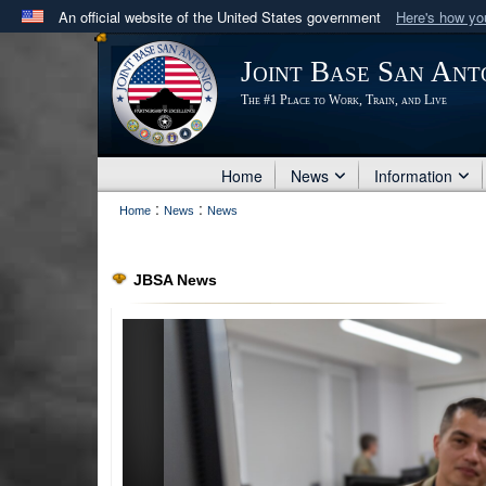
An official website of the United States government
Here's how y
Official websites use .mil
Joint Base San Ant
A
.mil
website belongs to an official U.S. Department 
The #1 Place to Work, Train, and Live
in the United States.
Home
News
Information
:
:
Home
News
News
JBSA News