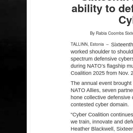
ability to 
Cy
By Rabia Coombs
Sixt
TALLINN, Estonia –
Sixteenth
worked shoulder to shoulde
spectrum defensive cybers
during NATO’s flagship mu
Coalition 2025 from Nov. 2
The annual event brought 
NATO Allies, seven partne
hone collective defensive 
contested cyber domain.
“Cyber Coalition continue
we train, innovate and def
Heather Blackwell, Sixtee