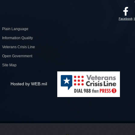
Facebook
Plain Language
Information Quality
Veterans Crisis Line
Open Government
Site Map
Hosted by WEB.mil