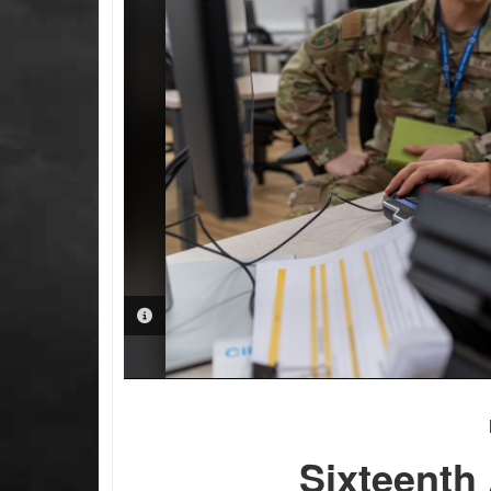
PHOTO INFORMATION
Sixteenth