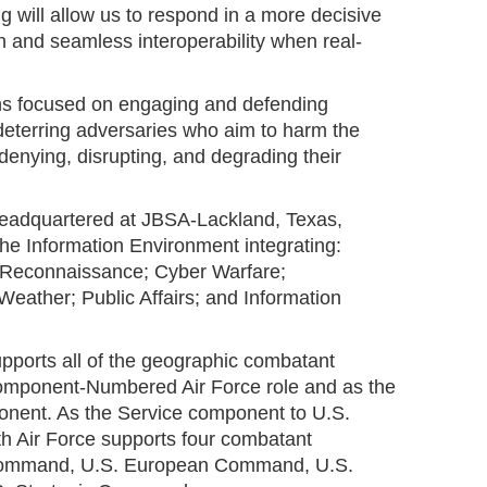
 will allow us to respond in a more decisive
n and seamless interoperability when real-
ins focused on engaging and defending
deterring adversaries who aim to harm the
 denying, disrupting, and degrading their
headquartered at JBSA-Lackland, Texas,
he Information Environment integrating:
e, Reconnaissance; Cyber Warfare;
eather; Public Affairs; and Information
upports all of the geographic combatant
mponent-Numbered Air Force role and as the
onent. As the Service component to U.S.
 Air Force supports four combatant
ommand, U.S. European Command, U.S.