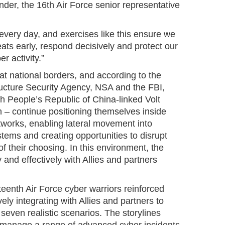
der, the 16th Air Force senior representative
every day, and exercises like this ensure we
eats early, respond decisively and protect our
er activity.”
at national borders, and according to the
ructure Security Agency, NSA and the FBI,
th People’s Republic of China-linked Volt
– continue positioning themselves inside
tworks, enabling lateral movement into
tems and creating opportunities to disrupt
 of their choosing. In this environment, the
y and effectively with Allies and partners
teenth Air Force cyber warriors reinforced
ly integrating with Allies and partners to
 seven realistic scenarios. The storylines