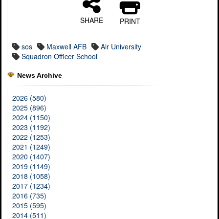
SHARE
PRINT
sos
Maxwell AFB
Air University
Squadron Officer School
News Archive
2026 (580)
2025 (896)
2024 (1150)
2023 (1192)
2022 (1253)
2021 (1249)
2020 (1407)
2019 (1149)
2018 (1058)
2017 (1234)
2016 (735)
2015 (595)
2014 (511)