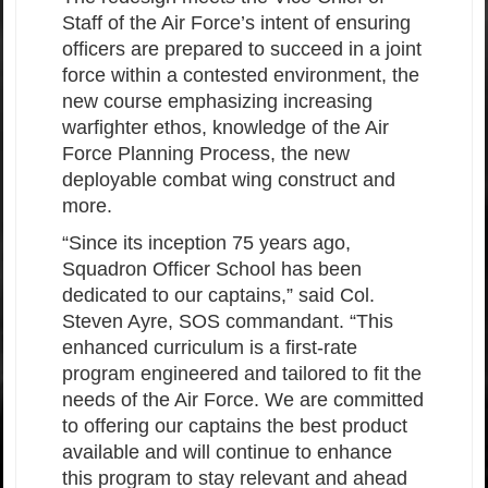
Staff of the Air Force’s intent of ensuring
officers are prepared to succeed in a joint
force within a contested environment, the
new course emphasizing increasing
warfighter ethos, knowledge of the Air
Force Planning Process, the new
deployable combat wing construct and
more.
“Since its inception 75 years ago,
Squadron Officer School has been
dedicated to our captains,” said Col.
Steven Ayre, SOS commandant. “This
enhanced curriculum is a first-rate
program engineered and tailored to fit the
needs of the Air Force. We are committed
to offering our captains the best product
available and will continue to enhance
this program to stay relevant and ahead