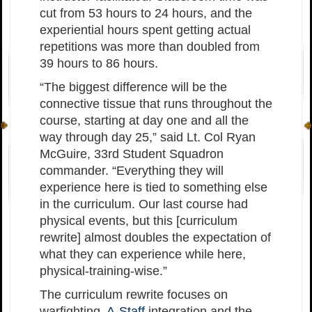
cut from 53 hours to 24 hours, and the
experiential hours spent getting actual
repetitions was more than doubled from
39 hours to 86 hours.
“The biggest difference will be the
connective tissue that runs throughout the
course, starting at day one and all the
way through day 25,” said Lt. Col Ryan
McGuire, 33rd Student Squadron
commander. “Everything they will
experience here is tied to something else
in the curriculum. Our last course had
physical events, but this [curriculum
rewrite] almost doubles the expectation of
what they can experience while here,
physical-training-wise.”
The curriculum rewrite focuses on
warfighting,
A-Staff
integration and the