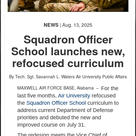
PHOTO INFORMATION
PHOTO INFORMATION
PHOTO INFORMATION
None
PHOTO INFORMATION
PHOTO INFORMATION
PHOTO INFORMATION
PHOTO INFORMATION
PHOTO INFORMATION
English
NEWS
| Aug. 13, 2025
Squadron Officer
School launches new,
refocused curriculum
By Tech. Sgt. Savannah L. Waters
Air University Public Affairs
MAXWELL AIR FORCE BASE, Alabama –
For the
last five months,
Air University
refocused
the
Squadron Officer School
curriculum to
address current Department of Defense
priorities and debuted the new and
improved course on July 31.
The redesign meets the Vice Chief of