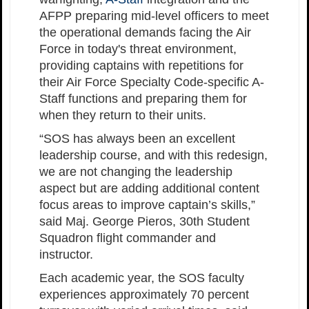
AFPP preparing mid-level officers to meet
the operational demands facing the Air
Force in today's threat environment,
providing captains with repetitions for
their Air Force Specialty Code-specific A-
Staff functions and preparing them for
when they return to their units.
“SOS has always been an excellent
leadership course, and with this redesign,
we are not changing the leadership
aspect but are adding additional content
focus areas to improve captain’s skills,”
said Maj. George Pieros, 30th Student
Squadron flight commander and
instructor.
Each academic year, the SOS faculty
experiences approximately 70 percent