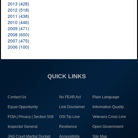
2013 (428)
2012 (518)
2011 (438)
2010 (446)
2009 (471)
2008 (600)
2007 (475)
2006 (100)
QUICK LINKS
Contact Us
No FEAR Act
Plain Language
Equal Opportunity
Link Disclaimer
Information Quality
FOIA | Privacy | Section 508
OSI Tip Line
Veterans Crisis Line
Inspector General
Resilience
Open Government
JAG Court-Martial Docket
Accessibility
Site Map