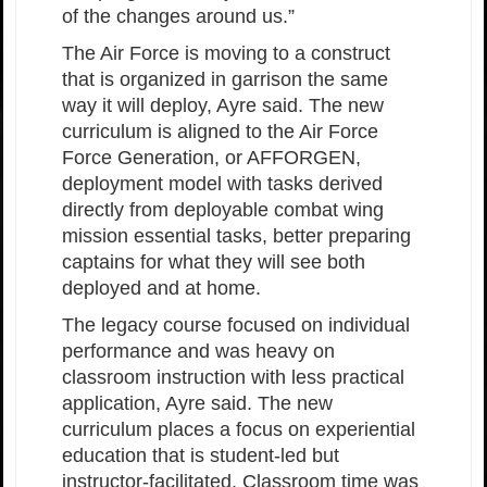
of the changes around us.”
The Air Force is moving to a construct
that is organized in garrison the same
way it will deploy, Ayre said. The new
curriculum is aligned to the Air Force
Force Generation, or AFFORGEN,
deployment model with tasks derived
directly from deployable combat wing
mission essential tasks, better preparing
captains for what they will see both
deployed and at home.
The legacy course focused on individual
performance and was heavy on
classroom instruction with less practical
application, Ayre said. The new
curriculum places a focus on experiential
education that is student-led but
instructor-facilitated. Classroom time was