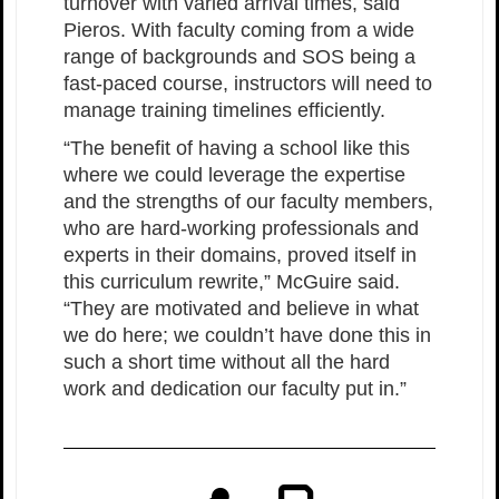
turnover with varied arrival times, said
Pieros. With faculty coming from a wide
range of backgrounds and SOS being a
fast-paced course, instructors will need to
manage training timelines efficiently.
“The benefit of having a school like this
where we could leverage the expertise
and the strengths of our faculty members,
who are hard-working professionals and
experts in their domains, proved itself in
this curriculum rewrite,” McGuire said.
“They are motivated and believe in what
we do here; we couldn’t have done this in
such a short time without all the hard
work and dedication our faculty put in.”