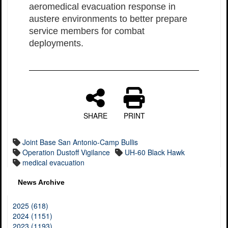
aeromedical evacuation response in
austere environments to better prepare
service members for combat
deployments.
SHARE
PRINT
Joint Base San Antonio-Camp Bullis
Operation Dustoff Vigilance
UH-60 Black Hawk
medical evacuation
News Archive
2025 (618)
2024 (1151)
2023 (1193)