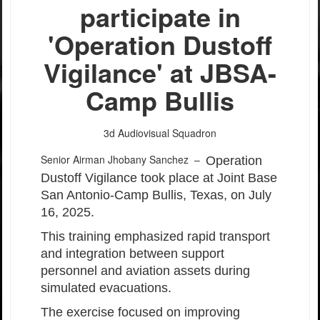
participate in
'Operation Dustoff
Vigilance' at JBSA-
Camp Bullis
3d Audiovisual Squadron
Senior Airman Jhobany Sanchez –
Operation
Dustoff Vigilance took place at Joint Base
San Antonio-Camp Bullis, Texas, on July
16, 2025.
This training emphasized rapid transport
and integration between support
personnel and aviation assets during
simulated evacuations.
The exercise focused on improving