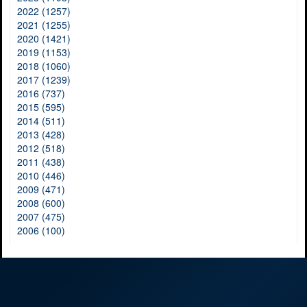
2022 (1257)
2021 (1255)
2020 (1421)
2019 (1153)
2018 (1060)
2017 (1239)
2016 (737)
2015 (595)
2014 (511)
2013 (428)
2012 (518)
2011 (438)
2010 (446)
2009 (471)
2008 (600)
2007 (475)
2006 (100)