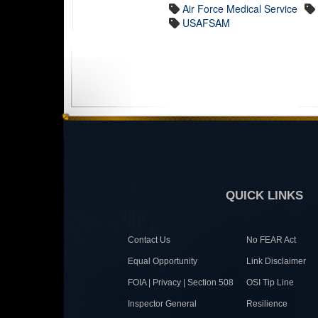
Air Force Medical Service
USAFSAM
QUICK LINKS
Contact Us
No FEAR Act
Equal Opportunity
Link Disclaimer
FOIA | Privacy | Section 508
OSI Tip Line
Inspector General
Resilience