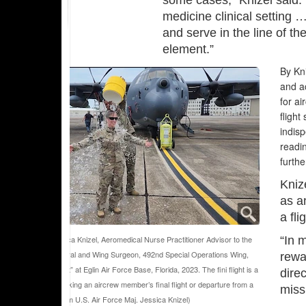
some cases,” Knizel said. 
medicine clinical setting 
and serve in the line of t
element.”
By Kni
and ac
for ai
flight
indisp
readin
furthe
Kniz
as a
a fl
Air Force Maj. Jessica Knizel, Aeromedical Nurse Practitioner Advisor to the
“In m
 Force Surgeon General and Wing Surgeon, 492nd Special Operations Wing,
rewar
icipates in a “fini flight” at Eglin Air Force Base, Florida, 2023. The fini flight is a
direc
itional ceremony marking an aircrew member’s final flight or departure from a
miss
. (Courtesy photo from U.S. Air Force Maj. Jessica Knizel)