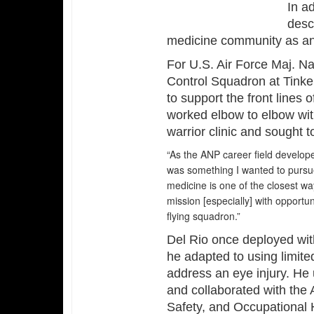
In ad
descr
medicine community as anot
For U.S. Air Force Maj. Na
Control Squadron at Tinke
to support the front lines 
worked elbow to elbow with
warrior clinic and sought t
“As the ANP career field develope
was something I wanted to pursue,
medicine is one of the closest wa
mission [especially] with opportun
flying squadron.”
Del Rio once deployed wit
he adapted to using limite
address an eye injury. He 
and collaborated with the
Safety, and Occupational 