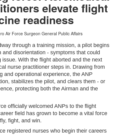
tioners elevate flight
cine readiness
ero
Air Force Surgeon General Public Affairs
way through a training mission, a pilot begins
n and disorientation - symptoms that could
 issue. With the flight aborted and the next
cal nurse practitioner steps in. Drawing from
ning and operational experience, the ANP
ion, stabilizes the pilot, and clears them - or
dence, protecting both the Airman and the
rce officially welcomed ANPs to the flight
areer field has grown to become a vital force
fly, fight, and win.
e registered nurses who begin their careers