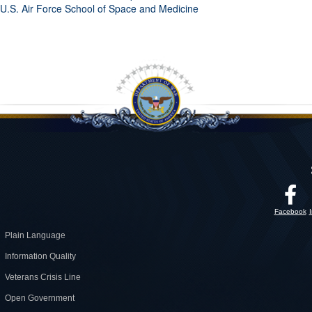
U.S. Air Force School of Space and Medicine
Facebook
Plain Language
Information Quality
Veterans Crisis Line
Open Government