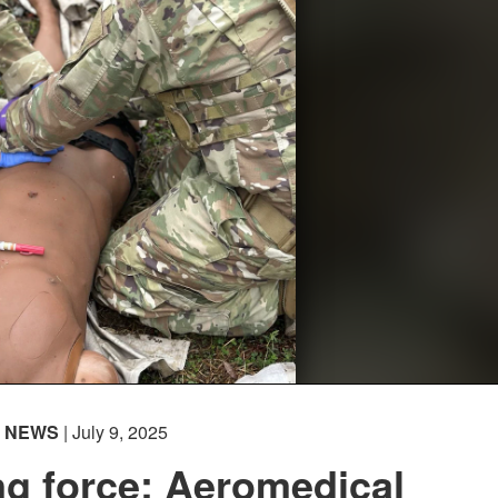
NEWS
| July 9, 2025
g force: Aeromedical