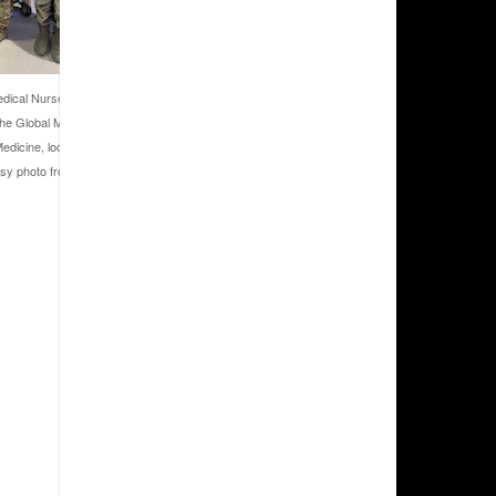
dical Nurse Practitioner with the
 the Global Medicine Symposium with
edicine, located at Wright-Patterson
sy photo from U.S. Air Force Maj.