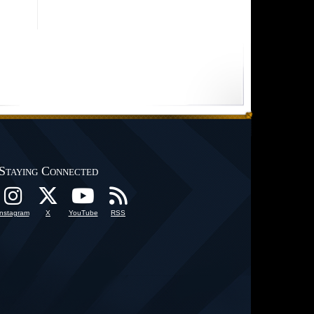
Staying Connected
Instagram
X
YouTube
RSS