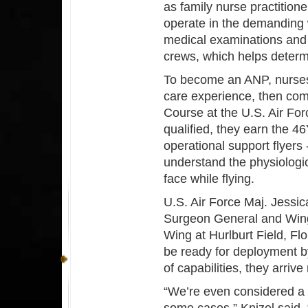
as family nurse practition
operate in the demanding
medical examinations and 
crews, which helps determi
To become an ANP, nurses 
care experience, then co
Course at the U.S. Air Fo
qualified, they earn the 
operational support flyers 
understand the physiologi
face while flying.
U.S. Air Force Maj. Jessic
Surgeon General and Wing
Wing at Hurlburt Field, Fl
be ready for deployment b
of capabilities, they arri
“We’re even considered a su