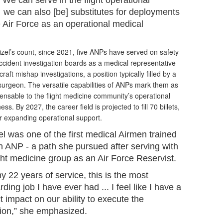
“We can serve in the flight operational
… we can also [be] substitutes for deployments
he Air Force as an operational medical
zel’s count, since 2021, five ANPs have served on safety
cident investigation boards as a medical representative
rcraft mishap investigations, a position typically filled by a
 surgeon. The versatile capabilities of ANPs mark them as
ensable to the flight medicine community’s operational
ess. By 2027, the career field is projected to fill 70 billets,
r expanding operational support.
el was one of the first medical Airmen trained
n ANP - a path she pursued after serving with
ight medicine group as an Air Force Reservist.
y 22 years of service, this is the most
ding job I have ever had ... I feel like I have a
t impact on our ability to execute the
ion,” she emphasized.