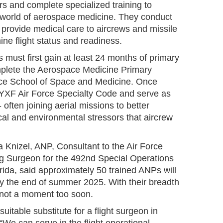
ers and complete specialized training to
 world of aerospace medicine. They conduct
provide medical care to aircrews and missile
ne flight status and readiness.
must first gain at least 24 months of primary
mplete the Aerospace Medicine Primary
rce School of Space and Medicine. Once
46YXF Air Force Specialty Code and serve as
- often joining aerial missions to better
cal and environmental stressors that aircrew
a Knizel, ANP, Consultant to the Air Force
 Surgeon for the 492nd Special Operations
orida, said approximately 50 trained ANPs will
y the end of summer 2025. With their breadth
ve not a moment too soon.
itable substitute for a flight surgeon in