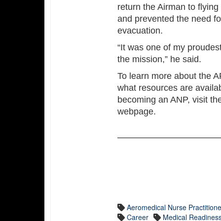
return the Airman to flying
and prevented the need f
evacuation.
“It was one of my proude
the mission,” he said.
To learn more about the A
what resources are availab
becoming an ANP, visit th
webpage.
Aeromedical Nurse Practitione
Career
Medical Readines