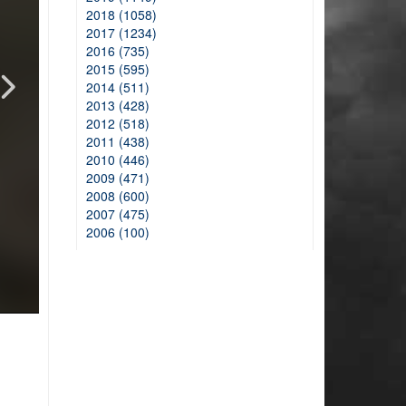
2018 (1058)
2017 (1234)
2016 (735)
2015 (595)
2014 (511)
2013 (428)
2012 (518)
2011 (438)
2010 (446)
2009 (471)
2008 (600)
2007 (475)
2006 (100)