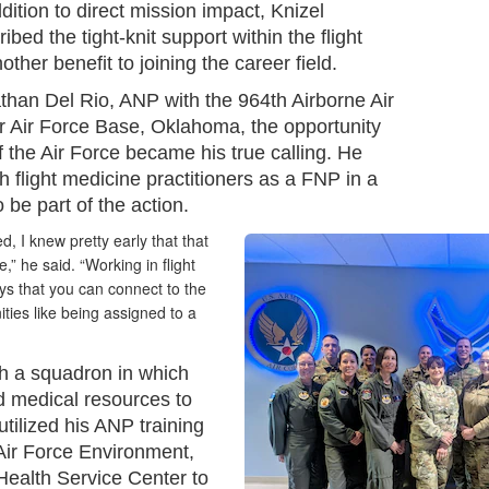
dition to direct mission impact, Knizel
ibed the tight-knit support within the flight
her benefit to joining the career field.
than Del Rio, ANP with the 964th Airborne Air
r Air Force Base, Oklahoma, the opportunity
of the Air Force became his true calling. He
 flight medicine practitioners as a FNP in a
o be part of the action.
d, I knew pretty early that that
” he said. “Working in flight
ys that you can connect to the
ities like being assigned to a
h a squadron in which
d medical resources to
utilized his ANP training
 Air Force Environment,
Health Service Center to