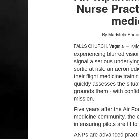
Nurse Practi
medi
By Maristela Rom
FALLS CHURCH, Virginia –
Mid
experiencing blurred visio
signal a serious underlying
sortie at risk, an aeromedi
their flight medicine trai
quickly assesses the situat
grounds them - with confi
mission.
Five years after the Air Fo
medicine community, the c
in ensuring pilots are fit to 
ANPs are advanced practic