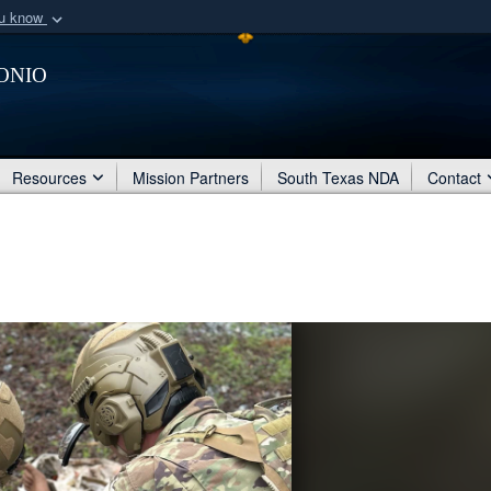
ou know
Secure .mil webs
onio
of Defense organization
A
lock (
)
or
https:/
Share sensitive informat
Resources
Mission Partners
South Texas NDA
Contact