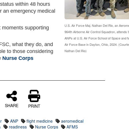
 status within 48 hours
or an emergency medical
U.S. Air Force Maj. Nathan Del Rio, an Aerome
st moments supporting
964th Airborne Air Control Squadron, attends
ANPs at U.S. Air Force School of Space and M
FSC, what they do, and
Air Force Base in Dayton, Ohio, 2024. (Courte
le to those considering
Nathan Del Rio)
e
Nurse Corps
SHARE
PRINT
r
ANP
flight medicine
aeromedical
s
readiness
Nurse Corps
AFMS