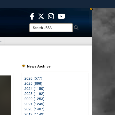
ites use HTTPS
/
means you’ve safely connected to the .mil website.
ion only on official, secure websites.
Search
Search
JBSA:
News Archive
2026 (577)
2025 (896)
2024 (1150)
2023 (1192)
2022 (1253)
2021 (1249)
2020 (1407)
2019 (1149)