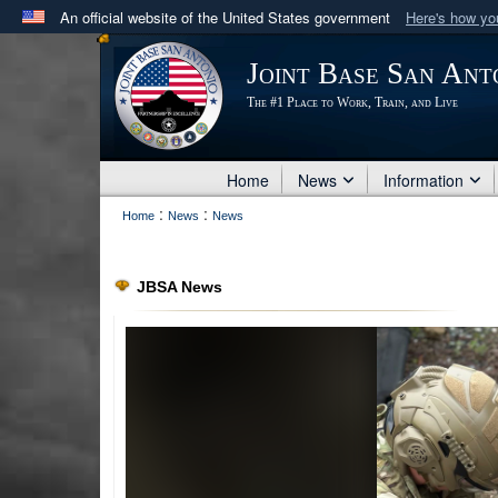
An official website of the United States government
Here's how y
Official websites use .mil
Joint Base San Ant
A
.mil
website belongs to an official U.S. Department 
The #1 Place to Work, Train, and Live
in the United States.
Home
News
Information
:
:
Home
News
News
JBSA News